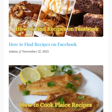
How to Find Recipes on Facebook
Admin
November 22, 2023