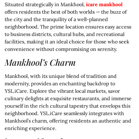
Situated strategically in Mankhool,
icare mankhool
offers residents the best of both worlds — the buzz of
the city and the tranquility of a well-planned
neighborhood. The prime location ensures easy access
to business districts, cultural hubs, and recreational
facilities, making it an ideal choice for those who seek
convenience without compromising on serenity.
Mankhool’s Charm
Mankhool, with its unique blend of tradition and
modernity, provides an enchanting backdrop to
YSL.iCare. Explore the vibrant local markets, savor
culinary delights at exquisite restaurants, and immerse
yourself in the rich cultural tapestry that envelops this
neighborhood. YSL.iCare seamlessly integrates with
Mankhool’s charm, offering residents an authentic and
enriching experience.