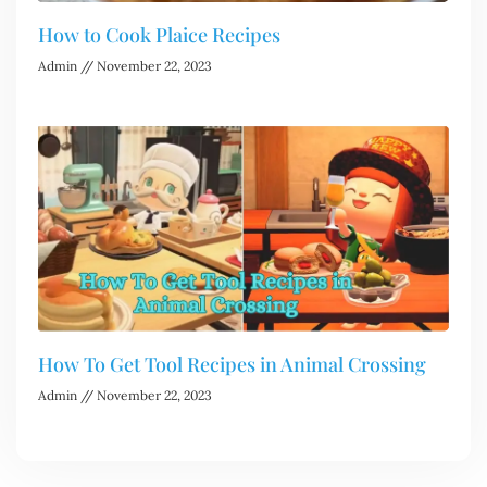
How to Cook Plaice Recipes
Admin
November 22, 2023
How To Get Tool Recipes in Animal Crossing
Admin
November 22, 2023