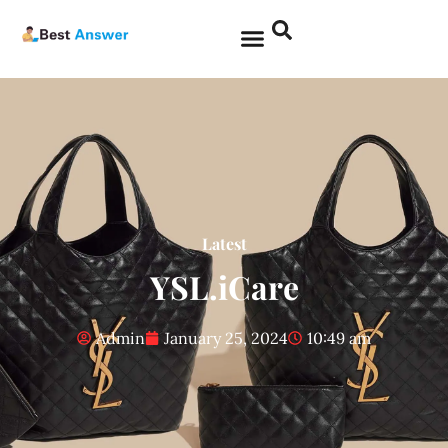
Latest
YSL.iCare
Admin
January 25, 2024
10:49 am