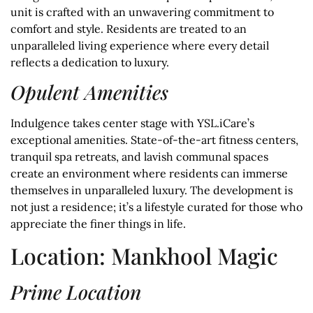
unit is crafted with an unwavering commitment to
comfort and style. Residents are treated to an
unparalleled living experience where every detail
reflects a dedication to luxury.
Opulent Amenities
Indulgence takes center stage with YSL.iCare’s
exceptional amenities. State-of-the-art fitness centers,
tranquil spa retreats, and lavish communal spaces
create an environment where residents can immerse
themselves in unparalleled luxury. The development is
not just a residence; it’s a lifestyle curated for those who
appreciate the finer things in life.
Location: Mankhool Magic
Prime Location