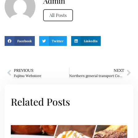
Admin
All Posts
Facebook
Twitter
LinkedIn
PREVIOUS
NEXT
Fujitsu Webstore
Northern general transport Company
Related Posts