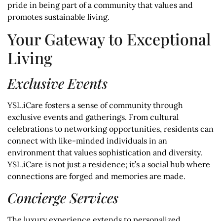
pride in being part of a community that values and
promotes sustainable living.
Your Gateway to Exceptional
Living
Exclusive Events
YSL.iCare fosters a sense of community through
exclusive events and gatherings. From cultural
celebrations to networking opportunities, residents can
connect with like-minded individuals in an
environment that values sophistication and diversity.
YSL.iCare is not just a residence; it’s a social hub where
connections are forged and memories are made.
Concierge Services
The luxury experience extends to personalized