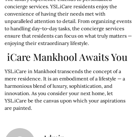
concierge services. YSL.iCare residents enjoy the
convenience of having their needs met with
unparalleled attention to detail. From organizing events
to handling day-to-day tasks, the concierge services
ensure that residents can focus on what truly matters —
enjoying their extraordinary lifestyle.
iCare Mankhool Awaits You
YSL.iCare in Mankhool transcends the concept of a
mere residence. It is an embodiment of a lifestyle — a
harmonious blend of luxury, sophistication, and
innovation. As you consider your next home, let
YSL.iCare be the canvas upon which your aspirations
are painted.