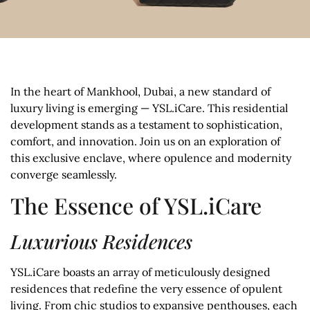
In the heart of Mankhool, Dubai, a new standard of
luxury living is emerging — YSL.iCare. This residential
development stands as a testament to sophistication,
comfort, and innovation. Join us on an exploration of
this exclusive enclave, where opulence and modernity
converge seamlessly.
The Essence of YSL.iCare
Luxurious Residences
YSL.iCare boasts an array of meticulously designed
residences that redefine the very essence of opulent
living. From chic studios to expansive penthouses, each