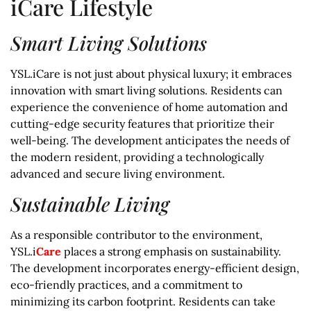
iCare Lifestyle
Smart Living Solutions
YSL.iCare is not just about physical luxury; it embraces
innovation with smart living solutions. Residents can
experience the convenience of home automation and
cutting-edge security features that prioritize their
well-being. The development anticipates the needs of
the modern resident, providing a technologically
advanced and secure living environment.
Sustainable Living
As a responsible contributor to the environment,
YSL.i
Care
places a strong emphasis on sustainability.
The development incorporates energy-efficient design,
eco-friendly practices, and a commitment to
minimizing its carbon footprint. Residents can take