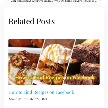
Can Bonus Buys Affect Volatility Ratings?
Why Do Some Players Refuse to Play Branded Slot Machines?
Related Posts
How to Find Recipes on Facebook
Admin
November 22, 2023