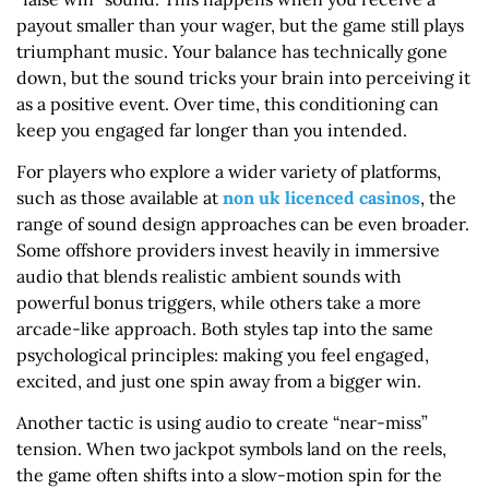
payout smaller than your wager, but the game still plays
triumphant music. Your balance has technically gone
down, but the sound tricks your brain into perceiving it
as a positive event. Over time, this conditioning can
keep you engaged far longer than you intended.
For players who explore a wider variety of platforms,
such as those available at
non uk licenced casinos
, the
range of sound design approaches can be even broader.
Some offshore providers invest heavily in immersive
audio that blends realistic ambient sounds with
powerful bonus triggers, while others take a more
arcade-like approach. Both styles tap into the same
psychological principles: making you feel engaged,
excited, and just one spin away from a bigger win.
Another tactic is using audio to create “near-miss”
tension. When two jackpot symbols land on the reels,
the game often shifts into a slow-motion spin for the