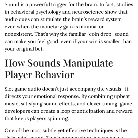
Sound is a powerful trigger for the brain. In fact, studies
in behavioral psychology and neuroscience show that
audio cues can stimulate the brain’s reward system
even when the monetary gain is minimal or
nonexistent. That’s why the familiar “coin drop” sound
can make you feel good, even if your win is smaller than
your original bet.
How Sounds Manipulate
Player Behavior
Slot game audio doesn’t just accompany the visuals—it
directs your emotional response. By combining upbeat
music, satisfying sound effects, and clever timing, game
developers can create a loop of anticipation and reward
that keeps players spinning.
One of the most subtle yet effective techniques is the
“false win” sound. This happens when you receive a