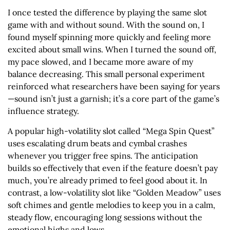
I once tested the difference by playing the same slot
game with and without sound. With the sound on, I
found myself spinning more quickly and feeling more
excited about small wins. When I turned the sound off,
my pace slowed, and I became more aware of my
balance decreasing. This small personal experiment
reinforced what researchers have been saying for years
—sound isn’t just a garnish; it’s a core part of the game’s
influence strategy.
A popular high-volatility slot called “Mega Spin Quest”
uses escalating drum beats and cymbal crashes
whenever you trigger free spins. The anticipation
builds so effectively that even if the feature doesn’t pay
much, you’re already primed to feel good about it. In
contrast, a low-volatility slot like “Golden Meadow” uses
soft chimes and gentle melodies to keep you in a calm,
steady flow, encouraging long sessions without the
emotional highs and lows.