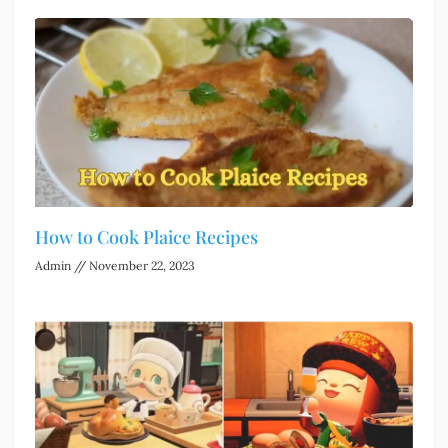
How to Cook Plaice Recipes
Admin
November 22, 2023