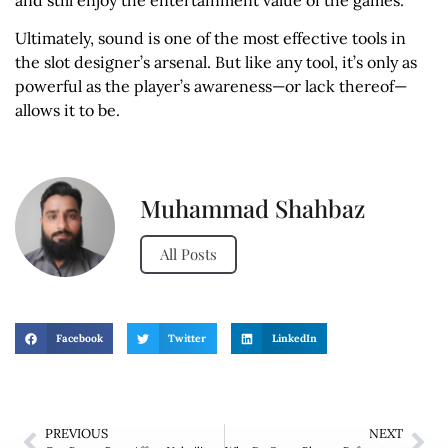
and still enjoy the entertainment value of the games.
Ultimately, sound is one of the most effective tools in
the slot designer’s arsenal. But like any tool, it’s only as
powerful as the player’s awareness—or lack thereof—
allows it to be.
Muhammad Shahbaz
All Posts
Facebook
Twitter
LinkedIn
PREVIOUS
NEXT