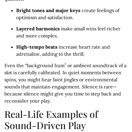
Bright tones and major keys
create feelings of
optimism and satisfaction.
Layered harmonics
make small wins feel richer
and more complex.
High-tempo beats
increase heart rate and
adrenaline, adding to the thrill.
Even the “background hum” or ambient soundtrack of a
slot is carefully calibrated. In quiet moments between
spins, you might hear faint jingles or environmental
sounds that maintain engagement. Silence is rare—
because silence might give you time to step back and
reconsider your play.
Real-Life Examples of
Sound-Driven Play