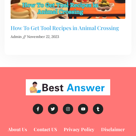
How To Get Tool Recipes in Animal Crossing
Admin
November 22, 2023
About Us
Contact US
Privacy Policy
Disclaimer