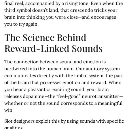
final reel, accompanied by a rising tone. Even when the
third symbol doesn’t land, that crescendo tricks your
brain into thinking you were close—and encourages
you to try again.
The Science Behind
Reward-Linked Sounds
The connection between sound and emotion is
hardwired into the human brain. Our auditory system
communicates directly with the limbic system, the part
of the brain that processes emotion and reward. When
you hear a pleasant or exciting sound, your brain
releases dopamine—the “feel-good” neurotransmitter—
whether or not the sound corresponds to a meaningful
win.
Slot designers exploit this by using sounds with specific
qualities: