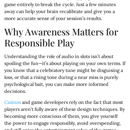
game entirely to break the cycle. Just a few minutes
away can help your brain recalibrate and give you a
more accurate sense of your session’s results.
Why Awareness Matters for
Responsible Play
Understanding the role of audio in slots isn’t about
spoiling the fun—it’s about playing on your own terms. If
you know that a celebratory tune might be disguising a
loss, or that a rising tone during a near miss is purely
psychological bait, you can make more informed
decisions.
Casinos
and game developers rely on the fact that most
players aren’t fully aware of these design techniques. By
becoming more conscious of them, you give yourself
the power to engage responsibly, avoid overspending,