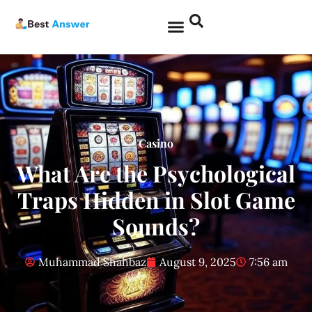
Casino
What Are the Psychological
Traps Hidden in Slot Game
Sounds?
Muhammad Shahbaz
August 9, 2025
7:56 am