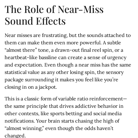
The Role of Near-Miss
Sound Effects
Near misses are frustrating, but the sounds attached to
them can make them even more powerful. A subtle
“almost there” tone, a drawn-out final reel spin, or a
heartbeat-like bassline can create a sense of urgency
and expectation. Even though a near miss has the same
statistical value as any other losing spin, the sensory
package surrounding it makes you feel like you’re
closing in on a jackpot.
This is a classic form of variable ratio reinforcement—
the same principle that drives addictive behavior in
other contexts, like sports betting and social media
notifications. Your brain starts chasing the high of
“almost winning,” even though the odds haven’t
changed.