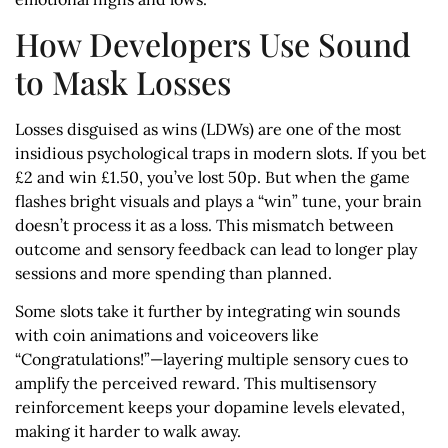
How Developers Use Sound
to Mask Losses
Losses disguised as wins (LDWs) are one of the most
insidious psychological traps in modern slots. If you bet
£2 and win £1.50, you’ve lost 50p. But when the game
flashes bright visuals and plays a “win” tune, your brain
doesn’t process it as a loss. This mismatch between
outcome and sensory feedback can lead to longer play
sessions and more spending than planned.
Some slots take it further by integrating win sounds
with coin animations and voiceovers like
“Congratulations!”—layering multiple sensory cues to
amplify the perceived reward. This multisensory
reinforcement keeps your dopamine levels elevated,
making it harder to walk away.