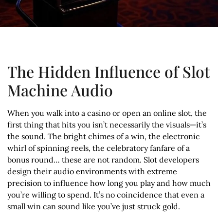
The Hidden Influence of Slot
Machine Audio
When you walk into a casino or open an online slot, the
first thing that hits you isn’t necessarily the visuals—it’s
the sound. The bright chimes of a win, the electronic
whirl of spinning reels, the celebratory fanfare of a
bonus round… these are not random. Slot developers
design their audio environments with extreme
precision to influence how long you play and how much
you’re willing to spend. It’s no coincidence that even a
small win can sound like you’ve just struck gold.