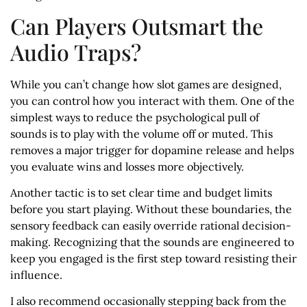
Can Players Outsmart the
Audio Traps?
While you can’t change how slot games are designed,
you can control how you interact with them. One of the
simplest ways to reduce the psychological pull of
sounds is to play with the volume off or muted. This
removes a major trigger for dopamine release and helps
you evaluate wins and losses more objectively.
Another tactic is to set clear time and budget limits
before you start playing. Without these boundaries, the
sensory feedback can easily override rational decision-
making. Recognizing that the sounds are engineered to
keep you engaged is the first step toward resisting their
influence.
I also recommend occasionally stepping back from the