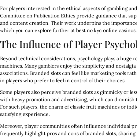
For players interested in the ethical aspects of gambling an
Committee on Publication Ethics provide guidance that supp
and content creation. Their work underpins the importance o
which you can explore further at best no kyc online casinos.
The Influence of Player Psycho
Beyond technical considerations, psychology plays a huge ro
machines. Many gamblers enjoy the simplicity and nostalgia o
associations. Branded slots can feel like marketing tools ra
in players who prefer to feel in control of their choices.
Some players also perceive branded slots as gimmicky or le
with heavy promotion and advertising, which can diminish th
For such players, the charm of classic fruit machines or ind
satisfying experience.
Moreover, player communities often influence individual pr
frequently highlight pros and cons of branded slots, sharing s