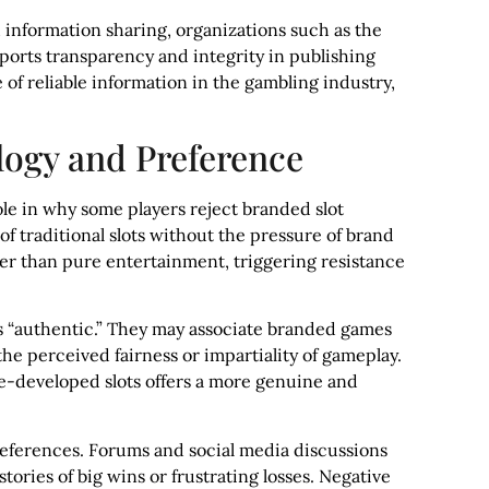
d information sharing, organizations such as the
orts transparency and integrity in publishing
f reliable information in the gambling industry,
logy and Preference
le in why some players reject branded slot
f traditional slots without the pressure of brand
ther than pure entertainment, triggering resistance
ss “authentic.” They may associate branded games
e perceived fairness or impartiality of gameplay.
ie-developed slots offers a more genuine and
eferences. Forums and social media discussions
tories of big wins or frustrating losses. Negative