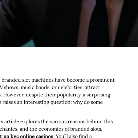
os, branded slot machines have become a prominent
 shows, music bands, or celebrities, attract
. However, despite their popularity, a surprising
s raises an interesting question: why do some
s article explores the various reasons behind this
chanics, and the economics of branded slots,
t no kyc online casinos
. You’ll also find a