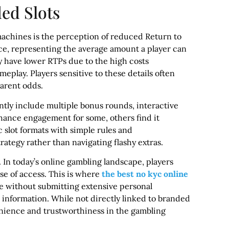
ed Slots
machines is the perception of reduced Return to
oice, representing the average amount a player can
y have lower RTPs due to the high costs
play. Players sensitive to these details often
arent odds.
ntly include multiple bonus rounds, interactive
nhance engagement for some, others find it
 slot formats with simple rules and
rategy rather than navigating flashy extras.
 In today’s online gambling landscape, players
ase of access. This is where
the best no kyc online
le without submitting extensive personal
 information. While not directly linked to branded
enience and trustworthiness in the gambling