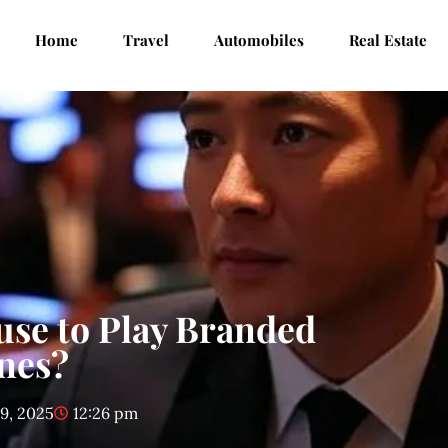
Home
Travel
Automobiles
Real Estate
se to Play Branded
nes?
9, 2025
12:26 pm