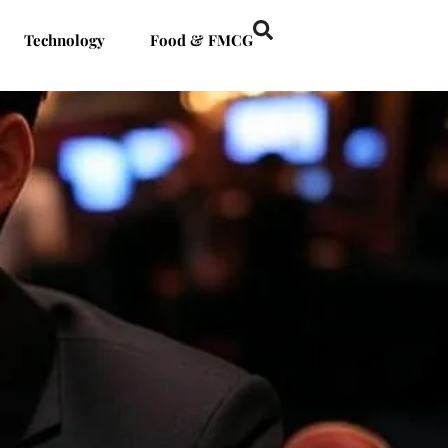
Technology
Food & FMCG