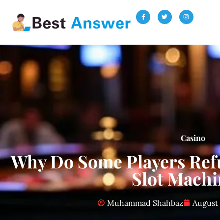
Casino
Why Do Some Players Refu
Slot Machi
Muhammad Shahbaz
August 