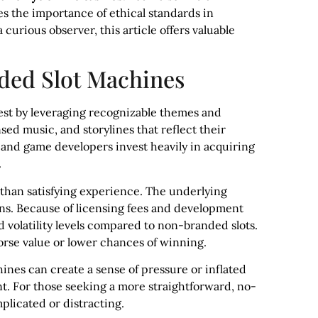
s the importance of ethical standards in
curious observer, this article offers valuable
nded Slot Machines
est by leveraging recognizable themes and
sed music, and storylines that reflect their
 and game developers invest heavily in acquiring
.
 than satisfying experience. The underlying
s. Because of licensing fees and development
d volatility levels compared to non-branded slots.
worse value or lower chances of winning.
nes can create a sense of pressure or inflated
t. For those seeking a more straightforward, no-
plicated or distracting.