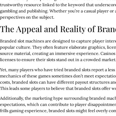
trustworthy resource linked to the keyword that underscore
gambling and publishing. Whether you’re a casual player or a 
perspectives on the subject.
The Appeal and Reality of Bra
Branded slot machines are designed to capture player inter
popular culture. They often feature elaborate graphics, licen
source material, creating an immersive experience. Casinos
licenses to ensure their slots stand out in a crowded market
Yet, many players who have tried branded slots report a less
mechanics of these games sometimes don’t meet expectation
costs, branded slots can have different payout structures an
This leads some players to believe that branded slots offer 
Additionally, the marketing hype surrounding branded machi
expectations, which can contribute to player disappointmen
frills gaming experience, branded slots might feel overly com