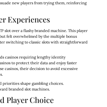
suade new players from trying them, reinforcing
er Experiences
TP slot over a flashy branded machine. This player
 but felt overwhelmed by the multiple bonus
er switching to classic slots with straightforward
s casinos requiring lengthy identity
asinos to protect their data and enjoy faster
e casinos, their decision to avoid excessive
s.
d priorities shape gambling choices.
oward branded slot machines.
nd Player Choice