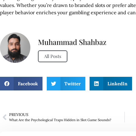
values. Whether you’re drawn to branded slots or prefer alt
player behavior enriches your gambling experience and can 
Muhammad Shahbaz
All Posts
Facebook
Twitter
LinkedIn
PREVIOUS
What Are the Psychological Traps Hidden in Slot Game Sounds?