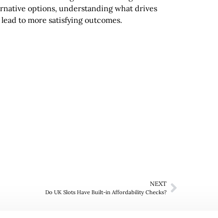
ernative options, understanding what drives
lead to more satisfying outcomes.
NEXT
Do UK Slots Have Built-in Affordability Checks?