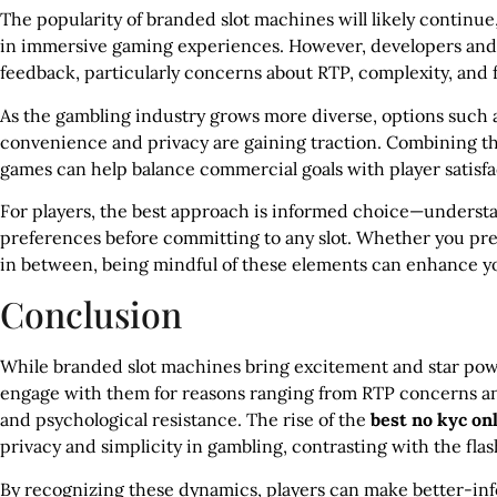
The popularity of branded slot machines will likely continu
in immersive gaming experiences. However, developers an
feedback, particularly concerns about RTP, complexity, and f
As the gambling industry grows more diverse, options such 
convenience and privacy are gaining traction. Combining t
games can help balance commercial goals with player satisfa
For players, the best approach is informed choice—underst
preferences before committing to any slot. Whether you pre
in between, being mindful of these elements can enhance y
Conclusion
While branded slot machines bring excitement and star power
engage with them for reasons ranging from RTP concerns a
and psychological resistance. The rise of the
best no kyc on
privacy and simplicity in gambling, contrasting with the flas
By recognizing these dynamics, players can make better-inf