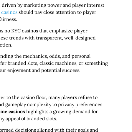
e, driven by marketing power and player interest
d
casinos
should pay close attention to player
airness.
as no KYC casinos that emphasize player
hese trends with transparent, well-designed
ction.
anding the mechanics, odds, and personal
fer branded slots, classic machines, or something
our enjoyment and potential success.
 to the casino floor, many players refuse to
nd gameplay complexity to privacy preferences
line casinos
highlights a growing demand for
hy appeal of branded slots.
ormed decisions aligned with their goals and