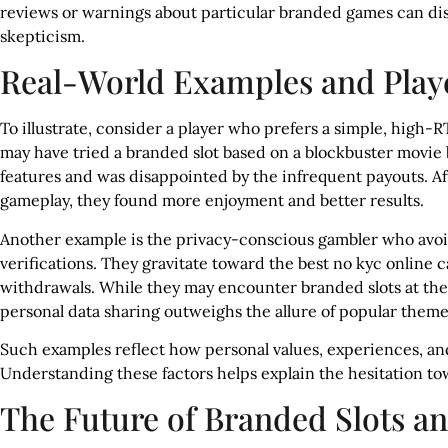
reviews or warnings about particular branded games can dis
skepticism.
Real-World Examples and Play
To illustrate, consider a player who prefers a simple, high-R
may have tried a branded slot based on a blockbuster movie
features and was disappointed by the infrequent payouts. Aft
gameplay, they found more enjoyment and better results.
Another example is the privacy-conscious gambler who avoid
verifications. They gravitate toward the best no kyc online c
withdrawals. While they may encounter branded slots at thes
personal data sharing outweighs the allure of popular theme
Such examples reflect how personal values, experiences, an
Understanding these factors helps explain the hesitation t
The Future of Branded Slots a