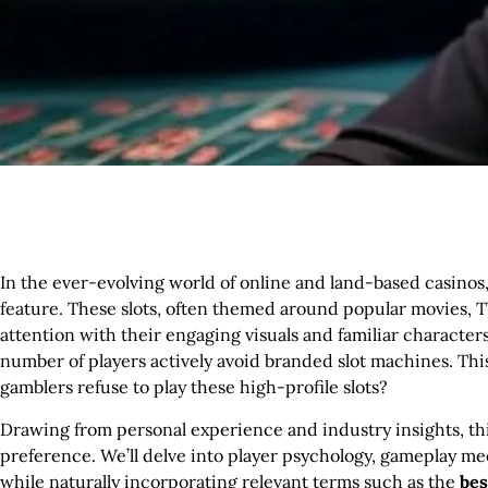
In the ever-evolving world of online and land-based casin
feature. These slots, often themed around popular movies, TV
attention with their engaging visuals and familiar characters
number of players actively avoid branded slot machines. Thi
gamblers refuse to play these high-profile slots?
Drawing from personal experience and industry insights, thi
preference. We’ll delve into player psychology, gameplay me
while naturally incorporating relevant terms such as the
bes