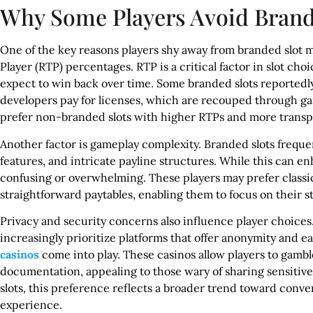
Why Some Players Avoid Brand
One of the key reasons players shy away from branded slot 
Player (RTP) percentages. RTP is a critical factor in slot ch
expect to win back over time. Some branded slots reportedl
developers pay for licenses, which are recouped through game
prefer non-branded slots with higher RTPs and more transp
Another factor is gameplay complexity. Branded slots freque
features, and intricate payline structures. While this can e
confusing or overwhelming. These players may prefer classic
straightforward paytables, enabling them to focus on their st
Privacy and security concerns also influence player choices.
increasingly prioritize platforms that offer anonymity and e
casinos
come into play. These casinos allow players to gamb
documentation, appealing to those wary of sharing sensitive
slots, this preference reflects a broader trend toward conv
experience.