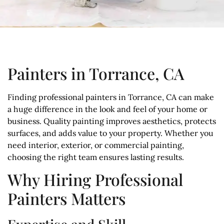
Painters in Torrance, CA
Finding professional painters in Torrance, CA can make
a huge difference in the look and feel of your home or
business. Quality painting improves aesthetics, protects
surfaces, and adds value to your property. Whether you
need interior, exterior, or commercial painting,
choosing the right team ensures lasting results.
Why Hiring Professional
Painters Matters