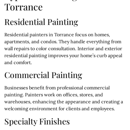
Torrance
Residential Painting
Residential painters in Torrance focus on homes,
apartments, and condos. They handle everything from
wall repairs to color consultation. Interior and exterior
residential painting improves your home’s curb appeal
and comfort.
Commercial Painting
Businesses benefit from professional commercial
painting. Painters work on offices, stores, and
warehouses, enhancing the appearance and creating a
welcoming environment for clients and employees.
Specialty Finishes