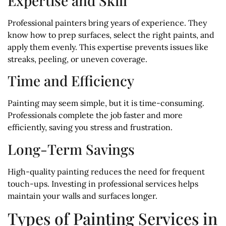
Expertise and Skill
Professional painters bring years of experience. They
know how to prep surfaces, select the right paints, and
apply them evenly. This expertise prevents issues like
streaks, peeling, or uneven coverage.
Time and Efficiency
Painting may seem simple, but it is time-consuming.
Professionals complete the job faster and more
efficiently, saving you stress and frustration.
Long-Term Savings
High-quality painting reduces the need for frequent
touch-ups. Investing in professional services helps
maintain your walls and surfaces longer.
Types of Painting Services in