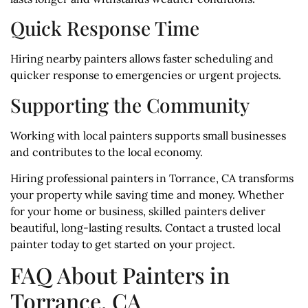
Quick Response Time
Hiring nearby painters allows faster scheduling and
quicker response to emergencies or urgent projects.
Supporting the Community
Working with local painters supports small businesses
and contributes to the local economy.
Hiring professional painters in Torrance, CA transforms
your property while saving time and money. Whether
for your home or business, skilled painters deliver
beautiful, long-lasting results. Contact a trusted local
painter today to get started on your project.
FAQ About Painters in
Torrance, CA