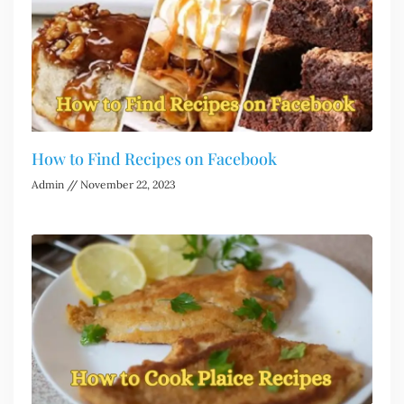
How to Find Recipes on Facebook
Admin
November 22, 2023