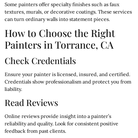
Some painters offer specialty finishes such as faux
textures, murals, or decorative coatings. These services
can turn ordinary walls into statement pieces.
How to Choose the Right
Painters in Torrance, CA
Check Credentials
Ensure your painter is licensed, insured, and certified.
Credentials show professionalism and protect you from
liability.
Read Reviews
Online reviews provide insight into a painter’s
reliability and quality. Look for consistent positive
feedback from past clients.