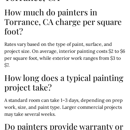
How much do painters in
Torrance, CA charge per square
foot?
Rates vary based on the type of paint, surface, and
project size. On average, interior painting costs $2 to $6
per square foot, while exterior work ranges from $3 to
$7.
How long does a typical painting
project take?
A standard room can take 1–3 days, depending on prep
work, size, and paint type. Larger commercial projects
may take several weeks.
Do painters provide warranty or