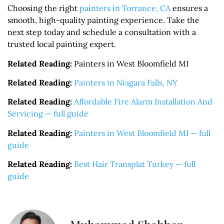
Choosing the right
painters in Torrance, CA
ensures a
smooth, high-quality painting experience. Take the
next step today and schedule a consultation with a
trusted local painting expert.
Related Reading:
Painters in West Bloomfield MI
Related Reading:
Painters in Niagara Falls, NY
Related Reading:
Affordable Fire Alarm Installation And
Servicing — full guide
Related Reading:
Painters in West Bloomfield MI — full
guide
Related Reading:
Best Hair Transplat Turkey — full
guide