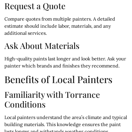
Request a Quote
Compare quotes from multiple painters. A detailed
estimate should include labor, materials, and any
additional services.
Ask About Materials
High-quality paints last longer and look better. Ask your
painter which brands and finishes they recommend.
Benefits of Local Painters
Familiarity with Torrance
Conditions
Local painters understand the area’s climate and typical
building materials. This knowledge ensures the paint
lasts longer and withstands weather conditions.