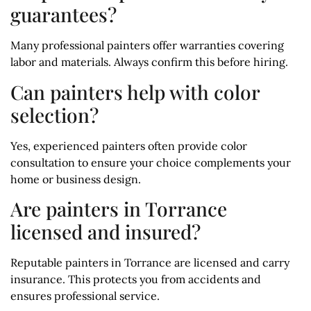
guarantees?
Many professional painters offer warranties covering
labor and materials. Always confirm this before hiring.
Can painters help with color
selection?
Yes, experienced painters often provide color
consultation to ensure your choice complements your
home or business design.
Are painters in Torrance
licensed and insured?
Reputable painters in Torrance are licensed and carry
insurance. This protects you from accidents and
ensures professional service.