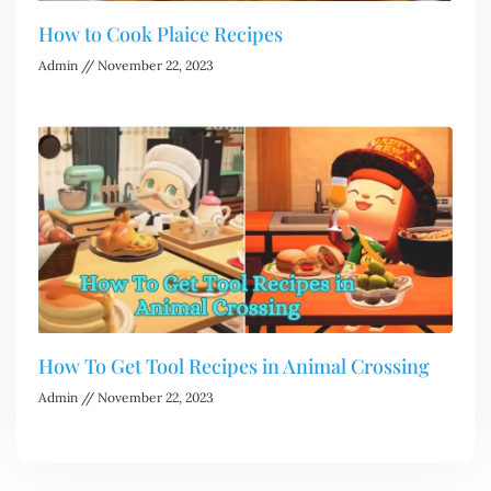
How to Cook Plaice Recipes
Admin
November 22, 2023
How To Get Tool Recipes in Animal Crossing
Admin
November 22, 2023