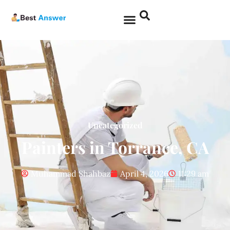
Uncategorized
Painters in Torrance, CA
Muhammad Shahbaz
April 4, 2026
11:29 am