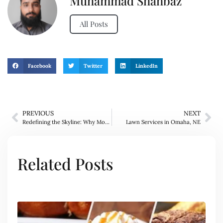
Muhammad Shahbaz
All Posts
Facebook
Twitter
LinkedIn
PREVIOUS
NEXT
Redefining the Skyline: Why Modon is the Leading Real Estate Company in Abu Dhabi and the Vision for Reem Hills
Lawn Services in Omaha, NE
Related Posts