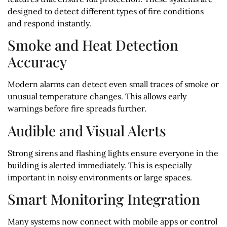
designed to detect different types of fire conditions
and respond instantly.
Smoke and Heat Detection
Accuracy
Modern alarms can detect even small traces of smoke or
unusual temperature changes. This allows early
warnings before fire spreads further.
Audible and Visual Alerts
Strong sirens and flashing lights ensure everyone in the
building is alerted immediately. This is especially
important in noisy environments or large spaces.
Smart Monitoring Integration
Many systems now connect with mobile apps or control