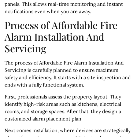
panels. This allows real-time monitoring and instant
notifications even when you are away.
Process of Affordable Fire
Alarm Installation And
Servicing
The process of Affordable Fire Alarm Installation And
Servicing is carefully planned to ensure maximum
safety and efficiency. It starts with a site inspection and
ends with a fully functional system.
First, professionals assess the property layout. They
identify high-risk areas such as kitchens, electrical
rooms, and storage spaces. After that, they design a
customized alarm placement plan.
Next comes installation, where devices are strategically