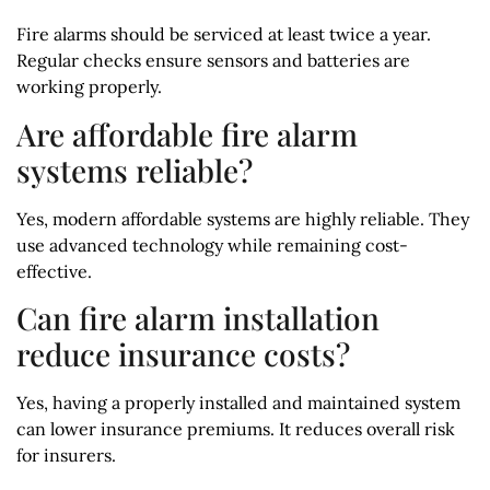
Fire alarms should be serviced at least twice a year.
Regular checks ensure sensors and batteries are
working properly.
Are affordable fire alarm
systems reliable?
Yes, modern affordable systems are highly reliable. They
use advanced technology while remaining cost-
effective.
Can fire alarm installation
reduce insurance costs?
Yes, having a properly installed and maintained system
can lower insurance premiums. It reduces overall risk
for insurers.