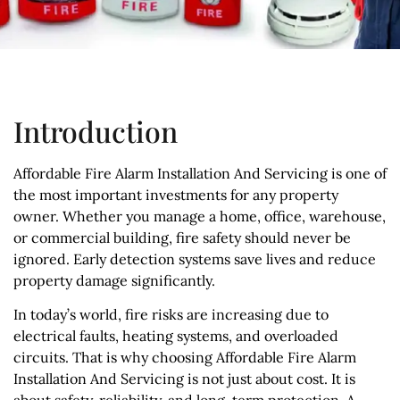
Introduction
Affordable Fire Alarm Installation And Servicing is one of
the most important investments for any property
owner. Whether you manage a home, office, warehouse,
or commercial building, fire safety should never be
ignored. Early detection systems save lives and reduce
property damage significantly.
In today’s world, fire risks are increasing due to
electrical faults, heating systems, and overloaded
circuits. That is why choosing Affordable Fire Alarm
Installation And Servicing is not just about cost. It is
about safety, reliability, and long-term protection. A