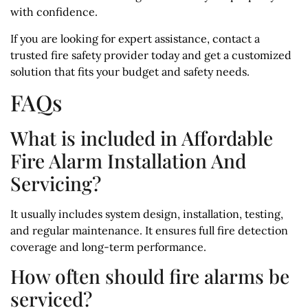
with confidence.
If you are looking for expert assistance, contact a
trusted fire safety provider today and get a customized
solution that fits your budget and safety needs.
FAQs
What is included in Affordable
Fire Alarm Installation And
Servicing?
It usually includes system design, installation, testing,
and regular maintenance. It ensures full fire detection
coverage and long-term performance.
How often should fire alarms be
serviced?