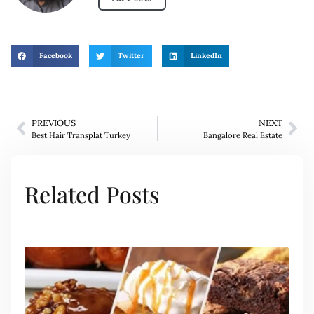
Facebook
Twitter
LinkedIn
PREVIOUS
NEXT
Best Hair Transplat Turkey
Bangalore Real Estate
Related Posts