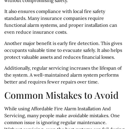
without compromising safety.
It also ensures compliance with local fire safety
standards. Many insurance companies require
functional alarm systems, and proper installation can
even reduce insurance costs.
Another major benefit is early fire detection. This gives
occupants valuable time to evacuate safely. It also helps
protect valuable assets and reduces financial losses.
Additionally, regular servicing increases the lifespan of
the system. A well-maintained alarm system performs
better and requires fewer repairs over time.
Common Mistakes to Avoid
While using Affordable Fire Alarm Installation And
Servicing, many people make avoidable mistakes. One
common issue is ignoring regular maintenance.