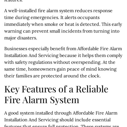
A well-installed fire alarm system reduces response
time during emergencies. It alerts occupants
immediately when smoke or heat is detected. This early
warning can prevent small incidents from turning into
major disasters.
Businesses especially benefit from Affordable Fire Alarm
Installation And Servicing because it helps them comply
with safety regulations without overspending. At the
same time, homeowners gain peace of mind knowing
their families are protected around the clock.
Key Features of a Reliable
Fire Alarm System
A good system installed through Affordable Fire Alarm
Installation And Servicing should include essential
features that ensure full protection. These systems are