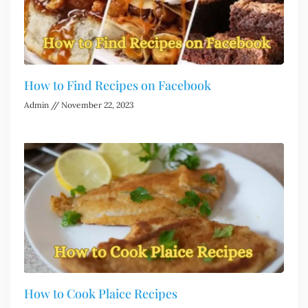
How to Find Recipes on Facebook
Admin
November 22, 2023
How to Cook Plaice Recipes