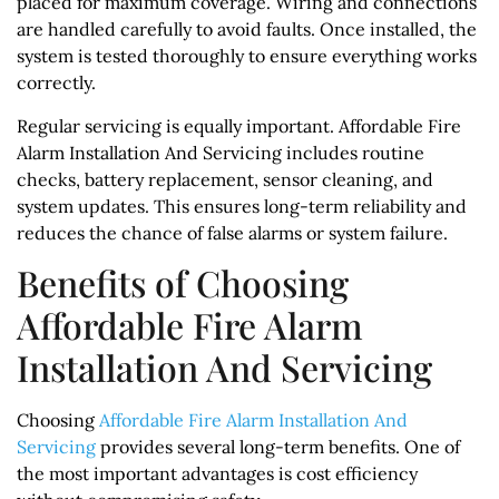
placed for maximum coverage. Wiring and connections
are handled carefully to avoid faults. Once installed, the
system is tested thoroughly to ensure everything works
correctly.
Regular servicing is equally important. Affordable Fire
Alarm Installation And Servicing includes routine
checks, battery replacement, sensor cleaning, and
system updates. This ensures long-term reliability and
reduces the chance of false alarms or system failure.
Benefits of Choosing
Affordable Fire Alarm
Installation And Servicing
Choosing
Affordable Fire Alarm Installation And
Servicing
provides several long-term benefits. One of
the most important advantages is cost efficiency