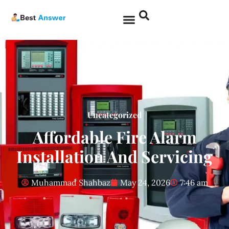
Uncategorized
Affordable Fire Alarm
Installation And Servicing
Muhammad Shahbaz
May 24, 2026
7:46 am