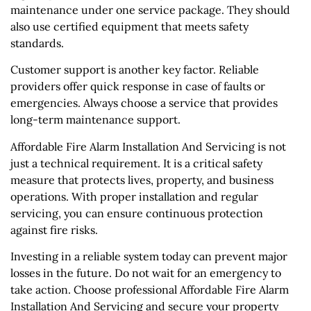
maintenance under one service package. They should
also use certified equipment that meets safety
standards.
Customer support is another key factor. Reliable
providers offer quick response in case of faults or
emergencies. Always choose a service that provides
long-term maintenance support.
Affordable Fire Alarm Installation And Servicing is not
just a technical requirement. It is a critical safety
measure that protects lives, property, and business
operations. With proper installation and regular
servicing, you can ensure continuous protection
against fire risks.
Investing in a reliable system today can prevent major
losses in the future. Do not wait for an emergency to
take action. Choose professional Affordable Fire Alarm
Installation And Servicing and secure your property