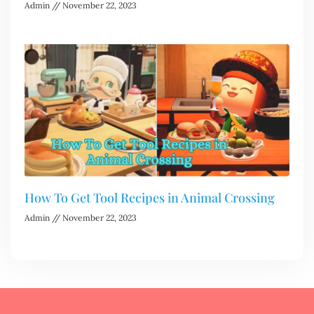
Admin
November 22, 2023
How To Get Tool Recipes in Animal Crossing
Admin
November 22, 2023