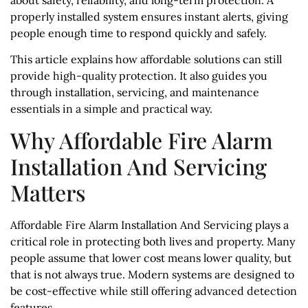
properly installed system ensures instant alerts, giving
people enough time to respond quickly and safely.
This article explains how affordable solutions can still
provide high-quality protection. It also guides you
through installation, servicing, and maintenance
essentials in a simple and practical way.
Why Affordable Fire Alarm
Installation And Servicing
Matters
Affordable Fire Alarm Installation And Servicing plays a
critical role in protecting both lives and property. Many
people assume that lower cost means lower quality, but
that is not always true. Modern systems are designed to
be cost-effective while still offering advanced detection
features.