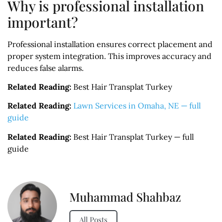
Why is professional installation
important?
Professional installation ensures correct placement and
proper system integration. This improves accuracy and
reduces false alarms.
Related Reading:
Best Hair Transplat Turkey
Related Reading:
Lawn Services in Omaha, NE — full
guide
Related Reading:
Best Hair Transplat Turkey — full
guide
Muhammad Shahbaz
All Posts