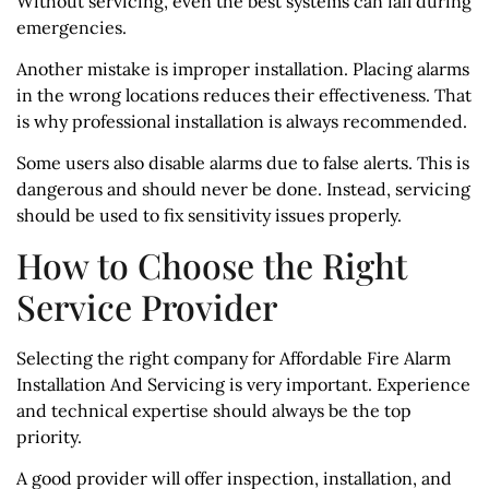
Without servicing, even the best systems can fail during
emergencies.
Another mistake is improper installation. Placing alarms
in the wrong locations reduces their effectiveness. That
is why professional installation is always recommended.
Some users also disable alarms due to false alerts. This is
dangerous and should never be done. Instead, servicing
should be used to fix sensitivity issues properly.
How to Choose the Right
Service Provider
Selecting the right company for Affordable Fire Alarm
Installation And Servicing is very important. Experience
and technical expertise should always be the top
priority.
A good provider will offer inspection, installation, and