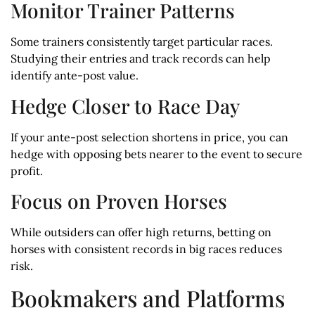
Monitor Trainer Patterns
Some trainers consistently target particular races.
Studying their entries and track records can help
identify ante-post value.
Hedge Closer to Race Day
If your ante-post selection shortens in price, you can
hedge with opposing bets nearer to the event to secure
profit.
Focus on Proven Horses
While outsiders can offer high returns, betting on
horses with consistent records in big races reduces
risk.
Bookmakers and Platforms