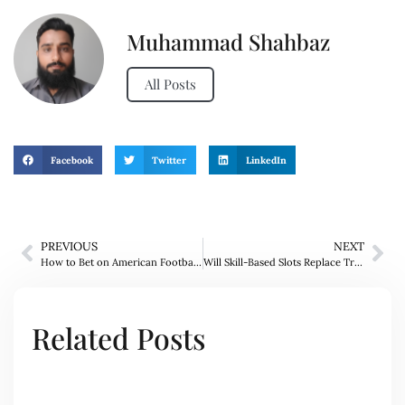
Muhammad Shahbaz
All Posts
Facebook
Twitter
LinkedIn
PREVIOUS
NEXT
How to Bet on American Football Matches?
Will Skill-Based Slots Replace Traditional Reels Soon?
Related Posts