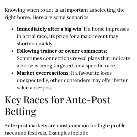
Knowing when to act is as important as selecting the
right horse. Here are some scenarios:
Immediately after a big win
: If a horse impresses
in a trial race, its price for a major event may
shorten quickly.
Following trainer or owner comments
:
Sometimes connections reveal plans that indicate
a horse is being targeted for a specific race.
Market overreactions
: If a favourite loses
unexpectedly, other contenders may offer better
value ante-post.
Key Races for Ante-Post
Betting
Ante-post markets are most common for high-profile
races and festivals. Examples include: