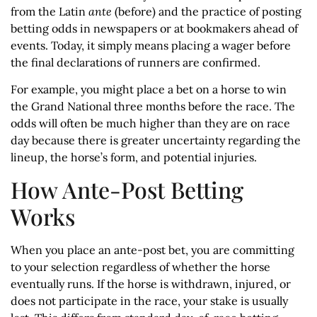
from the Latin
ante
(before) and the practice of posting
betting odds in newspapers or at bookmakers ahead of
events. Today, it simply means placing a wager before
the final declarations of runners are confirmed.
For example, you might place a bet on a horse to win
the Grand National three months before the race. The
odds will often be much higher than they are on race
day because there is greater uncertainty regarding the
lineup, the horse’s form, and potential injuries.
How Ante-Post Betting
Works
When you place an ante-post bet, you are committing
to your selection regardless of whether the horse
eventually runs. If the horse is withdrawn, injured, or
does not participate in the race, your stake is usually