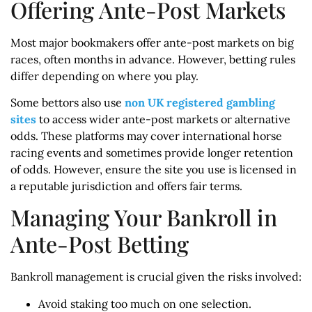
Offering Ante-Post Markets
Most major bookmakers offer ante-post markets on big
races, often months in advance. However, betting rules
differ depending on where you play.
Some bettors also use
non UK registered gambling
sites
to access wider ante-post markets or alternative
odds. These platforms may cover international horse
racing events and sometimes provide longer retention
of odds. However, ensure the site you use is licensed in
a reputable jurisdiction and offers fair terms.
Managing Your Bankroll in
Ante-Post Betting
Bankroll management is crucial given the risks involved:
Avoid staking too much on one selection.