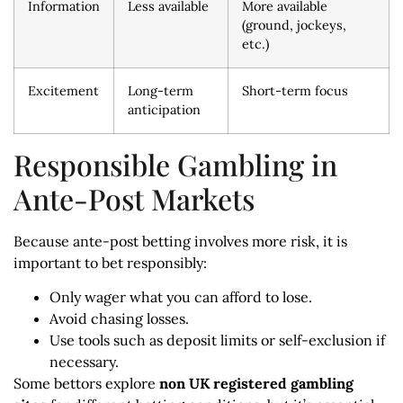
Information
Less available
More available
(ground, jockeys,
etc.)
Excitement
Long-term
Short-term focus
anticipation
Responsible Gambling in
Ante-Post Markets
Because ante-post betting involves more risk, it is
important to bet responsibly:
Only wager what you can afford to lose.
Avoid chasing losses.
Use tools such as deposit limits or self-exclusion if
necessary.
Some bettors explore
non UK registered gambling