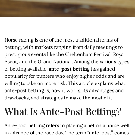
Horse racing is one of the most traditional forms of
betting, with markets ranging from daily meetings to
prestigious events like the Cheltenham Festival, Royal
Ascot, and the Grand National. Among the various types
of betting available,
ante-post betting
has gained
popularity for punters who enjoy higher odds and are
willing to take on more risk. This article explains what
ante-post betting is, how it works, its advantages and
drawbacks, and strategies to make the most of it.
What Is Ante-Post Betting?
Ante-post betting refers to placing a bet on a horse well
in advance of the race day. The term “ante-post” comes