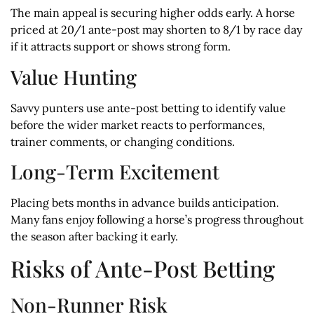
The main appeal is securing higher odds early. A horse
priced at 20/1 ante-post may shorten to 8/1 by race day
if it attracts support or shows strong form.
Value Hunting
Savvy punters use ante-post betting to identify value
before the wider market reacts to performances,
trainer comments, or changing conditions.
Long-Term Excitement
Placing bets months in advance builds anticipation.
Many fans enjoy following a horse’s progress throughout
the season after backing it early.
Risks of Ante-Post Betting
Non-Runner Risk