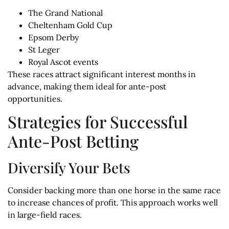
The Grand National
Cheltenham Gold Cup
Epsom Derby
St Leger
Royal Ascot events
These races attract significant interest months in
advance, making them ideal for ante-post
opportunities.
Strategies for Successful
Ante-Post Betting
Diversify Your Bets
Consider backing more than one horse in the same race
to increase chances of profit. This approach works well
in large-field races.