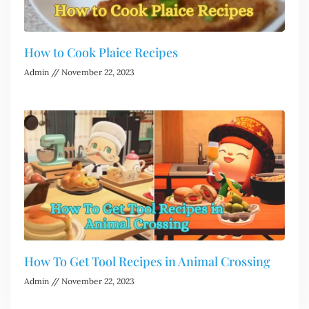
How to Cook Plaice Recipes
Admin
November 22, 2023
How To Get Tool Recipes in Animal Crossing
Admin
November 22, 2023