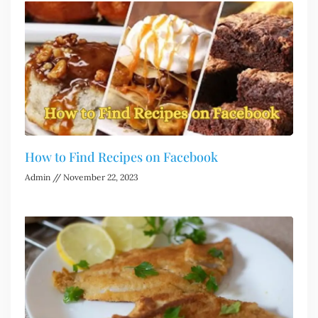
How to Find Recipes on Facebook
Admin
November 22, 2023