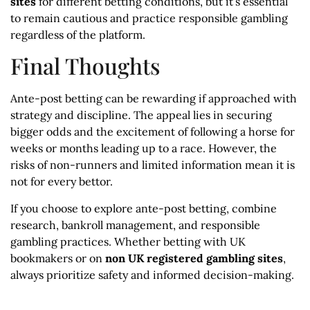
sites
for different betting conditions, but it’s essential
to remain cautious and practice responsible gambling
regardless of the platform.
Final Thoughts
Ante-post betting can be rewarding if approached with
strategy and discipline. The appeal lies in securing
bigger odds and the excitement of following a horse for
weeks or months leading up to a race. However, the
risks of non-runners and limited information mean it is
not for every bettor.
If you choose to explore ante-post betting, combine
research, bankroll management, and responsible
gambling practices. Whether betting with UK
bookmakers or on
non UK registered gambling sites
,
always prioritize safety and informed decision-making.