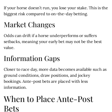
If your horse doesn’t run, you lose your stake. This is the
biggest risk compared to on-the-day betting.
Market Changes
Odds can drift if a horse underperforms or suffers
setbacks, meaning your early bet may not be the best
value.
Information Gaps
Closer to race day, more data becomes available such as
ground conditions, draw positions, and jockey
bookings. Ante-post bets are placed with less
information.
When to Place Ante-Post
Bets