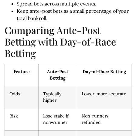
Spread bets across multiple events.
Keep ante-post bets as a small percentage of your
total bankroll.
Comparing Ante-Post
Betting with Day-of-Race
Betting
Feature
Ante-Post
Day-of-Race Betting
Betting
Odds
Typically
Lower, more accurate
higher
Risk
Lose stake if
Non-runners
non-runner
refunded