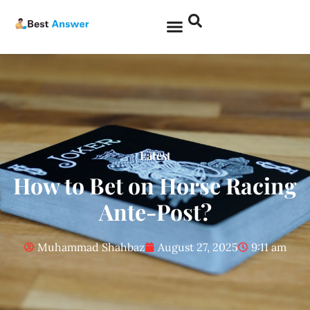
Latest
How to Bet on Horse Racing
Ante-Post?
Muhammad Shahbaz
August 27, 2025
9:11 am