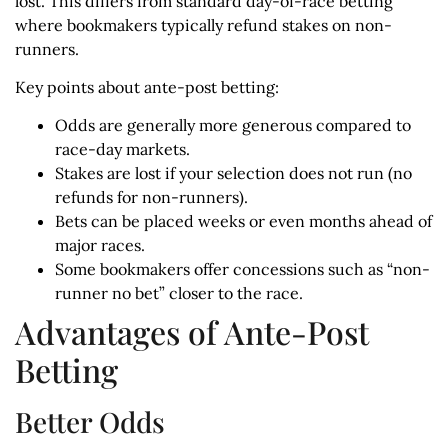
lost. This differs from standard day-of-race betting
where bookmakers typically refund stakes on non-
runners.
Key points about ante-post betting:
Odds are generally more generous compared to
race-day markets.
Stakes are lost if your selection does not run (no
refunds for non-runners).
Bets can be placed weeks or even months ahead of
major races.
Some bookmakers offer concessions such as “non-
runner no bet” closer to the race.
Advantages of Ante-Post
Betting
Better Odds