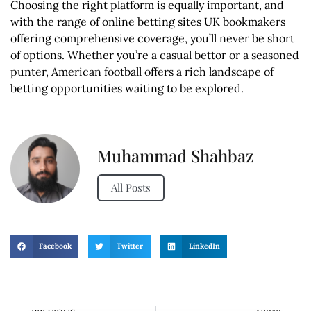
Choosing the right platform is equally important, and
with the range of online betting sites UK bookmakers
offering comprehensive coverage, you’ll never be short
of options. Whether you’re a casual bettor or a seasoned
punter, American football offers a rich landscape of
betting opportunities waiting to be explored.
Muhammad Shahbaz
All Posts
Facebook
Twitter
LinkedIn