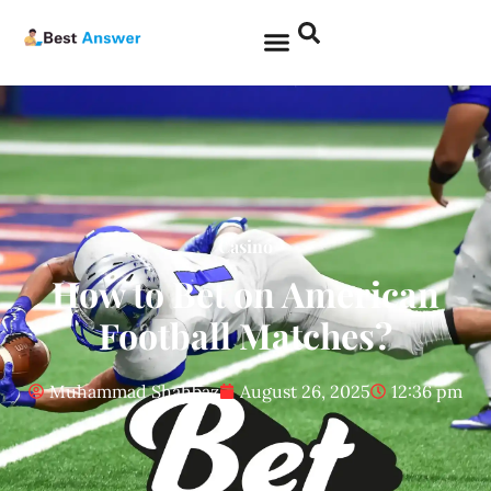
Casino
How to Bet on American
Football Matches?
Muhammad Shahbaz
August 26, 2025
12:36 pm