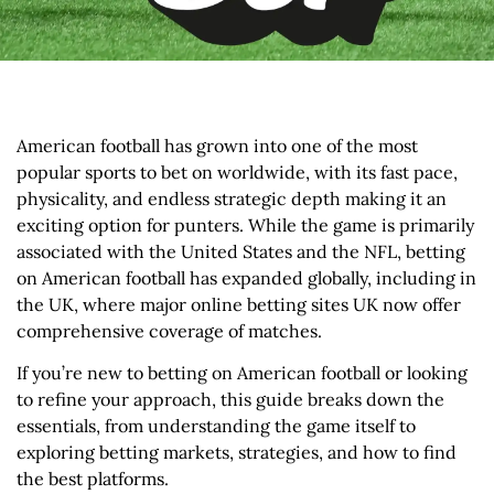
American football has grown into one of the most
popular sports to bet on worldwide, with its fast pace,
physicality, and endless strategic depth making it an
exciting option for punters. While the game is primarily
associated with the United States and the NFL, betting
on American football has expanded globally, including in
the UK, where major online betting sites UK now offer
comprehensive coverage of matches.
If you’re new to betting on American football or looking
to refine your approach, this guide breaks down the
essentials, from understanding the game itself to
exploring betting markets, strategies, and how to find
the best platforms.