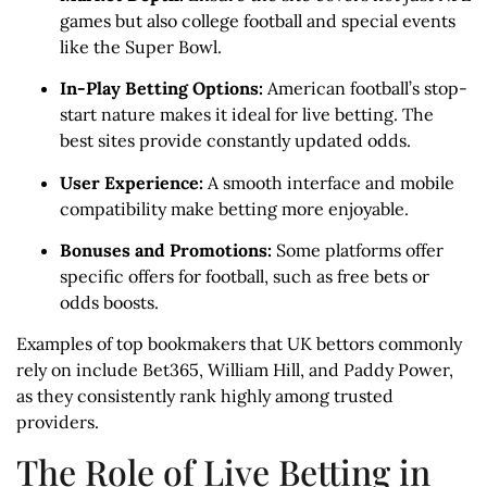
games but also college football and special events
like the Super Bowl.
In-Play Betting Options:
American football’s stop-
start nature makes it ideal for live betting. The
best sites provide constantly updated odds.
User Experience:
A smooth interface and mobile
compatibility make betting more enjoyable.
Bonuses and Promotions:
Some platforms offer
specific offers for football, such as free bets or
odds boosts.
Examples of top bookmakers that UK bettors commonly
rely on include Bet365, William Hill, and Paddy Power,
as they consistently rank highly among trusted
providers.
The Role of Live Betting in