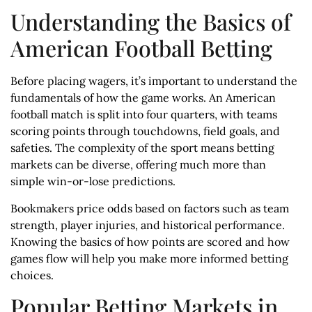
Understanding the Basics of
American Football Betting
Before placing wagers, it’s important to understand the
fundamentals of how the game works. An American
football match is split into four quarters, with teams
scoring points through touchdowns, field goals, and
safeties. The complexity of the sport means betting
markets can be diverse, offering much more than
simple win-or-lose predictions.
Bookmakers price odds based on factors such as team
strength, player injuries, and historical performance.
Knowing the basics of how points are scored and how
games flow will help you make more informed betting
choices.
Popular Betting Markets in