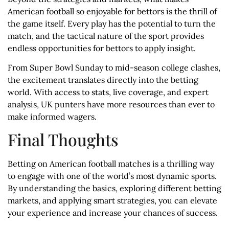
American football so enjoyable for bettors is the thrill of
the game itself. Every play has the potential to turn the
match, and the tactical nature of the sport provides
endless opportunities for bettors to apply insight.
From Super Bowl Sunday to mid-season college clashes,
the excitement translates directly into the betting
world. With access to stats, live coverage, and expert
analysis, UK punters have more resources than ever to
make informed wagers.
Final Thoughts
Betting on American football matches is a thrilling way
to engage with one of the world’s most dynamic sports.
By understanding the basics, exploring different betting
markets, and applying smart strategies, you can elevate
your experience and increase your chances of success.