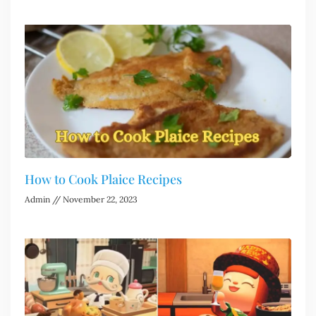
How to Cook Plaice Recipes
Admin
November 22, 2023