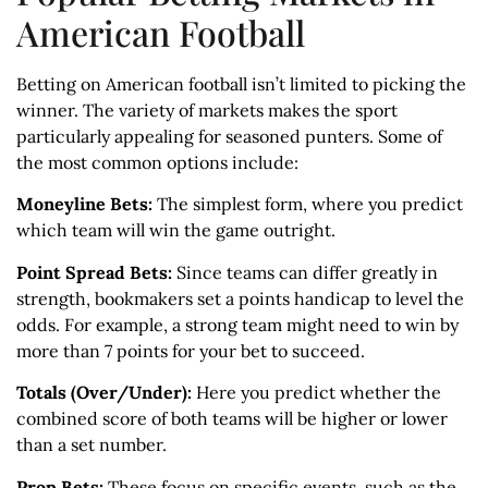
American Football
Betting on American football isn’t limited to picking the
winner. The variety of markets makes the sport
particularly appealing for seasoned punters. Some of
the most common options include:
Moneyline Bets:
The simplest form, where you predict
which team will win the game outright.
Point Spread Bets:
Since teams can differ greatly in
strength, bookmakers set a points handicap to level the
odds. For example, a strong team might need to win by
more than 7 points for your bet to succeed.
Totals (Over/Under):
Here you predict whether the
combined score of both teams will be higher or lower
than a set number.
Prop Bets:
These focus on specific events, such as the