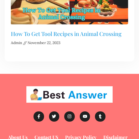
How To Get Tool Recipes in Animal Crossing
Admin
November 22, 2023
About Us
Contact US
Privacy Policy
Disclaimer