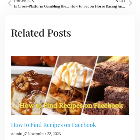
PREVIOUS
NEXT
Is Cross-Platform Gambling the Next Big Shift?
How to Bet on Horse Racing Ante-Post?
Related Posts
How to Find Recipes on Facebook
Admin
November 22, 2023