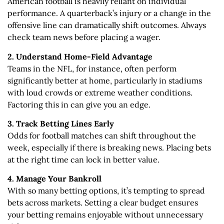
American football is heavily reliant on individual
performance. A quarterback’s injury or a change in the
offensive line can dramatically shift outcomes. Always
check team news before placing a wager.
2. Understand Home-Field Advantage
Teams in the NFL, for instance, often perform
significantly better at home, particularly in stadiums
with loud crowds or extreme weather conditions.
Factoring this in can give you an edge.
3. Track Betting Lines Early
Odds for football matches can shift throughout the
week, especially if there is breaking news. Placing bets
at the right time can lock in better value.
4. Manage Your Bankroll
With so many betting options, it’s tempting to spread
bets across markets. Setting a clear budget ensures
your betting remains enjoyable without unnecessary