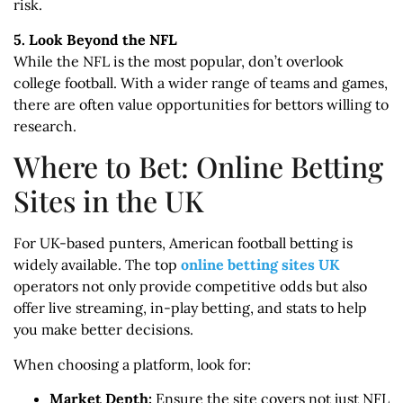
risk.
5. Look Beyond the NFL
While the NFL is the most popular, don’t overlook
college football. With a wider range of teams and games,
there are often value opportunities for bettors willing to
research.
Where to Bet: Online Betting
Sites in the UK
For UK-based punters, American football betting is
widely available. The top
online betting sites UK
operators not only provide competitive odds but also
offer live streaming, in-play betting, and stats to help
you make better decisions.
When choosing a platform, look for:
Market Depth:
Ensure the site covers not just NFL