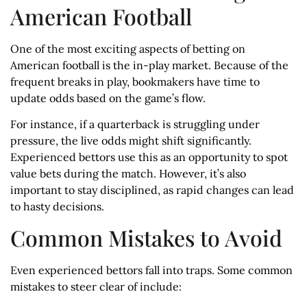
American Football
One of the most exciting aspects of betting on
American football is the in-play market. Because of the
frequent breaks in play, bookmakers have time to
update odds based on the game’s flow.
For instance, if a quarterback is struggling under
pressure, the live odds might shift significantly.
Experienced bettors use this as an opportunity to spot
value bets during the match. However, it’s also
important to stay disciplined, as rapid changes can lead
to hasty decisions.
Common Mistakes to Avoid
Even experienced bettors fall into traps. Some common
mistakes to steer clear of include: