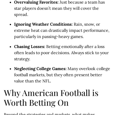
Overvaluing Favorites:
Just because a team has
star players doesn’t mean they will cover the
spread.
Ignoring Weather Conditions:
Rain, snow, or
extreme heat can drastically impact performance,
particularly in passing-heavy games.
Chasing Losses:
Betting emotionally after a loss
often leads to poor decisions. Always stick to your
strategy.
Neglecting College Games:
Many overlook college
football markets, but they often present better
value than the NFL.
Why American Football is
Worth Betting On
Beyond the strategies and markets, what makes