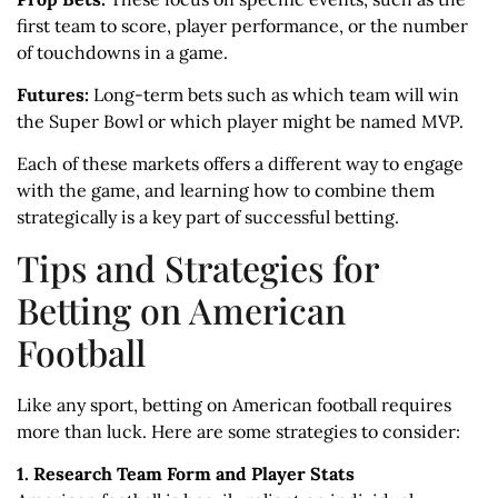
first team to score, player performance, or the number
of touchdowns in a game.
Futures:
Long-term bets such as which team will win
the Super Bowl or which player might be named MVP.
Each of these markets offers a different way to engage
with the game, and learning how to combine them
strategically is a key part of successful betting.
Tips and Strategies for
Betting on American
Football
Like any sport, betting on American football requires
more than luck. Here are some strategies to consider:
1. Research Team Form and Player Stats