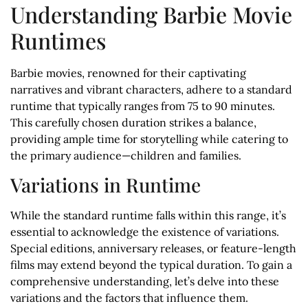
Understanding Barbie Movie
Runtimes
Barbie movies, renowned for their captivating
narratives and vibrant characters, adhere to a standard
runtime that typically ranges from 75 to 90 minutes.
This carefully chosen duration strikes a balance,
providing ample time for storytelling while catering to
the primary audience—children and families.
Variations in Runtime
While the standard runtime falls within this range, it’s
essential to acknowledge the existence of variations.
Special editions, anniversary releases, or feature-length
films may extend beyond the typical duration. To gain a
comprehensive understanding, let’s delve into these
variations and the factors that influence them.