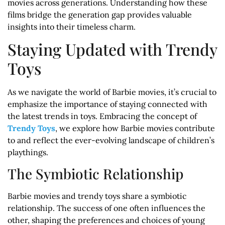
movies across generations. Understanding how these
films bridge the generation gap provides valuable
insights into their timeless charm.
Staying Updated with Trendy
Toys
As we navigate the world of Barbie movies, it’s crucial to
emphasize the importance of staying connected with
the latest trends in toys. Embracing the concept of
Trendy Toys
, we explore how Barbie movies contribute
to and reflect the ever-evolving landscape of children’s
playthings.
The Symbiotic Relationship
Barbie movies and trendy toys share a symbiotic
relationship. The success of one often influences the
other, shaping the preferences and choices of young