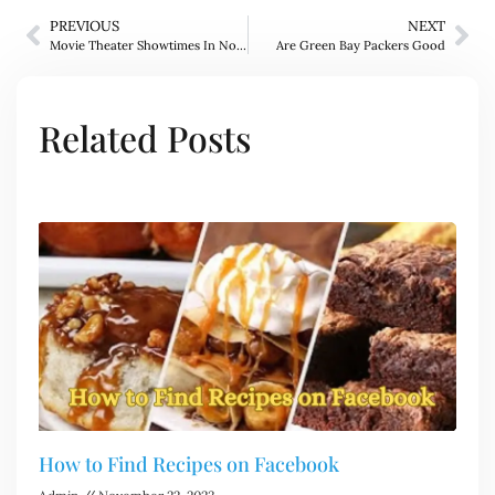
PREVIOUS
NEXT
Movie Theater Showtimes In Norwich
Are Green Bay Packers Good
Related Posts
How to Find Recipes on Facebook