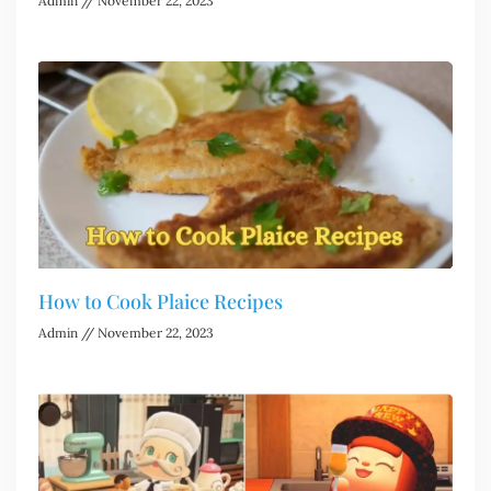
Admin
November 22, 2023
How to Cook Plaice Recipes
Admin
November 22, 2023