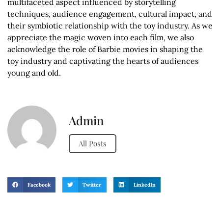
multifaceted aspect influenced by storytelling
techniques, audience engagement, cultural impact, and
their symbiotic relationship with the toy industry. As we
appreciate the magic woven into each film, we also
acknowledge the role of Barbie movies in shaping the
toy industry and captivating the hearts of audiences
young and old.
Admin
All Posts
Facebook
Twitter
LinkedIn