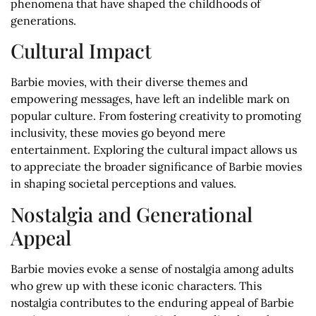
phenomena that have shaped the childhoods of
generations.
Cultural Impact
Barbie movies, with their diverse themes and
empowering messages, have left an indelible mark on
popular culture. From fostering creativity to promoting
inclusivity, these movies go beyond mere
entertainment. Exploring the cultural impact allows us
to appreciate the broader significance of Barbie movies
in shaping societal perceptions and values.
Nostalgia and Generational
Appeal
Barbie movies evoke a sense of nostalgia among adults
who grew up with these iconic characters. This
nostalgia contributes to the enduring appeal of Barbie