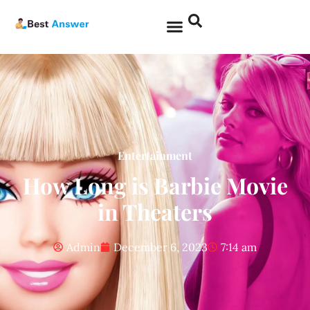
Entertainment
How Long is Barbie Movie
in Theaters
Admin
December 6, 2023
7:14 am