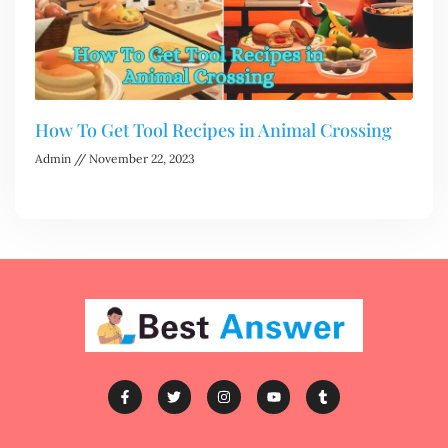
How To Get Tool Recipes in Animal Crossing
Admin
November 22, 2023