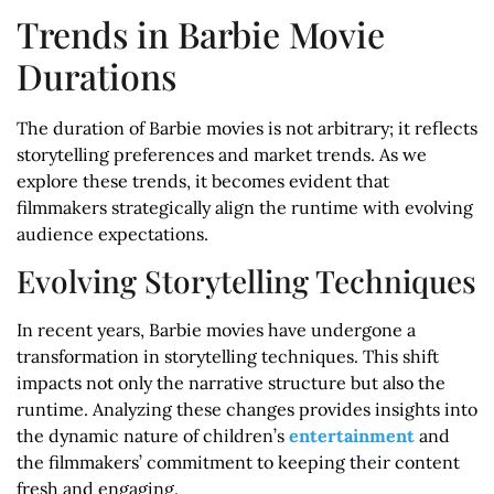
Trends in Barbie Movie
Durations
The duration of Barbie movies is not arbitrary; it reflects
storytelling preferences and market trends. As we
explore these trends, it becomes evident that
filmmakers strategically align the runtime with evolving
audience expectations.
Evolving Storytelling Techniques
In recent years, Barbie movies have undergone a
transformation in storytelling techniques. This shift
impacts not only the narrative structure but also the
runtime. Analyzing these changes provides insights into
the dynamic nature of children’s
entertainment
and
the filmmakers’ commitment to keeping their content
fresh and engaging.