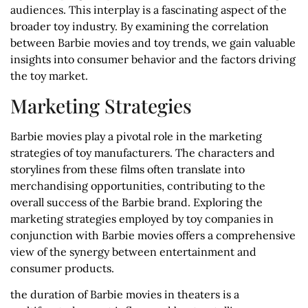
audiences. This interplay is a fascinating aspect of the
broader toy industry. By examining the correlation
between Barbie movies and toy trends, we gain valuable
insights into consumer behavior and the factors driving
the toy market.
Marketing Strategies
Barbie movies play a pivotal role in the marketing
strategies of toy manufacturers. The characters and
storylines from these films often translate into
merchandising opportunities, contributing to the
overall success of the Barbie brand. Exploring the
marketing strategies employed by toy companies in
conjunction with Barbie movies offers a comprehensive
view of the synergy between entertainment and
consumer products.
the duration of Barbie movies in theaters is a