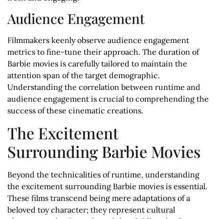
Audience Engagement
Filmmakers keenly observe audience engagement
metrics to fine-tune their approach. The duration of
Barbie movies is carefully tailored to maintain the
attention span of the target demographic.
Understanding the correlation between runtime and
audience engagement is crucial to comprehending the
success of these cinematic creations.
The Excitement
Surrounding Barbie Movies
Beyond the technicalities of runtime, understanding
the excitement surrounding Barbie movies is essential.
These films transcend being mere adaptations of a
beloved toy character; they represent cultural