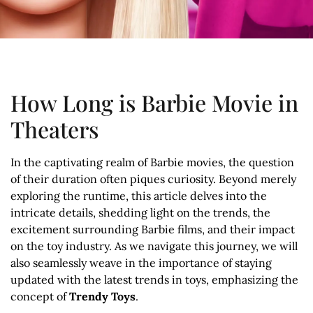
How Long is Barbie Movie in
Theaters
In the captivating realm of Barbie movies, the question
of their duration often piques curiosity. Beyond merely
exploring the runtime, this article delves into the
intricate details, shedding light on the trends, the
excitement surrounding Barbie films, and their impact
on the toy industry. As we navigate this journey, we will
also seamlessly weave in the importance of staying
updated with the latest trends in toys, emphasizing the
concept of
Trendy Toys
.