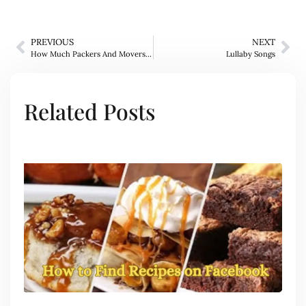
PREVIOUS
NEXT
How Much Packers And Movers Charge In Bangalore
Lullaby Songs
Related Posts