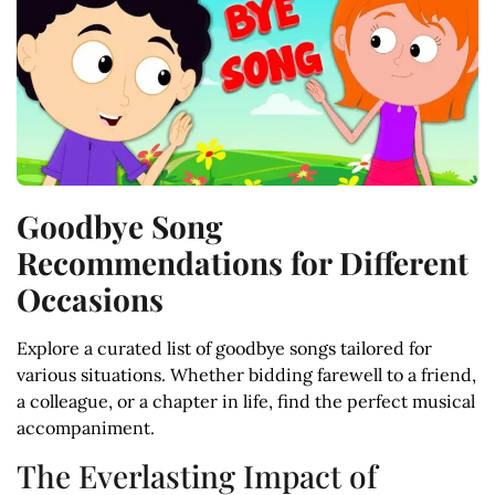
Goodbye Song
Recommendations for Different
Occasions
Explore a curated list of goodbye songs tailored for
various situations. Whether bidding farewell to a friend,
a colleague, or a chapter in life, find the perfect musical
accompaniment.
The Everlasting Impact of