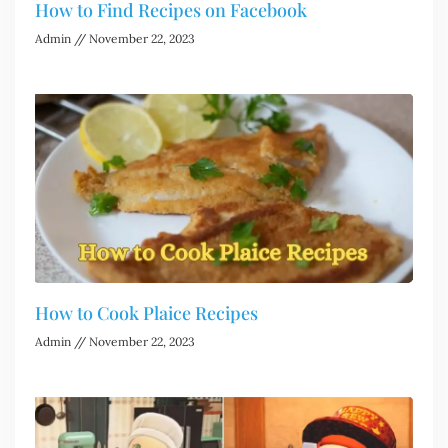
How to Find Recipes on Facebook
Admin
November 22, 2023
How to Cook Plaice Recipes
Admin
November 22, 2023