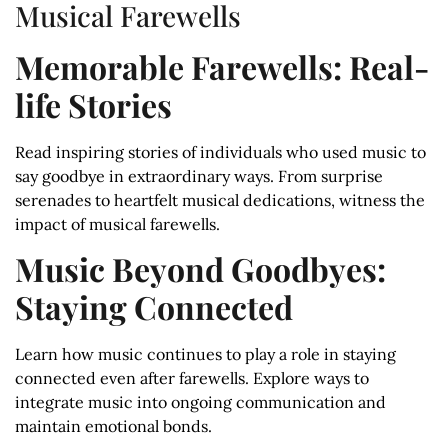
Musical Farewells
Memorable Farewells: Real-
life Stories
Read inspiring stories of individuals who used music to
say goodbye in extraordinary ways. From surprise
serenades to heartfelt musical dedications, witness the
impact of musical farewells.
Music Beyond Goodbyes:
Staying Connected
Learn how music continues to play a role in staying
connected even after farewells. Explore ways to
integrate music into ongoing communication and
maintain emotional bonds.