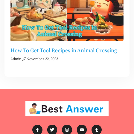
How To Get Tool Recipes in Animal Crossing
Admin
November 22, 2023