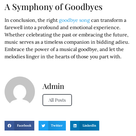
A Symphony of Goodbyes
In conclusion, the right
goodbye song
can transform a
farewell into a profound and emotional experience.
Whether celebrating the past or embracing the future,
music serves as a timeless companion in bidding adieu.
Embrace the power of a musical goodbye, and let the
melodies linger in the hearts of those you part with.
Admin
All Posts
Facebook
Twitter
LinkedIn