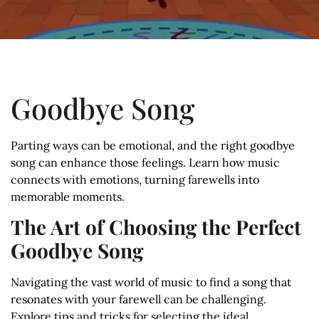
Goodbye Song
Parting ways can be emotional, and the right goodbye
song can enhance those feelings. Learn how music
connects with emotions, turning farewells into
memorable moments.
The Art of Choosing the Perfect
Goodbye Song
Navigating the vast world of music to find a song that
resonates with your farewell can be challenging.
Explore tips and tricks for selecting the ideal