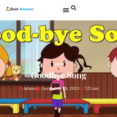
Latest
Goodbye Song
Admin
December 28, 2023
7:23 am