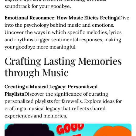
soundtrack for your goodbye.
Emotional Resonance: How Music Elicits Feelings
Dive
into the psychology behind music and emotions.
Uncover the ways in which specific melodies, lyrics,
and rhythms trigger sentimental responses, making
your goodbye more meaningful.
Crafting Lasting Memories
through Music
Creating a Musical Legacy: Personalized
Playlists
Discover the significance of curating
personalized playlists for farewells. Explore ideas for
crafting a musical legacy that reflects shared
experiences and memories.