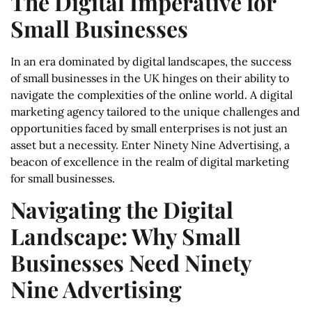
The Digital Imperative for
Small Businesses
In an era dominated by digital landscapes, the success
of small businesses in the UK hinges on their ability to
navigate the complexities of the online world. A digital
marketing agency tailored to the unique challenges and
opportunities faced by small enterprises is not just an
asset but a necessity. Enter Ninety Nine Advertising, a
beacon of excellence in the realm of digital marketing
for small businesses.
Navigating the Digital
Landscape: Why Small
Businesses Need Ninety
Nine Advertising