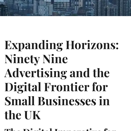
Expanding Horizons:
Ninety Nine
Advertising and the
Digital Frontier for
Small Businesses in
the UK