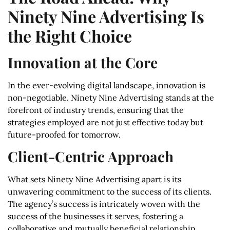
Ninety Nine Advertising Is
the Right Choice
Innovation at the Core
In the ever-evolving digital landscape, innovation is
non-negotiable. Ninety Nine Advertising stands at the
forefront of industry trends, ensuring that the
strategies employed are not just effective today but
future-proofed for tomorrow.
Client-Centric Approach
What sets Ninety Nine Advertising apart is its
unwavering commitment to the success of its clients.
The agency’s success is intricately woven with the
success of the businesses it serves, fostering a
collaborative and mutually beneficial relationship.