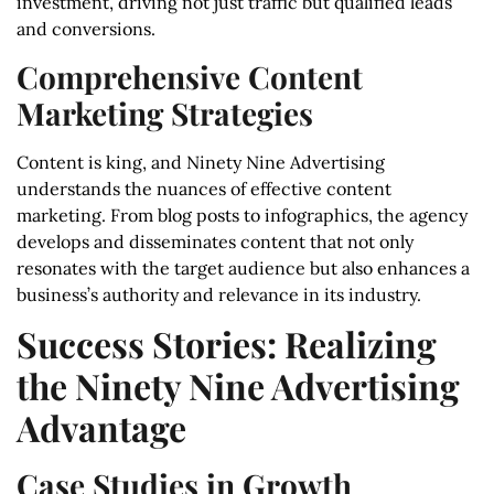
investment, driving not just traffic but qualified leads
and conversions.
Comprehensive Content
Marketing Strategies
Content is king, and Ninety Nine Advertising
understands the nuances of effective content
marketing. From blog posts to infographics, the agency
develops and disseminates content that not only
resonates with the target audience but also enhances a
business’s authority and relevance in its industry.
Success Stories: Realizing
the Ninety Nine Advertising
Advantage
Case Studies in Growth