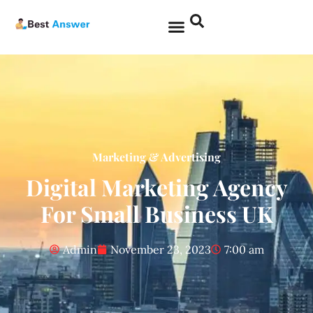
Marketing & Advertising
Digital Marketing Agency
For Small Business UK
Admin
November 23, 2023
7:00 am