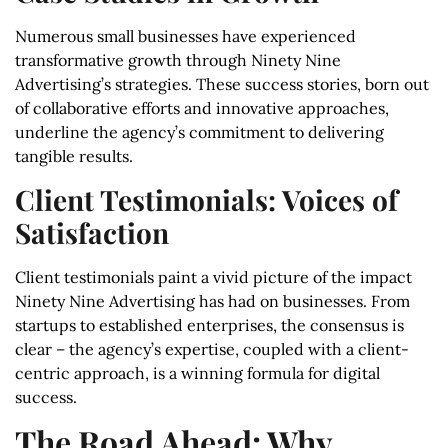
Numerous small businesses have experienced
transformative growth through Ninety Nine
Advertising’s strategies. These success stories, born out
of collaborative efforts and innovative approaches,
underline the agency’s commitment to delivering
tangible results.
Client Testimonials: Voices of
Satisfaction
Client testimonials paint a vivid picture of the impact
Ninety Nine Advertising has had on businesses. From
startups to established enterprises, the consensus is
clear – the agency’s expertise, coupled with a client-
centric approach, is a winning formula for digital
success.
The Road Ahead: Why