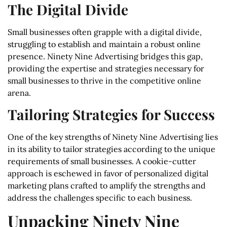
The Digital Divide
Small businesses often grapple with a digital divide,
struggling to establish and maintain a robust online
presence. Ninety Nine Advertising bridges this gap,
providing the expertise and strategies necessary for
small businesses to thrive in the competitive online
arena.
Tailoring Strategies for Success
One of the key strengths of Ninety Nine Advertising lies
in its ability to tailor strategies according to the unique
requirements of small businesses. A cookie-cutter
approach is eschewed in favor of personalized digital
marketing plans crafted to amplify the strengths and
address the challenges specific to each business.
Unpacking Ninety Nine