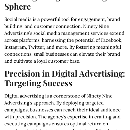
Sphere
Social media is a powerful tool for engagement, brand
building, and customer connection. Ninety Nine
Advertising’s social media management services extend
across platforms, harnessing the potential of Facebook,
Instagram, Twitter, and more. By fostering meaningful
connections, small businesses can elevate their brand
and cultivate a loyal customer base.
Precision in Digital Advertising:
Targeting Success
Digital advertising is a cornerstone of Ninety Nine
Advertising’s approach. By deploying targeted
campaigns, businesses can reach their ideal audience
with precision. The agency’s expertise in crafting and
executing campaigns ensures optimal return on