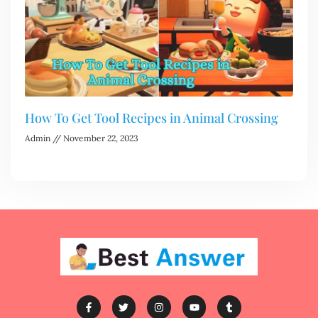
How To Get Tool Recipes in Animal Crossing
Admin
November 22, 2023