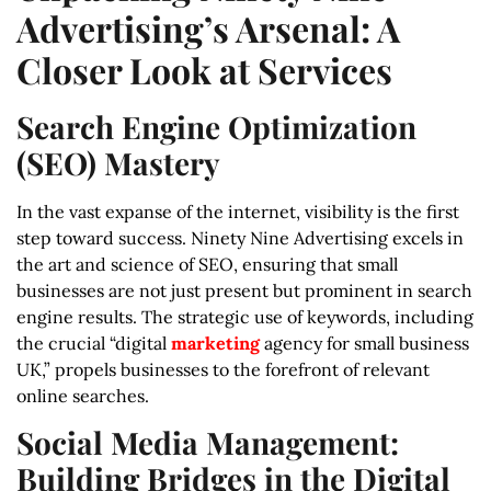
Advertising’s Arsenal: A
Closer Look at Services
Search Engine Optimization
(SEO) Mastery
In the vast expanse of the internet, visibility is the first
step toward success. Ninety Nine Advertising excels in
the art and science of SEO, ensuring that small
businesses are not just present but prominent in search
engine results. The strategic use of keywords, including
the crucial “digital
marketing
agency for small business
UK,” propels businesses to the forefront of relevant
online searches.
Social Media Management:
Building Bridges in the Digital