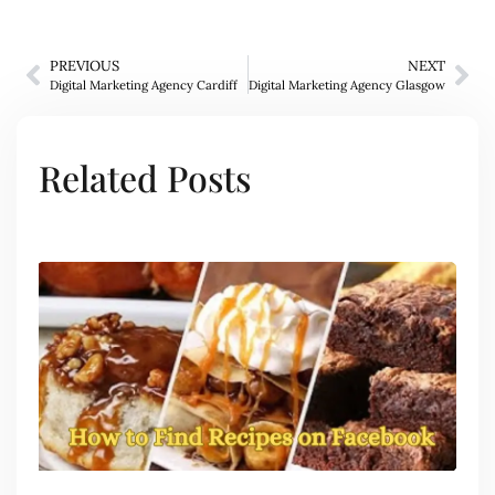
PREVIOUS
NEXT
Digital Marketing Agency Cardiff
Digital Marketing Agency Glasgow
Related Posts