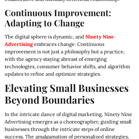
Continuous Improvement:
Adapting to Change
The digital sphere is dynamic, and
Ninety Nine
Advertising
embraces change. Continuous
improvement is not just a philosophy but a practice,
with the agency staying abreast of emerging
technologies, consumer behavior shifts, and algorithm
updates to refine and optimize strategies.
Elevating Small Businesses
Beyond Boundaries
In the intricate dance of digital marketing, Ninety Nine
Advertising emerges as a choreographer, guiding small
businesses through the intricate steps of online
success. The amalgamation of personalized strategies,