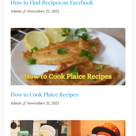
How to Find Recipes on Facebook
Admin
November 22, 2023
How to Cook Plaice Recipes
Admin
November 22, 2023