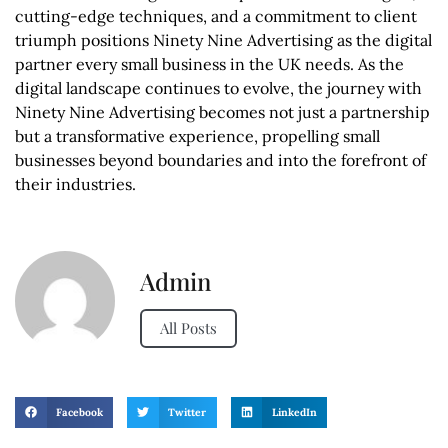
cutting-edge techniques, and a commitment to client
triumph positions Ninety Nine Advertising as the digital
partner every small business in the UK needs. As the
digital landscape continues to evolve, the journey with
Ninety Nine Advertising becomes not just a partnership
but a transformative experience, propelling small
businesses beyond boundaries and into the forefront of
their industries.
Admin
All Posts
Facebook
Twitter
LinkedIn