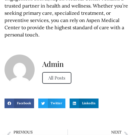
trusted partner in health and wellness. Whether you’re
seeking primary care, specialized treatment, or
preventive services, you can rely on Aspen Medical
Center to provide the highest standard of care with a
personal touch.
Admin
All Posts
Facebook
Twitter
LinkedIn
PREVIOUS
NEXT