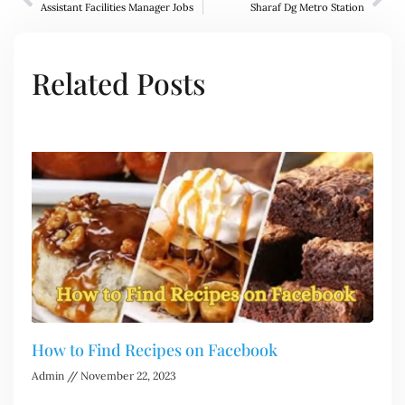
Assistant Facilities Manager Jobs
Sharaf Dg Metro Station
Related Posts
How to Find Recipes on Facebook
Admin
November 22, 2023