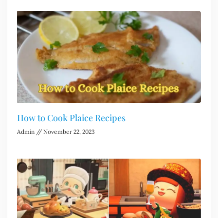
How to Cook Plaice Recipes
Admin
November 22, 2023