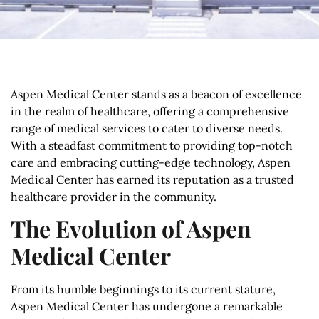
Aspen Medical Center stands as a beacon of excellence
in the realm of healthcare, offering a comprehensive
range of medical services to cater to diverse needs.
With a steadfast commitment to providing top-notch
care and embracing cutting-edge technology, Aspen
Medical Center has earned its reputation as a trusted
healthcare provider in the community.
The Evolution of Aspen
Medical Center
From its humble beginnings to its current stature,
Aspen Medical Center has undergone a remarkable