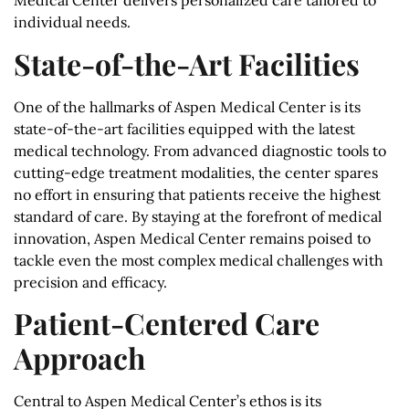
Medical Center delivers personalized care tailored to
individual needs.
State-of-the-Art Facilities
One of the hallmarks of Aspen Medical Center is its
state-of-the-art facilities equipped with the latest
medical technology. From advanced diagnostic tools to
cutting-edge treatment modalities, the center spares
no effort in ensuring that patients receive the highest
standard of care. By staying at the forefront of medical
innovation, Aspen Medical Center remains poised to
tackle even the most complex medical challenges with
precision and efficacy.
Patient-Centered Care
Approach
Central to Aspen Medical Center’s ethos is its