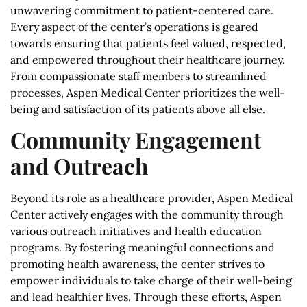
unwavering commitment to patient-centered care.
Every aspect of the center’s operations is geared
towards ensuring that patients feel valued, respected,
and empowered throughout their healthcare journey.
From compassionate staff members to streamlined
processes, Aspen Medical Center prioritizes the well-
being and satisfaction of its patients above all else.
Community Engagement
and Outreach
Beyond its role as a healthcare provider, Aspen Medical
Center actively engages with the community through
various outreach initiatives and health education
programs. By fostering meaningful connections and
promoting health awareness, the center strives to
empower individuals to take charge of their well-being
and lead healthier lives. Through these efforts, Aspen