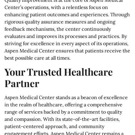
Quality improvement is at the core of Aspen Medical
Center’s operations, with a relentless focus on
enhancing patient outcomes and experiences. Through
rigorous quality assurance measures and ongoing
feedback mechanisms, the center continuously
evaluates and improves its processes and practices. By
striving for excellence in every aspect of its operations,
Aspen Medical Center ensures that patients receive the
best possible care at all times.
Your Trusted Healthcare
Partner
Aspen Medical Center stands as a beacon of excellence
in the realm of healthcare, offering a comprehensive
range of services backed by a commitment to quality
and compassion. With its state-of-the-art facilities,
patient-centered approach, and community
engagement efforts, Aspen Medical Center remains a