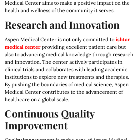
Medical Center aims to make a positive impact on the
health and wellness of the community it serves.
Research and Innovation
Aspen Medical Center is not only committed to
ishtar
medical center
providing excellent patient care but
also to advancing medical knowledge through research
and innovation. The center actively participates in
clinical trials and collaborates with leading academic
institutions to explore new treatments and therapies.
By pushing the boundaries of medical science, Aspen
Medical Center contributes to the advancement of
healthcare on a global scale.
Continuous Quality
Improvement