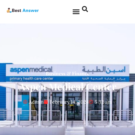
Business & Finance
Aspen Medical Center
Admin
February 14, 2024
5:32 am