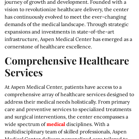
journey of growth and development. Founded with a
vision to revolutionize healthcare delivery, the center
has continuously evolved to meet the ever-changing
demands of the medical landscape. Through strategic
expansions and investments in state-of-the-art
infrastructure, Aspen Medical Center has emerged as a
cornerstone of healthcare excellence.
Comprehensive Healthcare
Services
At Aspen Medical Center, patients have access to a
comprehensive array of healthcare services designed to
address their medical needs holistically. From primary
care and preventive services to specialized treatments
and surgical interventions, the center encompasses a
wide spectrum of
medical
disciplines. With a
multidisciplinary team of skilled professionals, Aspen