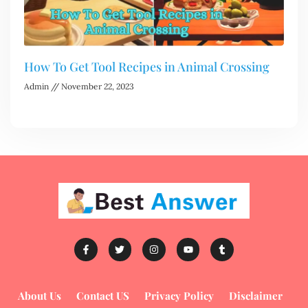
How To Get Tool Recipes in Animal Crossing
Admin
November 22, 2023
About Us
Contact US
Privacy Policy
Disclaimer