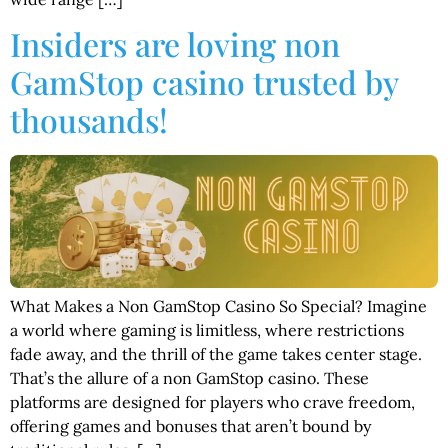
Insiders are loving non
GamStop casino trusted by
thousands!
What Makes a Non GamStop Casino So Special? Imagine
a world where gaming is limitless, where restrictions
fade away, and the thrill of the game takes center stage.
That’s the allure of a non GamStop casino. These
platforms are designed for players who crave freedom,
offering games and bonuses that aren’t bound by