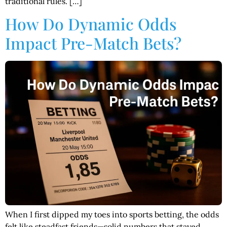
traditional rules. […]
How Do Dynamic Odds
Impact Pre-Match Bets?
When I first dipped my toes into sports betting, the odds
felt like steadfast friends—solid numbers that stayed