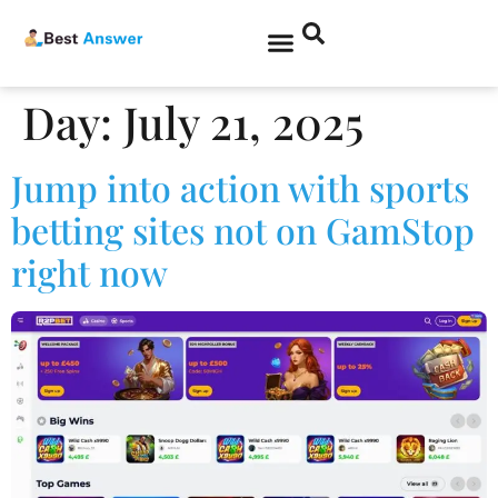
Day:
July 21, 2025
Jump into action with sports
betting sites not on GamStop
right now