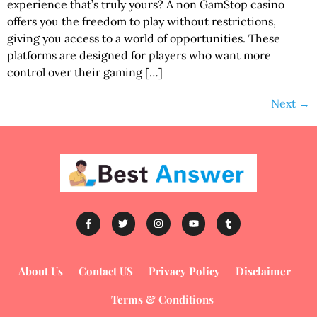
experience that’s truly yours? A non GamStop casino
offers you the freedom to play without restrictions,
giving you access to a world of opportunities. These
platforms are designed for players who want more
control over their gaming […]
Next
→
About Us
Contact US
Privacy Policy
Disclaimer
Terms & Conditions