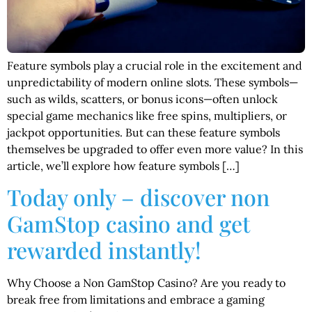
Feature symbols play a crucial role in the excitement and
unpredictability of modern online slots. These symbols—
such as wilds, scatters, or bonus icons—often unlock
special game mechanics like free spins, multipliers, or
jackpot opportunities. But can these feature symbols
themselves be upgraded to offer even more value? In this
article, we’ll explore how feature symbols […]
Today only – discover non
GamStop casino and get
rewarded instantly!
Why Choose a Non GamStop Casino? Are you ready to
break free from limitations and embrace a gaming