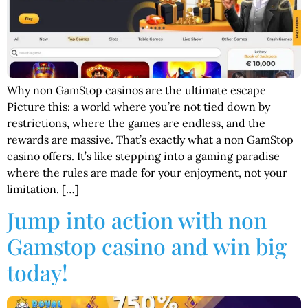
Why non GamStop casinos are the ultimate escape
Picture this: a world where you’re not tied down by
restrictions, where the games are endless, and the
rewards are massive. That’s exactly what a non GamStop
casino offers. It’s like stepping into a gaming paradise
where the rules are made for your enjoyment, not your
limitation. […]
Jump into action with non
Gamstop casino and win big
today!