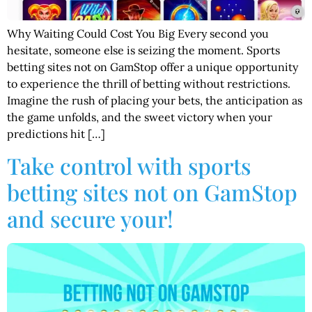
Why Waiting Could Cost You Big Every second you
hesitate, someone else is seizing the moment. Sports
betting sites not on GamStop offer a unique opportunity
to experience the thrill of betting without restrictions.
Imagine the rush of placing your bets, the anticipation as
the game unfolds, and the sweet victory when your
predictions hit […]
Take control with sports
betting sites not on GamStop
and secure your!