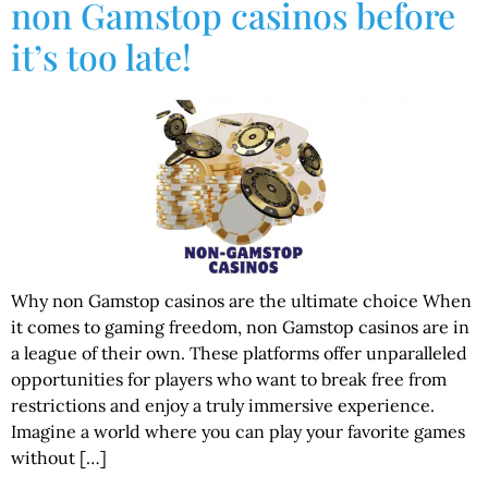
non Gamstop casinos before
it’s too late!
Why non Gamstop casinos are the ultimate choice When
it comes to gaming freedom, non Gamstop casinos are in
a league of their own. These platforms offer unparalleled
opportunities for players who want to break free from
restrictions and enjoy a truly immersive experience.
Imagine a world where you can play your favorite games
without […]