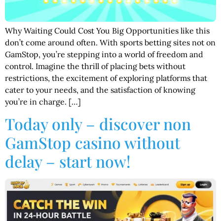
Why Waiting Could Cost You Big Opportunities like this
don’t come around often. With sports betting sites not on
GamStop, you’re stepping into a world of freedom and
control. Imagine the thrill of placing bets without
restrictions, the excitement of exploring platforms that
cater to your needs, and the satisfaction of knowing
you’re in charge. […]
Today only – discover non
GamStop casino without
delay – start now!