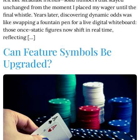
unchanged from the moment I placed my wager until the
final whistle. Years later, discovering dynamic odds was
like swapping a fountain pen for a live digital whiteboard:
those once-static figures now shift in real time,
reflecting […]
Can Feature Symbols Be
Upgraded?