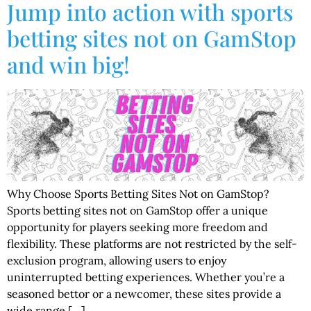
Jump into action with sports
betting sites not on GamStop
and win big!
Why Choose Sports Betting Sites Not on GamStop?
Sports betting sites not on GamStop offer a unique
opportunity for players seeking more freedom and
flexibility. These platforms are not restricted by the self-
exclusion program, allowing users to enjoy
uninterrupted betting experiences. Whether you’re a
seasoned bettor or a newcomer, these sites provide a
wide range […]