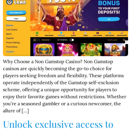
Why Choose a Non Gamstop Casino? Non Gamstop
casinos are quickly becoming the go-to choice for
players seeking freedom and flexibility. These platforms
operate independently of the Gamstop self-exclusion
scheme, offering a unique opportunity for players to
enjoy their favorite games without restrictions. Whether
you’re a seasoned gambler or a curious newcomer, the
allure of […]
Unlock exclusive access to