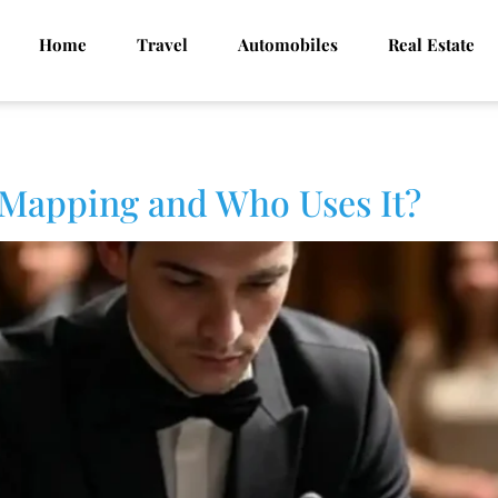
Home
Travel
Automobiles
Real Estate
y Mapping and Who Uses It?