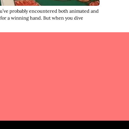
you’ve probably encountered both animated and
pe for a winning hand. But when you dive