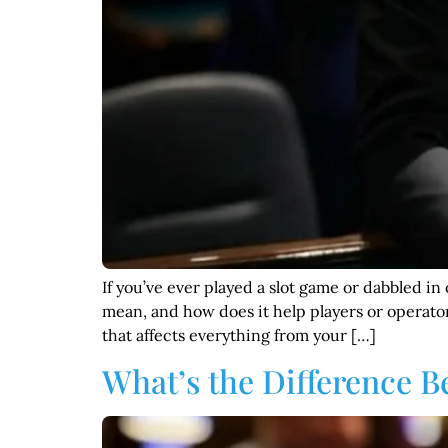
If you’ve ever played a slot game or dabbled in 
mean, and how does it help players or operat
that affects everything from your […]
What’s the Difference 