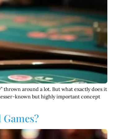
ty” thrown around a lot. But what exactly does it
 lesser-known but highly important concept
rd Games?