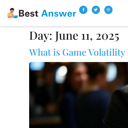
Day:
June 11, 2025
What is Game Volatilit