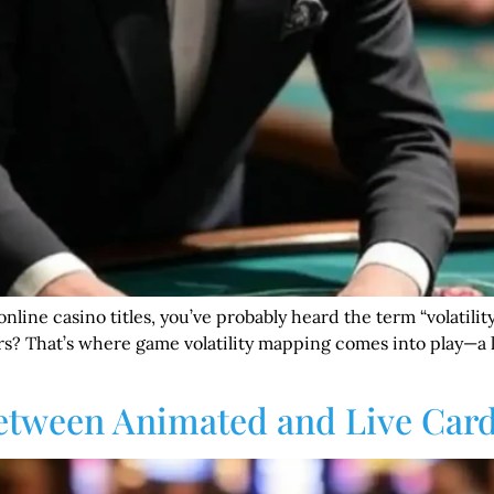
online casino titles, you’ve probably heard the term “volatili
ors? That’s where game volatility mapping comes into play—a
Between Animated and Live Ca