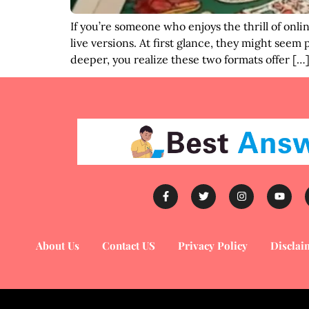
If you’re someone who enjoys the thrill of on
live versions. At first glance, they might seem
deeper, you realize these two formats offer […
About Us
Contact US
Privacy Policy
Disclai