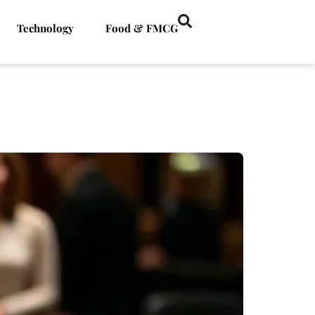
Technology
Food & FMCG