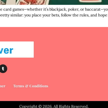
line card games—whether it’s blackjack, poker, or baccarat—
 pretty similar: you place your bets, follow the rules, and ho
]
mer
Terms & Conditions
Copyright © 2026. All Rights Reserved.