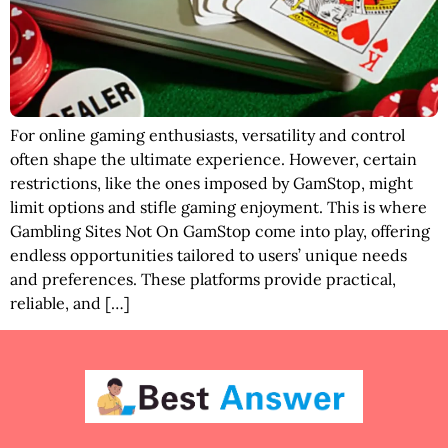
For online gaming enthusiasts, versatility and control
often shape the ultimate experience. However, certain
restrictions, like the ones imposed by GamStop, might
limit options and stifle gaming enjoyment. This is where
Gambling Sites Not On GamStop come into play, offering
endless opportunities tailored to users’ unique needs
and preferences. These platforms provide practical,
reliable, and […]