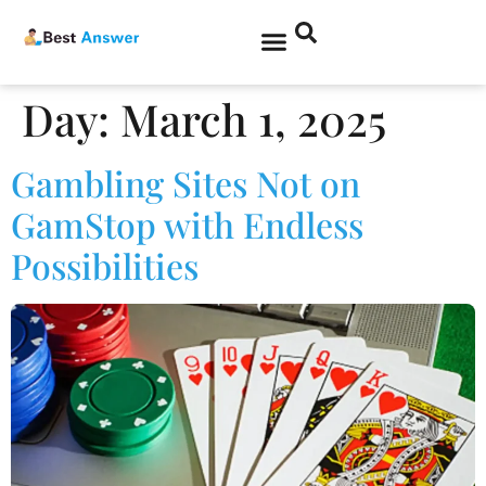
Day:
March 1, 2025
Gambling Sites Not on
GamStop with Endless
Possibilities