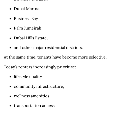
Dubai Marina,
Business Bay,
Palm Jumeirah,
Dubai Hills Estate,
and other major residential districts.
At the same time, tenants have become more selective.
Today’s renters increasingly prioritise:
lifestyle quality,
community infrastructure,
wellness amenities,
transportation access,