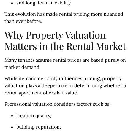
and long-term liveability.
This evolution has made rental pricing more nuanced
than ever before.
Why Property Valuation
Matters in the Rental Market
Many tenants assume rental prices are based purely on
market demand.
While demand certainly influences pricing, property
valuation plays a deeper role in determining whether a
rental apartment offers fair value.
Professional valuation considers factors such as:
location quality,
building reputation,