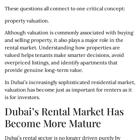
These questions all connect to one critical concept:
property valuation.
Although valuation is commonly associated with buying
and selling property, it also plays a major role in the
rental market. Understanding how properties are
valued helps tenants make smarter decisions, avoid
overpriced listings, and identify apartments that
provide genuine long-term value.
In Dubai’s increasingly sophisticated residential market,
valuation has become just as important for renters as it
is for investors.
Dubai’s Rental Market Has
Become More Mature
Dubai’s rental sector is no longer driven purely by