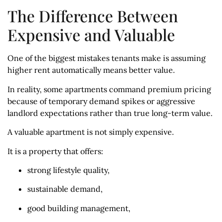
The Difference Between
Expensive and Valuable
One of the biggest mistakes tenants make is assuming
higher rent automatically means better value.
In reality, some apartments command premium pricing
because of temporary demand spikes or aggressive
landlord expectations rather than true long-term value.
A valuable apartment is not simply expensive.
It is a property that offers:
strong lifestyle quality,
sustainable demand,
good building management,