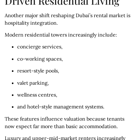
Driven Residential Living
Another major shift reshaping Dubai’s rental market is
hospitality integration.
Modern residential towers increasingly include:
concierge services,
co-working spaces,
resort-style pools,
valet parking,
wellness centres,
and hotel-style management systems.
These features influence valuation because tenants
now expect far more than basic accommodation.
Luxury and upper-mid-market renters increasingly