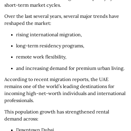
short-term market cycles.
Over the last several years, several major trends have
reshaped the market:
rising international migration,
long-term residency programs,
remote work flexibility,
and increasing demand for premium urban living.
According to recent migration reports, the UAE
remains one of the world’s leading destinations for
incoming high-net-worth individuals and international
professionals.
This population growth has strengthened rental
demand across:
Downtown Dubai,