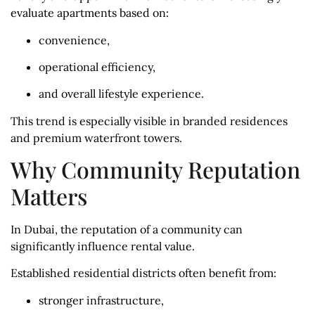
evaluate apartments based on:
convenience,
operational efficiency,
and overall lifestyle experience.
This trend is especially visible in branded residences
and premium waterfront towers.
Why Community Reputation
Matters
In Dubai, the reputation of a community can
significantly influence rental value.
Established residential districts often benefit from:
stronger infrastructure,