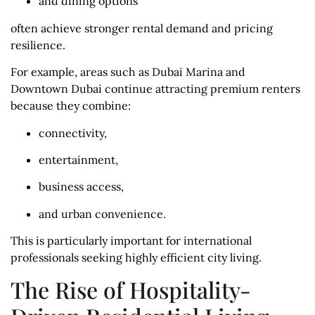
and dining options
often achieve stronger rental demand and pricing
resilience.
For example, areas such as Dubai Marina and
Downtown Dubai continue attracting premium renters
because they combine:
connectivity,
entertainment,
business access,
and urban convenience.
This is particularly important for international
professionals seeking highly efficient city living.
The Rise of Hospitality-