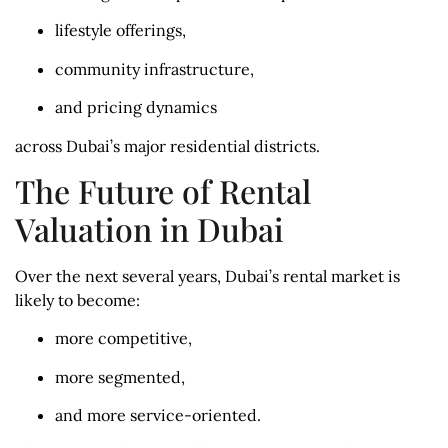
lifestyle offerings,
community infrastructure,
and pricing dynamics
across Dubai’s major residential districts.
The Future of Rental
Valuation in Dubai
Over the next several years, Dubai’s rental market is
likely to become:
more competitive,
more segmented,
and more service-oriented.