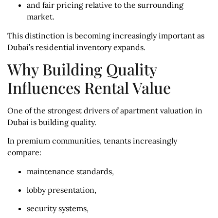
and fair pricing relative to the surrounding
market.
This distinction is becoming increasingly important as
Dubai’s residential inventory expands.
Why Building Quality
Influences Rental Value
One of the strongest drivers of apartment valuation in
Dubai is building quality.
In premium communities, tenants increasingly
compare:
maintenance standards,
lobby presentation,
security systems,