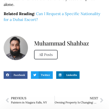
alone.
Related Reading:
Can I Request a Specific Nationality
for a Dubai Escort?
Muhammad Shahbaz
All Posts
Facebook
Twitter
LinkedIn
PREVIOUS
NEXT
Painters in Niagara Falls, NY
Owning Property Is Changing: Why Buyers Are Thinking Beyond the Purchase Price