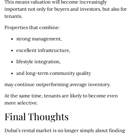
This means valuation will become increasingly
important not only for buyers and investors, but also for
tenants.
Properties that combine:
strong management,
excellent infrastructure,
lifestyle integration,
and long-term community quality
may continue outperforming average inventory.
At the same time, tenants are likely to become even
more selective.
Final Thoughts
Dubai’s rental market is no longer simply about finding