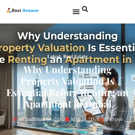
Latest
,
Real Estate
Why Understanding
Property Valuation Is
Essential Before Renting an
Apartment in Dubai
Muhammad Shahbaz
May 18, 2026
2:47 pm