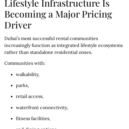
Lifestyle Infrastructure Is
Becoming a Major Pricing
Driver
Dubai’s most successful rental communities
increasingly function as integrated lifestyle ecosystems
rather than standalone residential zones.
Communities with:
walkability,
parks,
retail access,
waterfront connectivity,
fitness facilities,