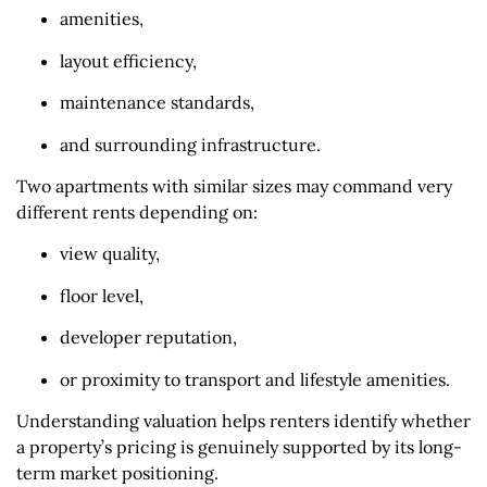
amenities,
layout efficiency,
maintenance standards,
and surrounding infrastructure.
Two apartments with similar sizes may command very
different rents depending on:
view quality,
floor level,
developer reputation,
or proximity to transport and lifestyle amenities.
Understanding valuation helps renters identify whether
a property’s pricing is genuinely supported by its long-
term market positioning.