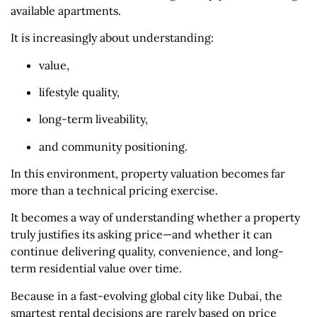
available apartments.
It is increasingly about understanding:
value,
lifestyle quality,
long-term liveability,
and community positioning.
In this environment, property valuation becomes far
more than a technical pricing exercise.
It becomes a way of understanding whether a property
truly justifies its asking price—and whether it can
continue delivering quality, convenience, and long-
term residential value over time.
Because in a fast-evolving global city like Dubai, the
smartest rental decisions are rarely based on price