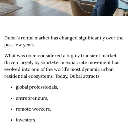
Dubai’s rental market has changed significantly over the
past few years.
What was once considered a highly transient market
driven largely by short-term expatriate movement has
evolved into one of the world’s most dynamic urban
residential ecosystems. Today, Dubai attracts:
global professionals,
entrepreneurs,
remote workers,
investors,