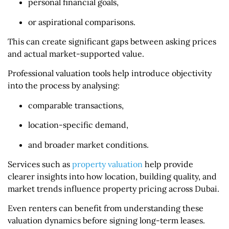
personal financial goals,
or aspirational comparisons.
This can create significant gaps between asking prices
and actual market-supported value.
Professional valuation tools help introduce objectivity
into the process by analysing:
comparable transactions,
location-specific demand,
and broader market conditions.
Services such as
property valuation​
help provide
clearer insights into how location, building quality, and
market trends influence property pricing across Dubai.
Even renters can benefit from understanding these
valuation dynamics before signing long-term leases.