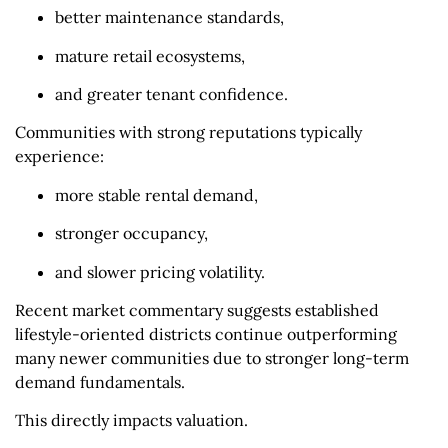
better maintenance standards,
mature retail ecosystems,
and greater tenant confidence.
Communities with strong reputations typically
experience:
more stable rental demand,
stronger occupancy,
and slower pricing volatility.
Recent market commentary suggests established
lifestyle-oriented districts continue outperforming
many newer communities due to stronger long-term
demand fundamentals.
This directly impacts valuation.