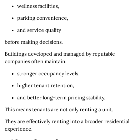
wellness facilities,
parking convenience,
and service quality
before making decisions.
Buildings developed and managed by reputable
companies often maintain:
stronger occupancy levels,
higher tenant retention,
and better long-term pricing stability.
This means tenants are not only renting a unit.
They are effectively renting into a broader residential
experience.