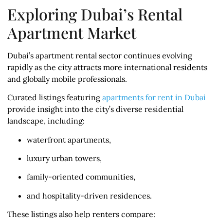
Exploring Dubai’s Rental
Apartment Market
Dubai’s apartment rental sector continues evolving
rapidly as the city attracts more international residents
and globally mobile professionals.
Curated listings featuring
apartments for rent in Dubai
provide insight into the city’s diverse residential
landscape, including:
waterfront apartments,
luxury urban towers,
family-oriented communities,
and hospitality-driven residences.
These listings also help renters compare: