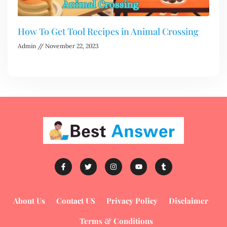
How To Get Tool Recipes in Animal Crossing
Admin
November 22, 2023
About Us
Contact US
Privacy Policy
Disclaimer
Terms & Conditions