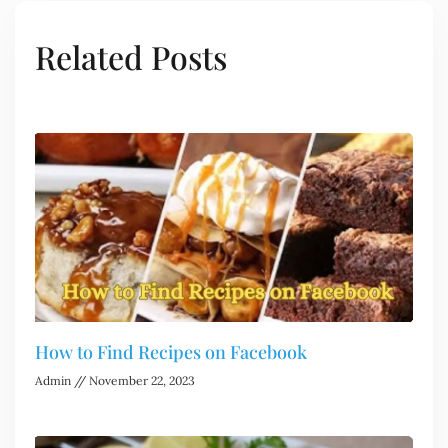
Related Posts
How to Find Recipes on Facebook
Admin
November 22, 2023