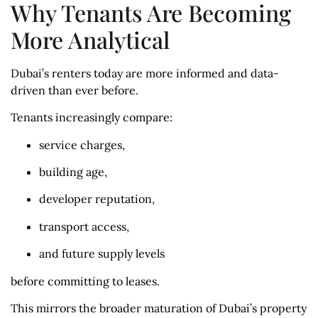
Why Tenants Are Becoming
More Analytical
Dubai’s renters today are more informed and data-
driven than ever before.
Tenants increasingly compare:
service charges,
building age,
developer reputation,
transport access,
and future supply levels
before committing to leases.
This mirrors the broader maturation of Dubai’s property