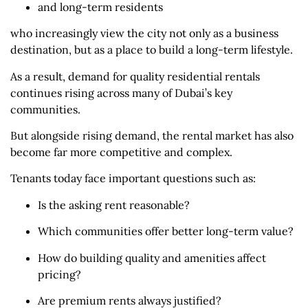
and long-term residents
who increasingly view the city not only as a business
destination, but as a place to build a long-term lifestyle.
As a result, demand for quality residential rentals
continues rising across many of Dubai’s key
communities.
But alongside rising demand, the rental market has also
become far more competitive and complex.
Tenants today face important questions such as:
Is the asking rent reasonable?
Which communities offer better long-term value?
How do building quality and amenities affect
pricing?
Are premium rents always justified?