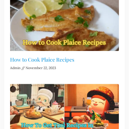
How to Cook Plaice Recipes
Admin
November 22, 2023