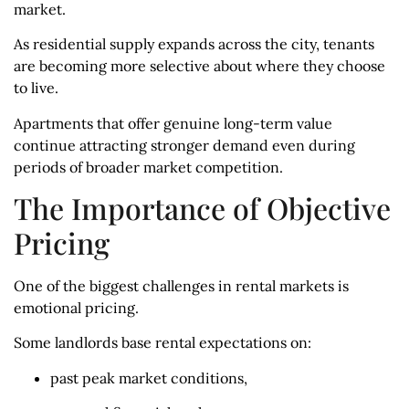
market.
As residential supply expands across the city, tenants
are becoming more selective about where they choose
to live.
Apartments that offer genuine long-term value
continue attracting stronger demand even during
periods of broader market competition.
The Importance of Objective
Pricing
One of the biggest challenges in rental markets is
emotional pricing.
Some landlords base rental expectations on:
past peak market conditions,