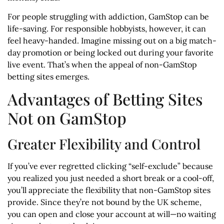
For people struggling with addiction, GamStop can be
life-saving. For responsible hobbyists, however, it can
feel heavy-handed. Imagine missing out on a big match-
day promotion or being locked out during your favorite
live event. That’s when the appeal of non-GamStop
betting sites emerges.
Advantages of Betting Sites
Not on GamStop
Greater Flexibility and Control
If you’ve ever regretted clicking “self-exclude” because
you realized you just needed a short break or a cool-off,
you’ll appreciate the flexibility that non-GamStop sites
provide. Since they’re not bound by the UK scheme,
you can open and close your account at will—no waiting