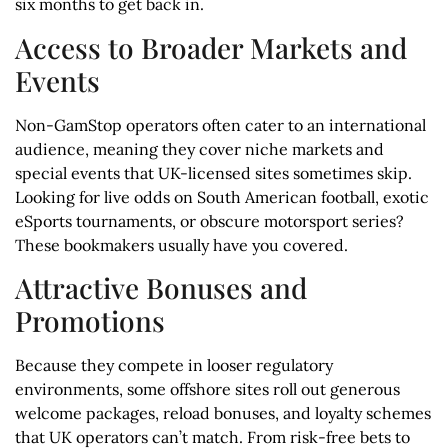
six months to get back in.
Access to Broader Markets and
Events
Non-GamStop operators often cater to an international
audience, meaning they cover niche markets and
special events that UK-licensed sites sometimes skip.
Looking for live odds on South American football, exotic
eSports tournaments, or obscure motorsport series?
These bookmakers usually have you covered.
Attractive Bonuses and
Promotions
Because they compete in looser regulatory
environments, some offshore sites roll out generous
welcome packages, reload bonuses, and loyalty schemes
that UK operators can’t match. From risk-free bets to