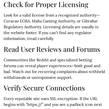
Check for Proper Licensing
Look for a valid license from a recognized authority—
Curacao EGBA, Malta Gaming Authority, or Gibraltar
Regulatory Authority. Licensing details are usually in
the website footer. If you can’t find any regulator
information, tread carefully.
Read User Reviews and Forums
Communities like Reddit and specialized betting
forums can reveal player experiences—both good and
bad. Watch out for recurring complaints about withheld
withdrawals or unresponsive support.
Verify Secure Connections
Every reputable site uses SSL encryption. If the URL
begins with “https://” and you see a padlock icon next