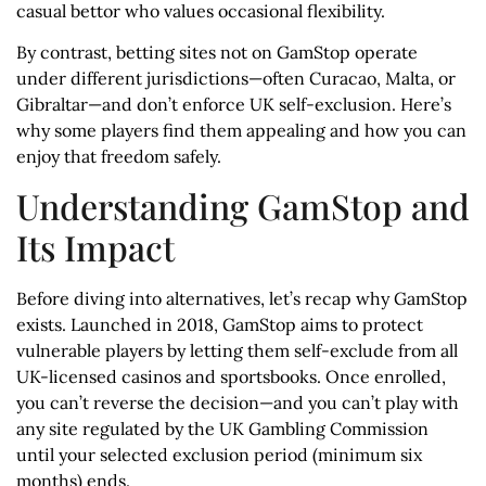
casual bettor who values occasional flexibility.
By contrast, betting sites not on GamStop operate
under different jurisdictions—often Curacao, Malta, or
Gibraltar—and don’t enforce UK self-exclusion. Here’s
why some players find them appealing and how you can
enjoy that freedom safely.
Understanding GamStop and
Its Impact
Before diving into alternatives, let’s recap why GamStop
exists. Launched in 2018, GamStop aims to protect
vulnerable players by letting them self-exclude from all
UK-licensed casinos and sportsbooks. Once enrolled,
you can’t reverse the decision—and you can’t play with
any site regulated by the UK Gambling Commission
until your selected exclusion period (minimum six
months) ends.