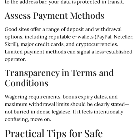
to the address bar, your data is protected in transit.
Assess Payment Methods
Good sites offer a range of deposit and withdrawal
options, including reputable e-wallets (PayPal, Neteller,
Skrill), major credit cards, and cryptocurrencies.
Limited payment methods can signal a less-established
operator.
Transparency in Terms and
Conditions
Wagering requirements, bonus expiry dates, and
maximum withdrawal limits should be clearly stated—
not buried in dense legalese. If it feels intentionally
confusing, move on.
Practical Tips for Safe