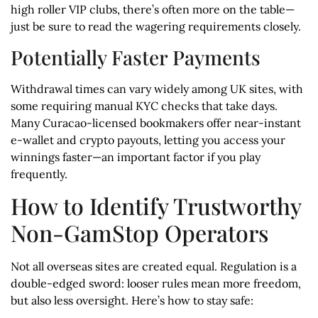
high roller VIP clubs, there’s often more on the table—
just be sure to read the wagering requirements closely.
Potentially Faster Payments
Withdrawal times can vary widely among UK sites, with
some requiring manual KYC checks that take days.
Many Curacao-licensed bookmakers offer near-instant
e-wallet and crypto payouts, letting you access your
winnings faster—an important factor if you play
frequently.
How to Identify Trustworthy
Non-GamStop Operators
Not all overseas sites are created equal. Regulation is a
double-edged sword: looser rules mean more freedom,
but also less oversight. Here’s how to stay safe: