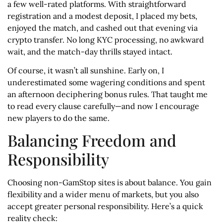
a few well-rated platforms. With straightforward
registration and a modest deposit, I placed my bets,
enjoyed the match, and cashed out that evening via
crypto transfer. No long KYC processing, no awkward
wait, and the match-day thrills stayed intact.
Of course, it wasn’t all sunshine. Early on, I
underestimated some wagering conditions and spent
an afternoon deciphering bonus rules. That taught me
to read every clause carefully—and now I encourage
new players to do the same.
Balancing Freedom and
Responsibility
Choosing non-GamStop sites is about balance. You gain
flexibility and a wider menu of markets, but you also
accept greater personal responsibility. Here’s a quick
reality check: