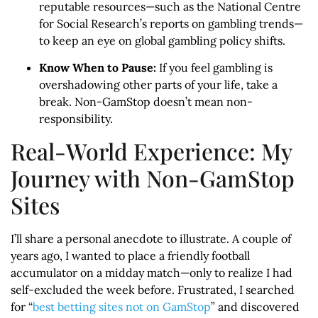
reputable resources—such as the National Centre
for Social Research’s reports on gambling trends—
to keep an eye on global gambling policy shifts.
Know When to Pause:
If you feel gambling is
overshadowing other parts of your life, take a
break. Non-GamStop doesn’t mean non-
responsibility.
Real-World Experience: My
Journey with Non-GamStop
Sites
I’ll share a personal anecdote to illustrate. A couple of
years ago, I wanted to place a friendly football
accumulator on a midday match—only to realize I had
self-excluded the week before. Frustrated, I searched
for “
best betting sites not on GamStop
” and discovered