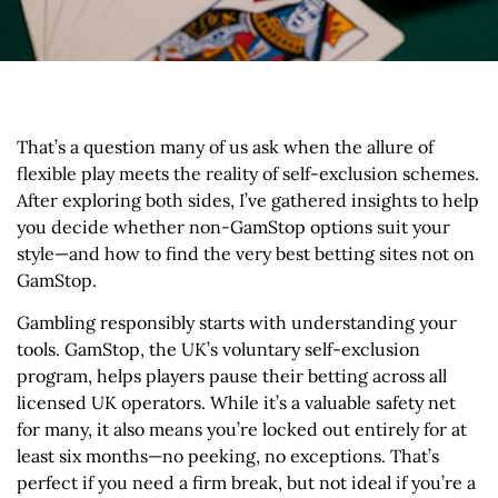
That’s a question many of us ask when the allure of
flexible play meets the reality of self-exclusion schemes.
After exploring both sides, I’ve gathered insights to help
you decide whether non-GamStop options suit your
style—and how to find the very best betting sites not on
GamStop.
Gambling responsibly starts with understanding your
tools. GamStop, the UK’s voluntary self-exclusion
program, helps players pause their betting across all
licensed UK operators. While it’s a valuable safety net
for many, it also means you’re locked out entirely for at
least six months—no peeking, no exceptions. That’s
perfect if you need a firm break, but not ideal if you’re a