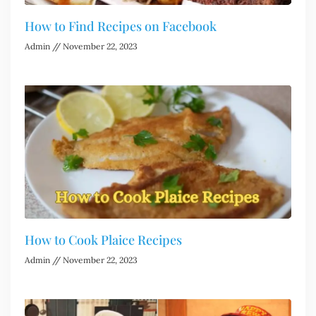
How to Find Recipes on Facebook
Admin
November 22, 2023
How to Cook Plaice Recipes
Admin
November 22, 2023