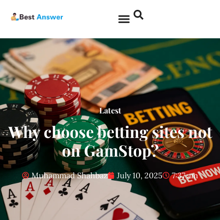
Latest
Why choose betting sites not
on GamStop?
Muhammad Shahbaz
July 10, 2025
7:37 am