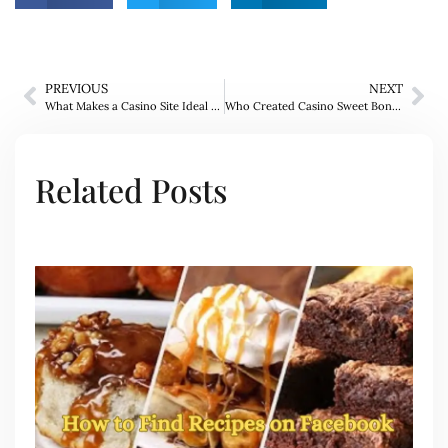
PREVIOUS
NEXT
What Makes a Casino Site Ideal for Live Poker Tournaments?
Who Created Casino Sweet Bonanza?
Related Posts