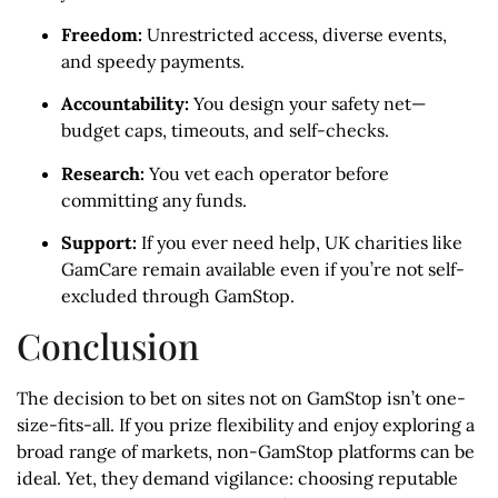
Freedom:
Unrestricted access, diverse events,
and speedy payments.
Accountability:
You design your safety net—
budget caps, timeouts, and self-checks.
Research:
You vet each operator before
committing any funds.
Support:
If you ever need help, UK charities like
GamCare remain available even if you’re not self-
excluded through GamStop.
Conclusion
The decision to bet on sites not on GamStop isn’t one-
size-fits-all. If you prize flexibility and enjoy exploring a
broad range of markets, non-GamStop platforms can be
ideal. Yet, they demand vigilance: choosing reputable