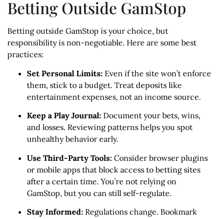
Betting Outside GamStop
Betting outside GamStop is your choice, but
responsibility is non-negotiable. Here are some best
practices:
Set Personal Limits:
Even if the site won’t enforce
them, stick to a budget. Treat deposits like
entertainment expenses, not an income source.
Keep a Play Journal:
Document your bets, wins,
and losses. Reviewing patterns helps you spot
unhealthy behavior early.
Use Third-Party Tools:
Consider browser plugins
or mobile apps that block access to betting sites
after a certain time. You’re not relying on
GamStop, but you can still self-regulate.
Stay Informed:
Regulations change. Bookmark