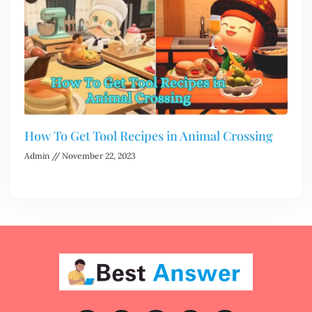
How To Get Tool Recipes in Animal Crossing
Admin
November 22, 2023