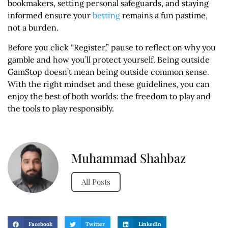
bookmakers, setting personal safeguards, and staying
informed ensure your
betting
remains a fun pastime,
not a burden.
Before you click “Register,” pause to reflect on why you
gamble and how you’ll protect yourself. Being outside
GamStop doesn’t mean being outside common sense.
With the right mindset and these guidelines, you can
enjoy the best of both worlds: the freedom to play and
the tools to play responsibly.
Muhammad Shahbaz
All Posts
Facebook
Twitter
LinkedIn