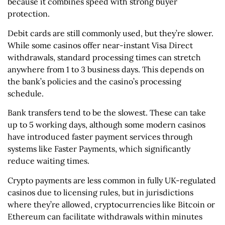
because it combines speed with strong buyer
protection.
Debit cards are still commonly used, but they’re slower.
While some casinos offer near-instant Visa Direct
withdrawals, standard processing times can stretch
anywhere from 1 to 3 business days. This depends on
the bank’s policies and the casino’s processing
schedule.
Bank transfers tend to be the slowest. These can take
up to 5 working days, although some modern casinos
have introduced faster payment services through
systems like Faster Payments, which significantly
reduce waiting times.
Crypto payments are less common in fully UK-regulated
casinos due to licensing rules, but in jurisdictions
where they’re allowed, cryptocurrencies like Bitcoin or
Ethereum can facilitate withdrawals within minutes