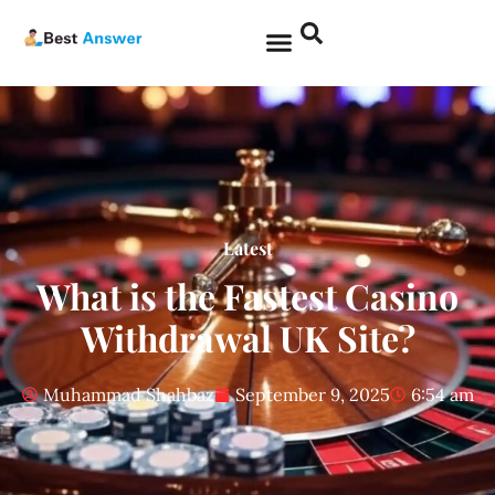
Latest
What is the Fastest Casino
Withdrawal UK Site?
Muhammad Shahbaz
September 9, 2025
6:54 am