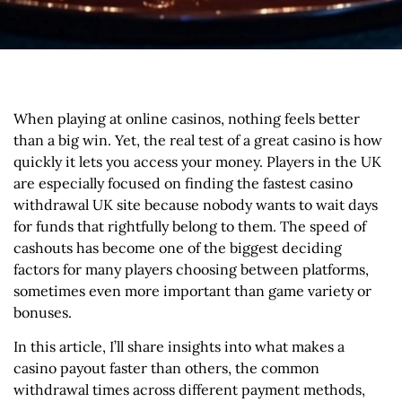
When playing at online casinos, nothing feels better
than a big win. Yet, the real test of a great casino is how
quickly it lets you access your money. Players in the UK
are especially focused on finding the fastest casino
withdrawal UK site because nobody wants to wait days
for funds that rightfully belong to them. The speed of
cashouts has become one of the biggest deciding
factors for many players choosing between platforms,
sometimes even more important than game variety or
bonuses.
In this article, I’ll share insights into what makes a
casino payout faster than others, the common
withdrawal times across different payment methods,