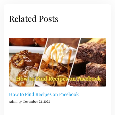
Related Posts
How to Find Recipes on Facebook
Admin
November 22, 2023