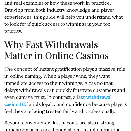
and real examples of how these work in practice.
Drawing from both industry knowledge and player
experiences, this guide will help you understand what
to look for if quick access to winnings is your top
priority.
Why Fast Withdrawals
Matter in Online Casinos
The concept of instant gratification plays a massive role
in online gaming. When a player wins, they want
immediate access to their winnings. A casino that
delays withdrawals can quickly frustrate customers and
even damage trust. In contrast, a
fast withdrawal
casino UK
builds loyalty and confidence because players
feel they are being treated fairly and professionally.
Beyond convenience, fast payouts are also a strong
indicator of a casino’s financial health and operational