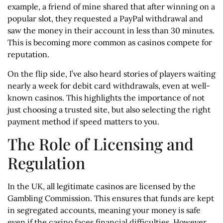
example, a friend of mine shared that after winning on a
popular slot, they requested a PayPal withdrawal and
saw the money in their account in less than 30 minutes.
This is becoming more common as casinos compete for
reputation.
On the flip side, I’ve also heard stories of players waiting
nearly a week for debit card withdrawals, even at well-
known casinos. This highlights the importance of not
just choosing a trusted site, but also selecting the right
payment method if speed matters to you.
The Role of Licensing and
Regulation
In the UK, all legitimate casinos are licensed by the
Gambling Commission. This ensures that funds are kept
in segregated accounts, meaning your money is safe
even if the casino faces financial difficulties. However,