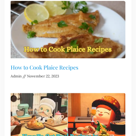
How to Cook Plaice Recipes
Admin
November 22, 2023