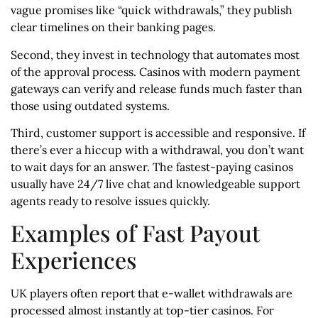
vague promises like “quick withdrawals,” they publish
clear timelines on their banking pages.
Second, they invest in technology that automates most
of the approval process. Casinos with modern payment
gateways can verify and release funds much faster than
those using outdated systems.
Third, customer support is accessible and responsive. If
there’s ever a hiccup with a withdrawal, you don’t want
to wait days for an answer. The fastest-paying casinos
usually have 24/7 live chat and knowledgeable support
agents ready to resolve issues quickly.
Examples of Fast Payout
Experiences
UK players often report that e-wallet withdrawals are
processed almost instantly at top-tier casinos. For