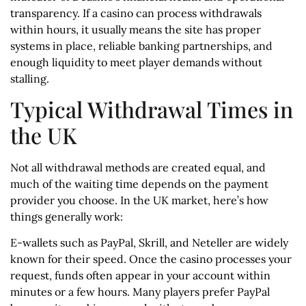
transparency. If a casino can process withdrawals
within hours, it usually means the site has proper
systems in place, reliable banking partnerships, and
enough liquidity to meet player demands without
stalling.
Typical Withdrawal Times in
the UK
Not all withdrawal methods are created equal, and
much of the waiting time depends on the payment
provider you choose. In the UK market, here’s how
things generally work:
E-wallets such as PayPal, Skrill, and Neteller are widely
known for their speed. Once the casino processes your
request, funds often appear in your account within
minutes or a few hours. Many players prefer PayPal