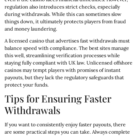
regulation also introduces strict checks, especially
during withdrawals. While this can sometimes slow
things down, it ultimately protects players from fraud
and money laundering.
A licensed casino that advertises fast withdrawals must
balance speed with compliance. The best sites manage
this well, streamlining verification processes while
staying fully compliant with UK law. Unlicensed offshore
casinos may tempt players with promises of instant
payouts, but they lack the regulatory safeguards that
protect your funds.
Tips for Ensuring Faster
Withdrawals
If you want to consistently enjoy faster payouts, there
are some practical steps you can take. Always complete