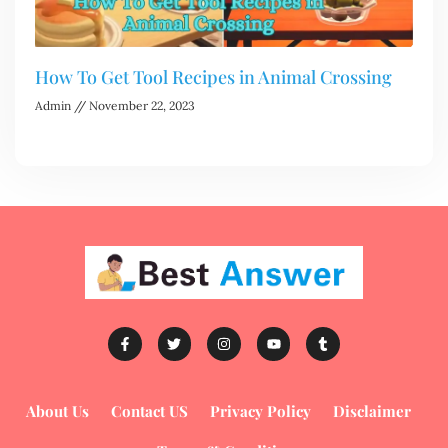
How To Get Tool Recipes in Animal Crossing
Admin
November 22, 2023
About Us
Contact US
Privacy Policy
Disclaimer