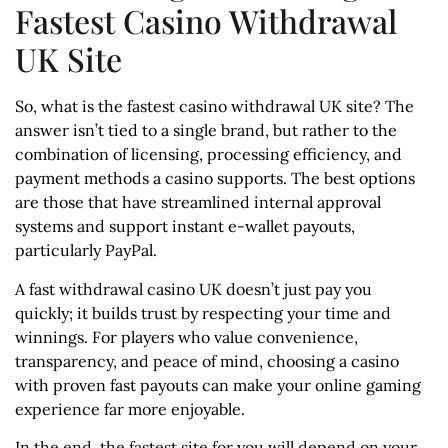
Fastest Casino Withdrawal
UK Site
So, what is the fastest casino withdrawal UK site? The
answer isn’t tied to a single brand, but rather to the
combination of licensing, processing efficiency, and
payment methods a casino supports. The best options
are those that have streamlined internal approval
systems and support instant e-wallet payouts,
particularly PayPal.
A fast withdrawal casino UK doesn’t just pay you
quickly; it builds trust by respecting your time and
winnings. For players who value convenience,
transparency, and peace of mind, choosing a casino
with proven fast payouts can make your online gaming
experience far more enjoyable.
In the end, the fastest site for you will depend on your