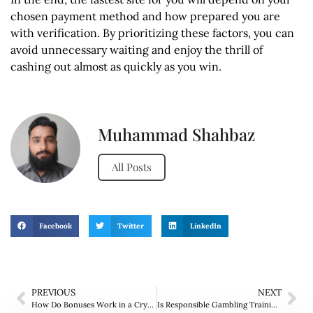
chosen payment method and how prepared you are
with verification. By prioritizing these factors, you can
avoid unnecessary waiting and enjoy the thrill of
cashing out almost as quickly as you win.
Muhammad Shahbaz
All Posts
Facebook
Twitter
LinkedIn
PREVIOUS
NEXT
How Do Bonuses Work in a Crypto Casino?
Is Responsible Gambling Training the Future of Online Casinos?