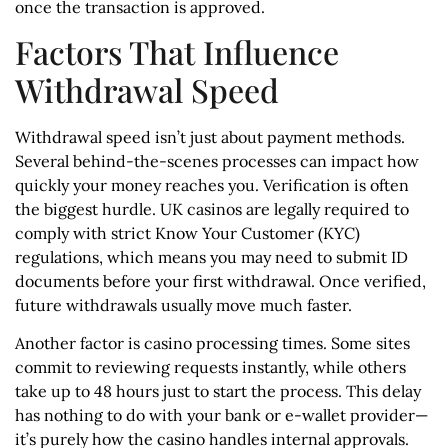
once the transaction is approved.
Factors That Influence
Withdrawal Speed
Withdrawal speed isn’t just about payment methods.
Several behind-the-scenes processes can impact how
quickly your money reaches you. Verification is often
the biggest hurdle. UK casinos are legally required to
comply with strict Know Your Customer (KYC)
regulations, which means you may need to submit ID
documents before your first withdrawal. Once verified,
future withdrawals usually move much faster.
Another factor is casino processing times. Some sites
commit to reviewing requests instantly, while others
take up to 48 hours just to start the process. This delay
has nothing to do with your bank or e-wallet provider—
it’s purely how the casino handles internal approvals.