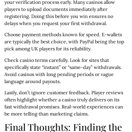
your verification process early. Many casinos allow
players to upload documents immediately after
registering. Doing this before you win ensures no
delays when you request your first withdrawal.
Choose payment methods known for speed. E-wallets
are typically the best choice, with PayPal being the top
pick among UK players for its reliability.
Check casino terms carefully. Look for sites that
specifically state “instant” or “same-day” withdrawals.
Avoid casinos with long pending periods or vague
language around payouts.
Lastly, don’t ignore customer feedback. Player reviews
often highlight whether a casino truly delivers on its
fast withdrawal promises. Real-world experiences can
be more telling than marketing claims.
Final Thoughts: Finding the