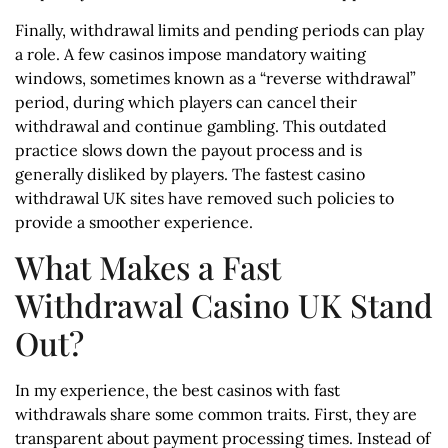
Finally, withdrawal limits and pending periods can play
a role. A few casinos impose mandatory waiting
windows, sometimes known as a “reverse withdrawal”
period, during which players can cancel their
withdrawal and continue gambling. This outdated
practice slows down the payout process and is
generally disliked by players. The fastest casino
withdrawal UK sites have removed such policies to
provide a smoother experience.
What Makes a Fast
Withdrawal Casino UK Stand
Out?
In my experience, the best casinos with fast
withdrawals share some common traits. First, they are
transparent about payment processing times. Instead of