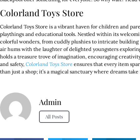
Colorland Toys Store
Colorland Toys Store is a vibrant haven for children and pare
playthings and educational tools. Nestled within its welcom
colorful wonders, from cuddly plushies to intricate building 
air hums with the laughter of delighted youngsters explorin
holds a treasure trove of imagination, encouraging creativi
and safety,
Colorland Toys Store
ensures that every item spar
than just a shop; it’s a magical sanctuary where dreams tak
Admin
All Posts