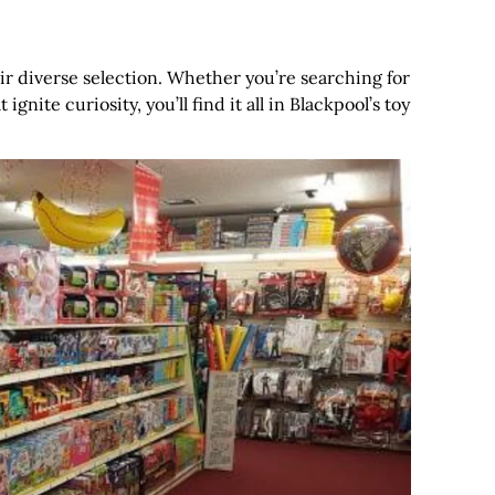
eir diverse selection. Whether you’re searching for
gnite curiosity, you’ll find it all in Blackpool’s toy