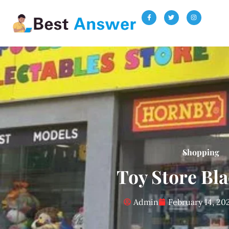
Shopping
Toy Store Bl
Admin
February 14, 20