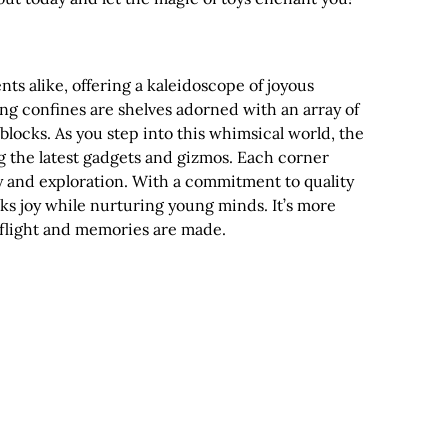
nts alike, offering a kaleidoscope of joyous
ing confines are shelves adorned with an array of
blocks. As you step into this whimsical world, the
g the latest gadgets and gizmos. Each corner
ty and exploration. With a commitment to quality
ks joy while nurturing young minds. It’s more
e flight and memories are made.