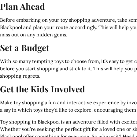
Plan Ahead
Before embarking on your toy shopping adventure, take some
Blackpool and plan your route accordingly. This will help y
miss out on any hidden gems.
Set a Budget
With so many tempting toys to choose from, it’s easy to get 
before you start shopping and stick to it. This will help you
shopping regrets.
Get the Kids Involved
Make toy shopping a fun and interactive experience by invo
a say in which toys they’d like to explore, encouraging them
Toy shopping in Blackpool is an adventure filled with excitem
Whether you’re seeking the perfect gift for a loved one or si
Blackpool offer something for everyone. So why wait? Head o