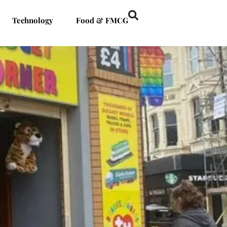
Technology
Food & FMCG