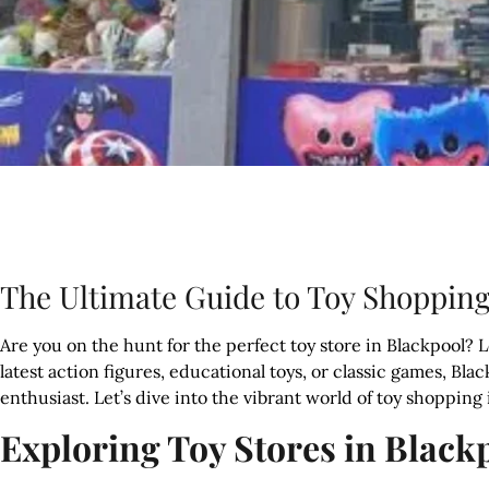
The Ultimate Guide to Toy Shopping
Are you on the hunt for the perfect toy store in Blackpool? 
latest action figures, educational toys, or classic games, Blac
enthusiast. Let’s dive into the vibrant world of toy shopping
Exploring Toy Stores in Black