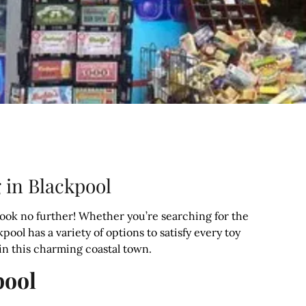
 in Blackpool
Look no further! Whether you’re searching for the
kpool has a variety of options to satisfy every toy
 in this charming coastal town.
pool