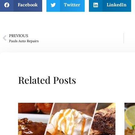
Facebook
Twitter
LinkedIn
PREVIOUS
Pauls Auto Repairs
Related Posts