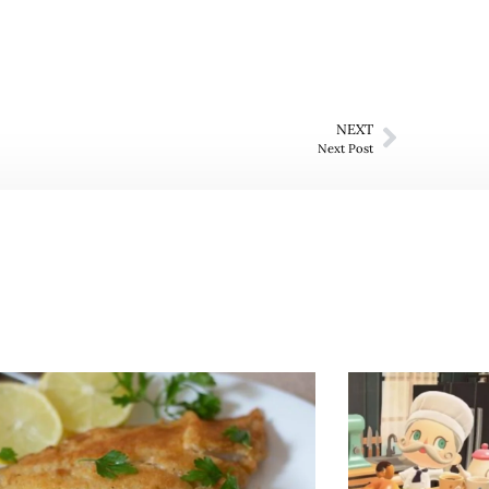
NEXT
Next Post