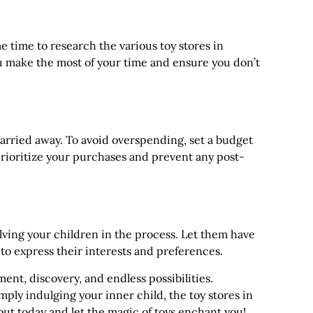
 time to research the various toy stores in
ou make the most of your time and ensure you don’t
carried away. To avoid overspending, set a budget
 prioritize your purchases and prevent any post-
lving your children in the process. Let them have
 to express their interests and preferences.
ent, discovery, and endless possibilities.
mply indulging your inner child, the toy stores in
ut today and let the magic of toys enchant you!