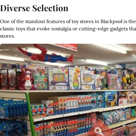
Diverse Selection
One of the standout features of toy stores in Blackpool is th
classic toys that evoke nostalgia or cutting-edge gadgets that i
stores.