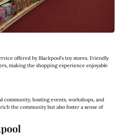
rvice offered by Blackpool’s toy stores. Friendly
mers, making the shopping experience enjoyable
cal community, hosting events, workshops, and
nrich the community but also foster a sense of
kpool