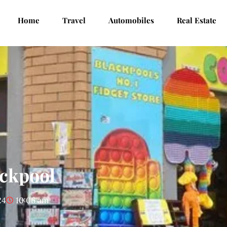
Home
Travel
Automobiles
Real Estate
ackpool
24
10:06 am