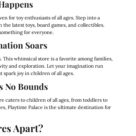
 Happens
n for toy enthusiasts of all ages. Step into a
the latest toys, board games, and collectibles.
s something for everyone.
nation Soars
 This whimsical store is a favorite among families,
ivity and exploration. Let your imagination run
 spark joy in children of all ages.
s No Bounds
 caters to children of all ages, from toddlers to
es, Playtime Palace is the ultimate destination for
res Apart?