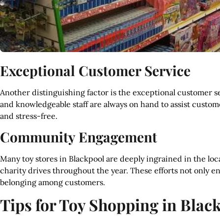
Exceptional Customer Service
Another distinguishing factor is the exceptional customer se
and knowledgeable staff are always on hand to assist custo
and stress-free.
Community Engagement
Many toy stores in Blackpool are deeply ingrained in the lo
charity drives throughout the year. These efforts not only e
belonging among customers.
Tips for Toy Shopping in Blac