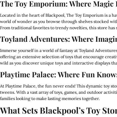
The Toy Emporium: Where Magic
Located in the heart of Blackpool, The Toy Emporium is a have
world of wonder as you browse through shelves stocked with 
From traditional favorites to trendy novelties, this store ha
Toyland Adventures: Where Imagi
Immerse yourself in a world of fantasy at Toyland Adventures.
offering an extensive selection of toys that encourage creat
wild as you discover unique toys and interactive displays that
Playtime Palace: Where Fun Know
At Playtime Palace, the fun never ends! This dynamic toy store
tweens. With a vast array of toys, games, and outdoor activiti
families looking to make lasting memories together.
What Sets Blackpool’s Toy Sto