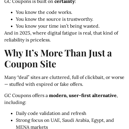
GC Coupons is built on
certainty
:
You know the code works.
You know the source is trustworthy.
You know your time isn’t being wasted.
And in 2025, where digital fatigue is real, that kind of
reliability is priceless.
Why It’s More Than Just a
Coupon Site
Many “deal” sites are cluttered, full of clickbait, or worse
— stuffed with expired or fake offers.
GC Coupons offers a
modern, user-first alternative
,
including:
Daily code validation and refresh
Strong focus on UAE, Saudi Arabia, Egypt, and
MENA markets