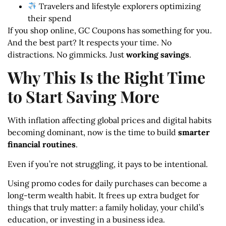
Travelers and lifestyle explorers optimizing
their spend
If you shop online, GC Coupons has something for you.
And the best part? It respects your time. No
distractions. No gimmicks. Just
working savings
.
Why This Is the Right Time
to Start Saving More
With inflation affecting global prices and digital habits
becoming dominant, now is the time to build
smarter
financial routines
.
Even if you’re not struggling, it pays to be intentional.
Using promo codes for daily purchases can become a
long-term wealth habit. It frees up extra budget for
things that truly matter: a family holiday, your child’s
education, or investing in a business idea.