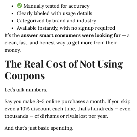
Manually tested for accuracy
Clearly labeled with usage details
Categorized by brand and industry
Available instantly, with no signup required
It’s the
answer smart consumers were looking for
— a
clean, fast, and honest way to get more from their
money.
The Real Cost of Not Using
Coupons
Let’s talk numbers.
Say you make 3–5 online purchases a month. If you skip
even a 10% discount each time, that’s hundreds — even
thousands — of dirhams or riyals lost per year.
And that’s just basic spending.