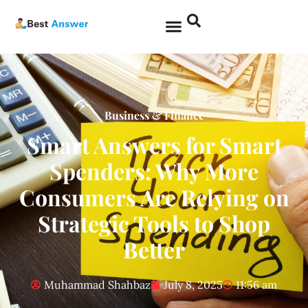
Business & Finance
Smart Answers for Smart
Spenders: Why More
Consumers Are Relying on
Strategic Tools to Shop
Better
Muhammad Shahbaz
July 8, 2025
11:56 am