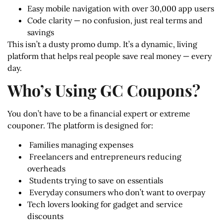
Easy mobile navigation with over 30,000 app users
Code clarity — no confusion, just real terms and
savings
This isn’t a dusty promo dump. It’s a dynamic, living
platform that helps real people save real money — every
day.
Who’s Using GC Coupons?
You don’t have to be a financial expert or extreme
couponer. The platform is designed for:
‍ Families managing expenses
‍ Freelancers and entrepreneurs reducing
overheads
‍ Students trying to save on essentials
️ Everyday consumers who don’t want to overpay
Tech lovers looking for gadget and service
discounts