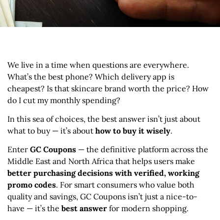
We live in a time when questions are everywhere.
What’s the best phone? Which delivery app is
cheapest? Is that skincare brand worth the price? How
do I cut my monthly spending?
In this sea of choices, the best answer isn’t just about
what to buy — it’s about
how to buy it wisely
.
Enter
GC Coupons
— the definitive platform across the
Middle East and North Africa that helps users make
better purchasing decisions with verified, working
promo codes
. For smart consumers who value both
quality and savings, GC Coupons isn’t just a nice-to-
have — it’s the
best answer
for modern shopping.