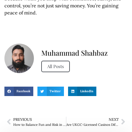
control, you’re not just saving money. You’re gaining
peace of mind.
Muhammad Shahbaz
All Posts
Facebook
Twitter
LinkedIn
PREVIOUS
NEXT
How to Balance Fun and Risk in Live Dealer Games?
Are UKGC-Licensed Casinos Different from Non GamStop Ones?