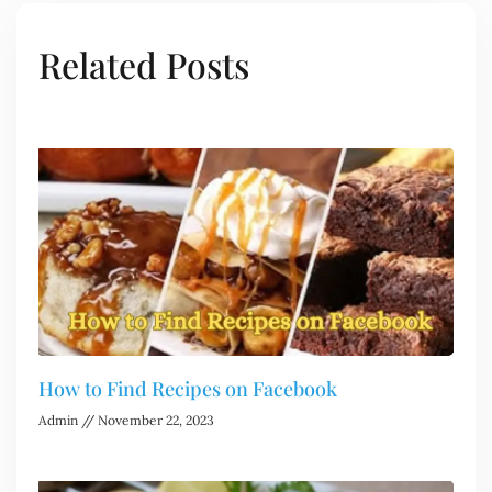
Related Posts
How to Find Recipes on Facebook
Admin
November 22, 2023