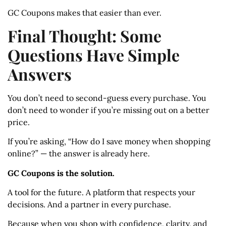
GC Coupons makes that easier than ever.
Final Thought: Some
Questions Have Simple
Answers
You don’t need to second-guess every purchase. You
don’t need to wonder if you’re missing out on a better
price.
If you’re asking, “How do I save money when shopping
online?” — the answer is already here.
GC Coupons is the solution.
A tool for the future. A platform that respects your
decisions. And a partner in every purchase.
Because when you shop with confidence, clarity, and