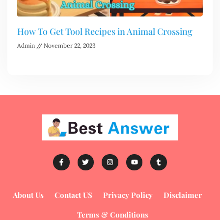
How To Get Tool Recipes in Animal Crossing
Admin
November 22, 2023
About Us
Contact US
Privacy Policy
Disclaimer
Terms & Conditions