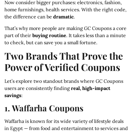
Now consider bigger purchases: electronics, fashion,
home furnishings, health services. With the right code,
the difference can be
dramatic
.
That’s why more people are making GC Coupons a core
part of their
buying routine
. It takes less than a minute
to check, but can save you a small fortune.
Two Brands That Prove the
Power of Verified Coupons
Let’s explore two standout brands where GC Coupons
users are consistently finding
real, high-impact
savings
:
1. Waffarha Coupons
Waffarha is known for its wide variety of lifestyle deals
in Egypt — from food and entertainment to services and