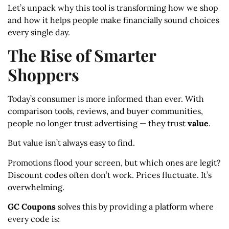
Let’s unpack why this tool is transforming how we shop
and how it helps people make financially sound choices
every single day.
The Rise of Smarter
Shoppers
Today’s consumer is more informed than ever. With
comparison tools, reviews, and buyer communities,
people no longer trust advertising — they trust
value
.
But value isn’t always easy to find.
Promotions flood your screen, but which ones are legit?
Discount codes often don’t work. Prices fluctuate. It’s
overwhelming.
GC Coupons
solves this by providing a platform where
every code is: