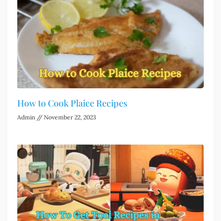
How to Cook Plaice Recipes
Admin
November 22, 2023