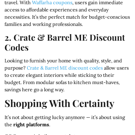
travel. With
Waffarha coupons
, users gain immediate
access to affordable experiences and everyday
necessities. It’s the perfect match for budget-conscious
families and working professionals.
2. Crate & Barrel ME Discount
Codes
Looking to furnish your home with quality, style, and
purpose?
Crate & Barrel ME discount codes
allow users
to create elegant interiors while sticking to their
budget. From modular sofas to kitchen must-haves,
savings here go a long way.
Shopping With Certainty
It’s not about getting lucky anymore — it’s about using
the
right platforms
.