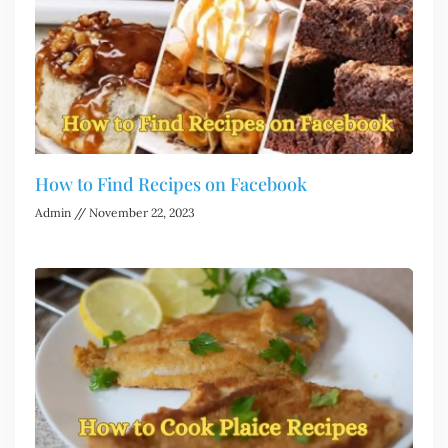
How to Find Recipes on Facebook
Admin
November 22, 2023