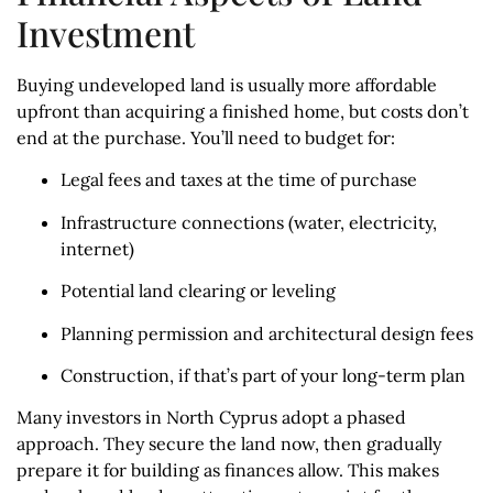
Investment
Buying undeveloped land is usually more affordable
upfront than acquiring a finished home, but costs don’t
end at the purchase. You’ll need to budget for:
Legal fees and taxes at the time of purchase
Infrastructure connections (water, electricity,
internet)
Potential land clearing or leveling
Planning permission and architectural design fees
Construction, if that’s part of your long-term plan
Many investors in North Cyprus adopt a phased
approach. They secure the land now, then gradually
prepare it for building as finances allow. This makes