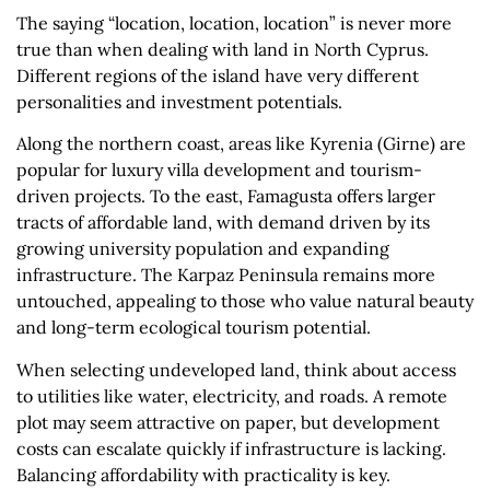
The saying “location, location, location” is never more
true than when dealing with land in North Cyprus.
Different regions of the island have very different
personalities and investment potentials.
Along the northern coast, areas like Kyrenia (Girne) are
popular for luxury villa development and tourism-
driven projects. To the east, Famagusta offers larger
tracts of affordable land, with demand driven by its
growing university population and expanding
infrastructure. The Karpaz Peninsula remains more
untouched, appealing to those who value natural beauty
and long-term ecological tourism potential.
When selecting undeveloped land, think about access
to utilities like water, electricity, and roads. A remote
plot may seem attractive on paper, but development
costs can escalate quickly if infrastructure is lacking.
Balancing affordability with practicality is key.