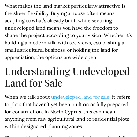
What makes the land market particularly attractive is
the sheer flexibility. Buying a house often means
adapting to what’s already built, while securing
undeveloped land means you have the freedom to
shape the project according to your vision. Whether it’s
building a modern villa with sea views, establishing a
small agricultural business, or holding the land for
appreciation, the options are wide open.
Understanding Undeveloped
Land for Sale
When we talk about
undeveloped land for sale
, it refers
to plots that haven’t yet been built on or fully prepared
for construction. In North Cyprus, this can mean
anything from raw agricultural land to residential plots
within designated planning zones.