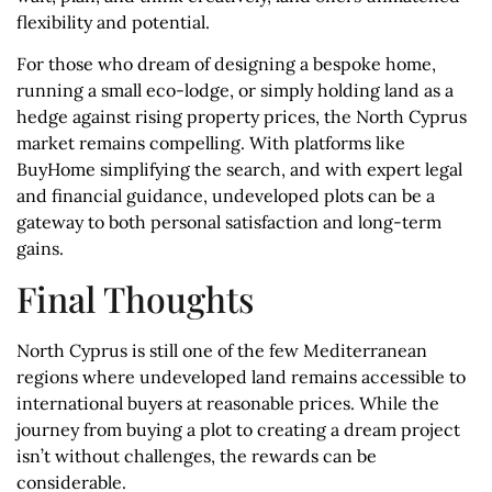
flexibility and potential.
For those who dream of designing a bespoke home,
running a small eco-lodge, or simply holding land as a
hedge against rising property prices, the North Cyprus
market remains compelling. With platforms like
BuyHome simplifying the search, and with expert legal
and financial guidance, undeveloped plots can be a
gateway to both personal satisfaction and long-term
gains.
Final Thoughts
North Cyprus is still one of the few Mediterranean
regions where undeveloped land remains accessible to
international buyers at reasonable prices. While the
journey from buying a plot to creating a dream project
isn’t without challenges, the rewards can be
considerable.