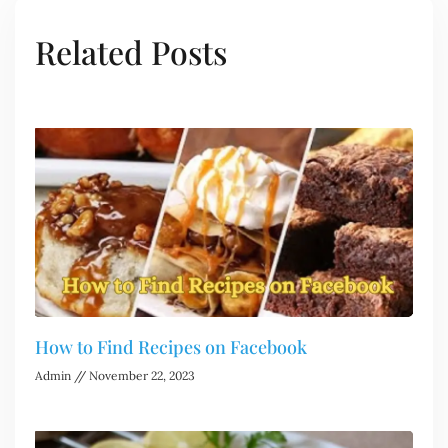
Related Posts
How to Find Recipes on Facebook
Admin
November 22, 2023