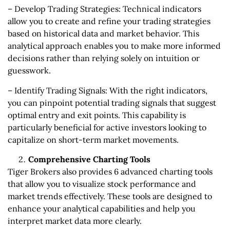
– Develop Trading Strategies: Technical indicators
allow you to create and refine your trading strategies
based on historical data and market behavior. This
analytical approach enables you to make more informed
decisions rather than relying solely on intuition or
guesswork.
– Identify Trading Signals: With the right indicators,
you can pinpoint potential trading signals that suggest
optimal entry and exit points. This capability is
particularly beneficial for active investors looking to
capitalize on short-term market movements.
Comprehensive Charting Tools
Tiger Brokers also provides 6 advanced charting tools
that allow you to visualize stock performance and
market trends effectively. These tools are designed to
enhance your analytical capabilities and help you
interpret market data more clearly.