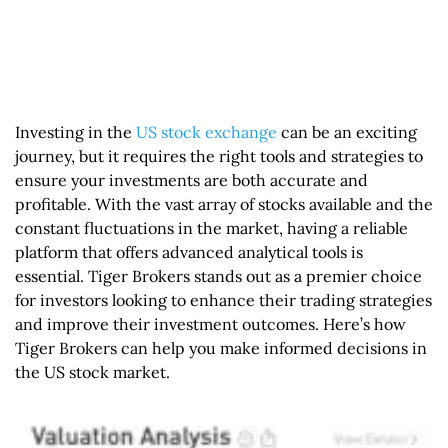
Investing in the
US stock exchange
can be an exciting
journey, but it requires the right tools and strategies to
ensure your investments are both accurate and
profitable. With the vast array of stocks available and the
constant fluctuations in the market, having a reliable
platform that offers advanced analytical tools is
essential. Tiger Brokers stands out as a premier choice
for investors looking to enhance their trading strategies
and improve their investment outcomes. Here’s how
Tiger Brokers can help you make informed decisions in
the US stock market.