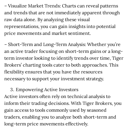
– Visualize Market Trends: Charts can reveal patterns
and trends that are not immediately apparent through
raw data alone. By analyzing these visual
representations, you can gain insights into potential
price movements and market sentiment.
– Short-Term and Long-Term Analysis: Whether you’re
an active trader focusing on short-term gains or a long-
term investor looking to identify trends over time, Tiger
Brokers’ charting tools cater to both approaches. This
flexibility ensures that you have the resources
necessary to support your investment strategy.
Empowering Active Investors
Active investors often rely on technical analysis to
inform their trading decisions. With Tiger Brokers, you
gain access to tools commonly used by seasoned
traders, enabling you to analyze both short-term and
long-term price movements effectively.