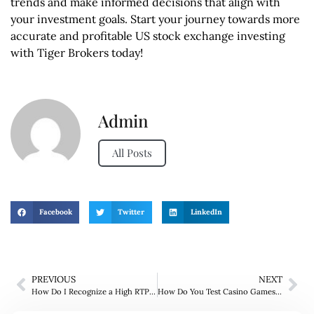
trends and make informed decisions that align with
your investment goals. Start your journey towards more
accurate and profitable US stock exchange investing
with Tiger Brokers today!
Admin
All Posts
Facebook
Twitter
LinkedIn
PREVIOUS
NEXT
How Do I Recognize a High RTP Slot?
How Do You Test Casino Games for Free?