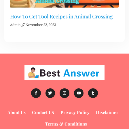
How To Get Tool Recipes in Animal Crossing
Admin
November 22, 2023
About Us
Contact US
Privacy Policy
Disclaimer
Terms & Conditions