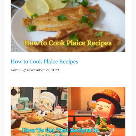
How to Cook Plaice Recipes
Admin
November 22, 2023