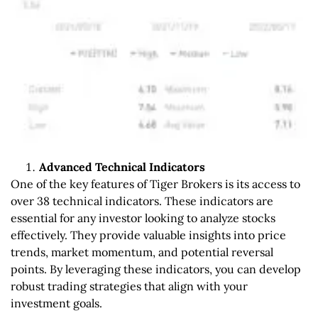
Advanced Technical Indicators
One of the key features of Tiger Brokers is its access to
over 38 technical indicators. These indicators are
essential for any investor looking to analyze stocks
effectively. They provide valuable insights into price
trends, market momentum, and potential reversal
points. By leveraging these indicators, you can develop
robust trading strategies that align with your
investment goals.