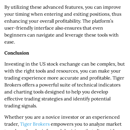
By utilizing these advanced features, you can improve
your timing when entering and exiting positions, thus
enhancing your overall profitability. The platform’s
user-friendly interface also ensures that even
beginners can navigate and leverage these tools with
ease.
Conclusion
Investing in the US stock exchange can be complex, but
with the right tools and resources, you can make your
trading experience more accurate and profitable. Tiger
Brokers offers a powerful suite of technical indicators
and charting tools designed to help you develop
effective trading strategies and identify potential
trading signals.
Whether you are a novice investor or an experienced
trader,
Tiger Brokers
empowers you to analyze market