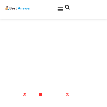
Product News
Making Your US Stock
Exchange Investments
Accurate and Profitable
with Tiger Brokers
Admin
April 2, 2025
3:58 pm