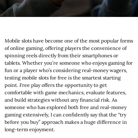
Mobile slots have become one of the most popular forms
of online gaming, offering players the convenience of
spinning reels directly from their smartphones or
tablets. Whether you’re someone who enjoys gaming for
fun or a player who’s considering real-money wagers,
testing mobile slots for free is the smartest starting
point. Free play offers the opportunity to get
comfortable with game mechanics, evaluate features,
and build strategies without any financial risk. As
someone who has explored both free and real-money
gaming extensively, I can confidently say that the “try
before you buy” approach makes a huge difference in
long-term enjoyment.