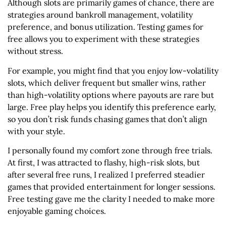
Although slots are primarily games of chance, there are
strategies around bankroll management, volatility
preference, and bonus utilization. Testing games for
free allows you to experiment with these strategies
without stress.
For example, you might find that you enjoy low-volatility
slots, which deliver frequent but smaller wins, rather
than high-volatility options where payouts are rare but
large. Free play helps you identify this preference early,
so you don’t risk funds chasing games that don’t align
with your style.
I personally found my comfort zone through free trials.
At first, I was attracted to flashy, high-risk slots, but
after several free runs, I realized I preferred steadier
games that provided entertainment for longer sessions.
Free testing gave me the clarity I needed to make more
enjoyable gaming choices.