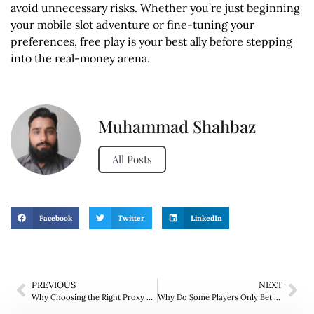
avoid unnecessary risks. Whether you’re just beginning
your mobile slot adventure or fine-tuning your
preferences, free play is your best ally before stepping
into the real-money arena.
Muhammad Shahbaz
All Posts
Facebook
Twitter
LinkedIn
PREVIOUS
NEXT
Why Choosing the Right Proxy Provider Matters More Than Ever
Why Do Some Players Only Bet on Sports They’ve Never Watched?