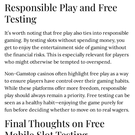
Responsible Play and Free
Testing
It’s worth noting that free play also ties into responsible
gaming. By testing slots without spending money, you
get to enjoy the entertainment side of gaming without
the financial risks. This is especially relevant for players
who might otherwise be tempted to overspend.
Non-Gamstop casinos often highlight free play as a way
to ensure players have control over their gaming habits.
While these platforms offer more freedom, responsible
play should always remain a priority. Free testing can be
seen as a healthy habit—enjoying the game purely for
fun before deciding whether to move on to real wagers.
Final Thoughts on Free
Mobile Slot Testing