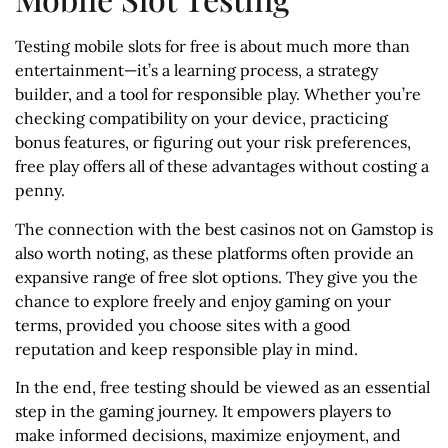
Testing mobile slots for free is about much more than
entertainment—it’s a learning process, a strategy
builder, and a tool for responsible play. Whether you’re
checking compatibility on your device, practicing
bonus features, or figuring out your risk preferences,
free play offers all of these advantages without costing a
penny.
The connection with the best casinos not on Gamstop is
also worth noting, as these platforms often provide an
expansive range of free slot options. They give you the
chance to explore freely and enjoy gaming on your
terms, provided you choose sites with a good
reputation and keep responsible play in mind.
In the end, free testing should be viewed as an essential
step in the gaming journey. It empowers players to
make informed decisions, maximize enjoyment, and