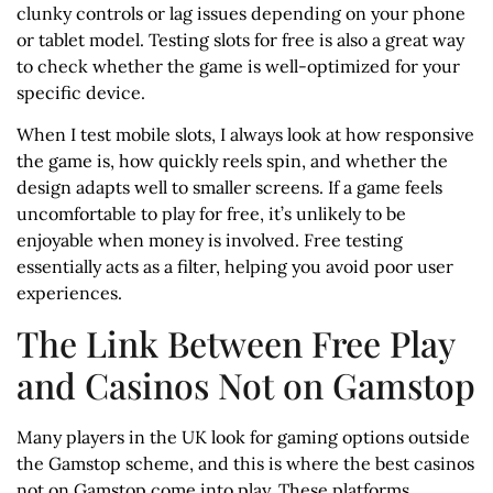
clunky controls or lag issues depending on your phone
or tablet model. Testing slots for free is also a great way
to check whether the game is well-optimized for your
specific device.
When I test mobile slots, I always look at how responsive
the game is, how quickly reels spin, and whether the
design adapts well to smaller screens. If a game feels
uncomfortable to play for free, it’s unlikely to be
enjoyable when money is involved. Free testing
essentially acts as a filter, helping you avoid poor user
experiences.
The Link Between Free Play
and Casinos Not on Gamstop
Many players in the UK look for gaming options outside
the Gamstop scheme, and this is where the best casinos
not on Gamstop come into play. These platforms