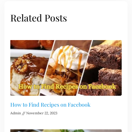
Related Posts
How to Find Recipes on Facebook
Admin
November 22, 2023