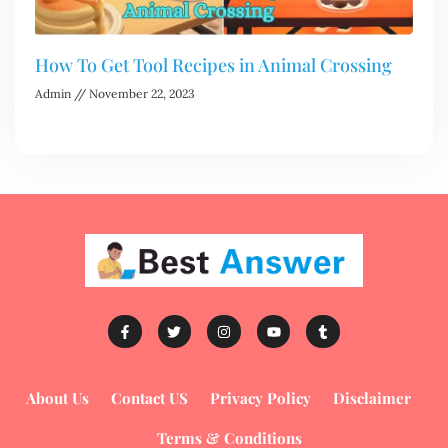
How To Get Tool Recipes in Animal Crossing
Admin
November 22, 2023
About Us
Contact US
Privacy Policy
Disclaimer
Terms & Conditions