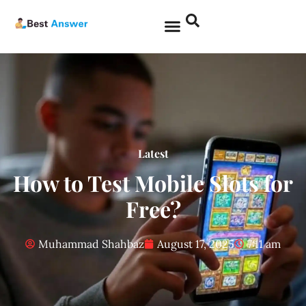
Latest
How to Test Mobile Slots for
Free?
Muhammad Shahbaz
August 17, 2025
7:11 am