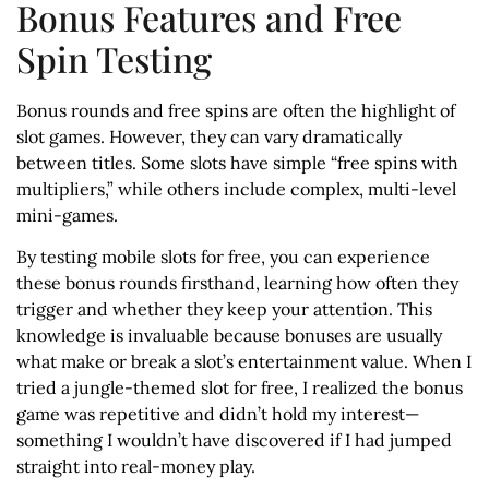
Bonus Features and Free
Spin Testing
Bonus rounds and free spins are often the highlight of
slot games. However, they can vary dramatically
between titles. Some slots have simple “free spins with
multipliers,” while others include complex, multi-level
mini-games.
By testing mobile slots for free, you can experience
these bonus rounds firsthand, learning how often they
trigger and whether they keep your attention. This
knowledge is invaluable because bonuses are usually
what make or break a slot’s entertainment value. When I
tried a jungle-themed slot for free, I realized the bonus
game was repetitive and didn’t hold my interest—
something I wouldn’t have discovered if I had jumped
straight into real-money play.