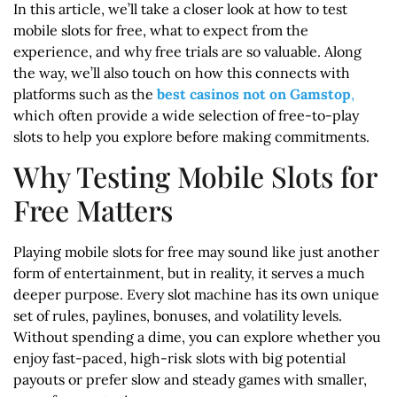
In this article, we’ll take a closer look at how to test
mobile slots for free, what to expect from the
experience, and why free trials are so valuable. Along
the way, we’ll also touch on how this connects with
platforms such as the
best casinos not on Gamstop
,
which often provide a wide selection of free-to-play
slots to help you explore before making commitments.
Why Testing Mobile Slots for
Free Matters
Playing mobile slots for free may sound like just another
form of entertainment, but in reality, it serves a much
deeper purpose. Every slot machine has its own unique
set of rules, paylines, bonuses, and volatility levels.
Without spending a dime, you can explore whether you
enjoy fast-paced, high-risk slots with big potential
payouts or prefer slow and steady games with smaller,