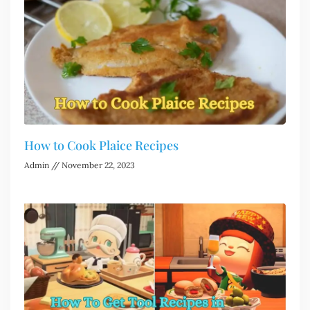
How to Cook Plaice Recipes
Admin
November 22, 2023