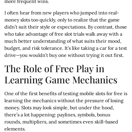
more frequent wins.
I often hear from new players who jumped into real-
money slots too quickly, only to realize that the game
didn’t suit their style or expectations. By contrast, those
who take advantage of free slot trials walk away with a
much better understanding of what suits their mood,
budget, and risk tolerance. It’s like taking a car for a test
drive—you wouldn’t buy one without trying it out first.
The Role of Free Play in
Learning Game Mechanics
One of the first benefits of testing mobile slots for free is
learning the mechanics without the pressure of losing
money. Slots may look simple, but under the hood,
there’s a lot happening: paylines, symbols, bonus
rounds, multipliers, and sometimes even skill-based
elements.