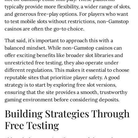
typically provide more flexibility, a wider range of slots,
and generous free-play options. For players who want
to test mobile slots without restrictions, non-Gamstop
casinos are often the go-to choice.
That said, it’s important to approach this with a
balanced mindset. While non-Gamstop casinos can
offer exciting benefits like broader slot libraries and
unrestricted free testing, they also operate under
different regulations. This makes it essential to choose
reputable sites that prioritize player safety. A good
strategy is to start by exploring free slot versions,
ensuring that the site provides a smooth, trustworthy
gaming environment before considering deposits.
Building Strategies Through
Free Testing