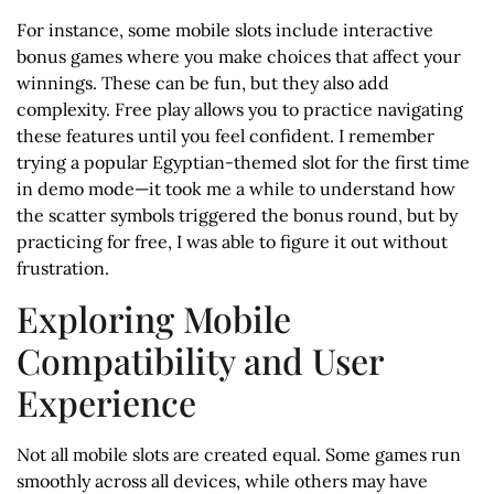
For instance, some mobile slots include interactive
bonus games where you make choices that affect your
winnings. These can be fun, but they also add
complexity. Free play allows you to practice navigating
these features until you feel confident. I remember
trying a popular Egyptian-themed slot for the first time
in demo mode—it took me a while to understand how
the scatter symbols triggered the bonus round, but by
practicing for free, I was able to figure it out without
frustration.
Exploring Mobile
Compatibility and User
Experience
Not all mobile slots are created equal. Some games run
smoothly across all devices, while others may have