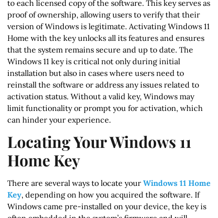
to each licensed copy of the software. This key serves as
proof of ownership, allowing users to verify that their
version of Windows is legitimate. Activating Windows 11
Home with the key unlocks all its features and ensures
that the system remains secure and up to date. The
Windows 11 key is critical not only during initial
installation but also in cases where users need to
reinstall the software or address any issues related to
activation status. Without a valid key, Windows may
limit functionality or prompt you for activation, which
can hinder your experience.
Locating Your Windows 11
Home Key
There are several ways to locate your
Windows 11 Home
Key
, depending on how you acquired the software. If
Windows came pre-installed on your device, the key is