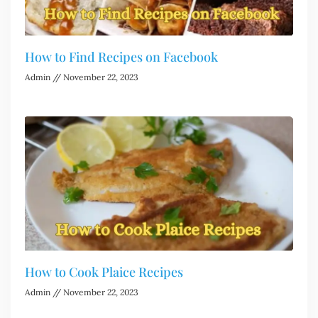
How to Find Recipes on Facebook
Admin
November 22, 2023
How to Cook Plaice Recipes
Admin
November 22, 2023