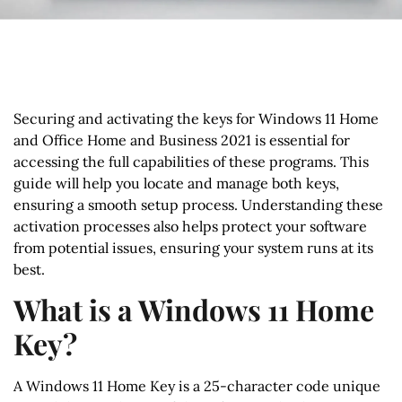
Securing and activating the keys for Windows 11 Home
and Office Home and Business 2021 is essential for
accessing the full capabilities of these programs. This
guide will help you locate and manage both keys,
ensuring a smooth setup process. Understanding these
activation processes also helps protect your software
from potential issues, ensuring your system runs at its
best.
What is a Windows 11 Home
Key?
A Windows 11 Home Key is a 25-character code unique