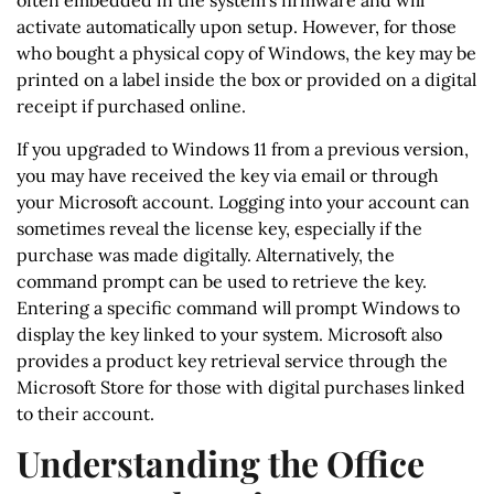
often embedded in the system’s firmware and will
activate automatically upon setup. However, for those
who bought a physical copy of Windows, the key may be
printed on a label inside the box or provided on a digital
receipt if purchased online.
If you upgraded to Windows 11 from a previous version,
you may have received the key via email or through
your Microsoft account. Logging into your account can
sometimes reveal the license key, especially if the
purchase was made digitally. Alternatively, the
command prompt can be used to retrieve the key.
Entering a specific command will prompt Windows to
display the key linked to your system. Microsoft also
provides a product key retrieval service through the
Microsoft Store for those with digital purchases linked
to their account.
Understanding the Office