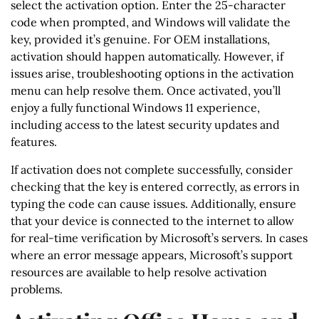
select the activation option. Enter the 25-character
code when prompted, and Windows will validate the
key, provided it’s genuine. For OEM installations,
activation should happen automatically. However, if
issues arise, troubleshooting options in the activation
menu can help resolve them. Once activated, you’ll
enjoy a fully functional Windows 11 experience,
including access to the latest security updates and
features.
If activation does not complete successfully, consider
checking that the key is entered correctly, as errors in
typing the code can cause issues. Additionally, ensure
that your device is connected to the internet to allow
for real-time verification by Microsoft’s servers. In cases
where an error message appears, Microsoft’s support
resources are available to help resolve activation
problems.