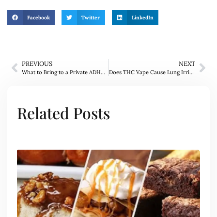
Facebook
Twitter
LinkedIn
PREVIOUS
NEXT
What to Bring to a Private ADHD Assessment London Appointment?
Does THC Vape Cause Lung Irritation?
Related Posts