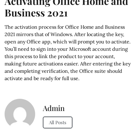
Activating Office Home and
Business 2021
The activation process for Office Home and Business
2021 mirrors that of Windows. After locating the key,
open any Office app, which will prompt you to activate.
You’ll need to sign into your Microsoft account during
this process to link the product to your account,
making future activations easier. After entering the key
and completing verification, the Office suite should
activate and be ready for full use.
Admin
All Posts