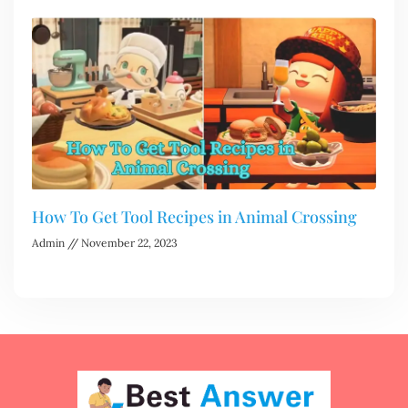
How To Get Tool Recipes in Animal Crossing
Admin
November 22, 2023