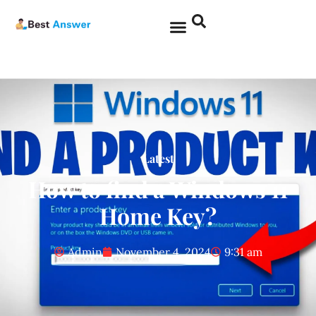
Latest
How to find a Windows 11
Home Key?
Admin
November 4, 2024
9:31 am