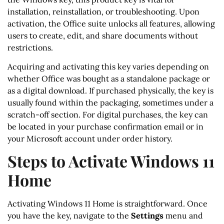
installation, reinstallation, or troubleshooting. Upon
activation, the Office suite unlocks all features, allowing
users to create, edit, and share documents without
restrictions.
Acquiring and activating this key varies depending on
whether Office was bought as a standalone package or
as a digital download. If purchased physically, the key is
usually found within the packaging, sometimes under a
scratch-off section. For digital purchases, the key can
be located in your purchase confirmation email or in
your Microsoft account under order history.
Steps to Activate Windows 11
Home
Activating Windows 11 Home is straightforward. Once
you have the key, navigate to the
Settings
menu and