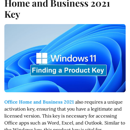
Home and Business 2021
Key
Office Home and Business 2021
also requires a unique
activation key, ensuring that you have a legitimate and
licensed version. This key is necessary for accessing
Office apps such as Word, Excel, and Outlook. Similar to
the Windows key, this product key is vital for