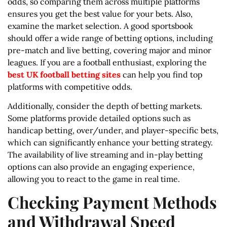
odds, so comparing them across multiple platforms
ensures you get the best value for your bets. Also,
examine the market selection. A good sportsbook
should offer a wide range of betting options, including
pre-match and live betting, covering major and minor
leagues. If you are a football enthusiast, exploring the
best UK football betting sites
can help you find top
platforms with competitive odds.
Additionally, consider the depth of betting markets.
Some platforms provide detailed options such as
handicap betting, over/under, and player-specific bets,
which can significantly enhance your betting strategy.
The availability of live streaming and in-play betting
options can also provide an engaging experience,
allowing you to react to the game in real time.
Checking Payment Methods
and Withdrawal Speed