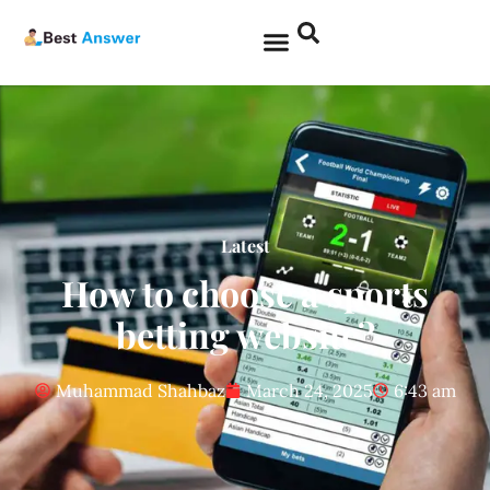
Latest
How to choose a sports
betting website?
Muhammad Shahbaz
March 24, 2025
6:43 am