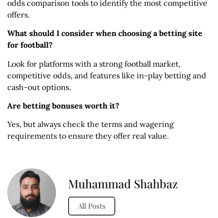
odds comparison tools to identify the most competitive
offers.
What should I consider when choosing a betting site
for football?
Look for platforms with a strong football market,
competitive odds, and features like in-play betting and
cash-out options.
Are betting bonuses worth it?
Yes, but always check the terms and wagering
requirements to ensure they offer real value.
Muhammad Shahbaz
All Posts