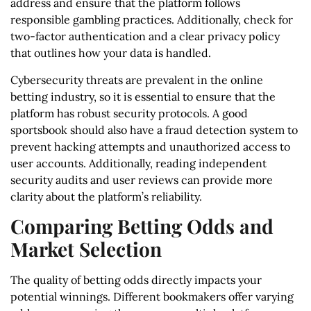
address and ensure that the platform follows
responsible gambling practices. Additionally, check for
two-factor authentication and a clear privacy policy
that outlines how your data is handled.
Cybersecurity threats are prevalent in the online
betting industry, so it is essential to ensure that the
platform has robust security protocols. A good
sportsbook should also have a fraud detection system to
prevent hacking attempts and unauthorized access to
user accounts. Additionally, reading independent
security audits and user reviews can provide more
clarity about the platform’s reliability.
Comparing Betting Odds and
Market Selection
The quality of betting odds directly impacts your
potential winnings. Different bookmakers offer varying