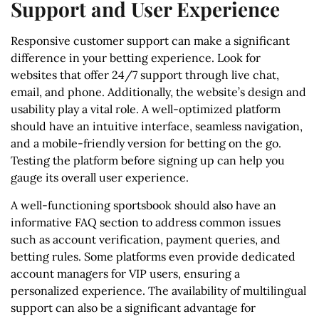
Support and User Experience
Responsive customer support can make a significant
difference in your betting experience. Look for
websites that offer 24/7 support through live chat,
email, and phone. Additionally, the website’s design and
usability play a vital role. A well-optimized platform
should have an intuitive interface, seamless navigation,
and a mobile-friendly version for betting on the go.
Testing the platform before signing up can help you
gauge its overall user experience.
A well-functioning sportsbook should also have an
informative FAQ section to address common issues
such as account verification, payment queries, and
betting rules. Some platforms even provide dedicated
account managers for VIP users, ensuring a
personalized experience. The availability of multilingual
support can also be a significant advantage for