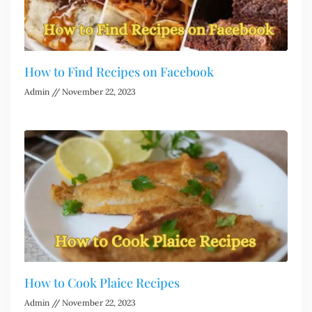
How to Find Recipes on Facebook
Admin
November 22, 2023
How to Cook Plaice Recipes
Admin
November 22, 2023