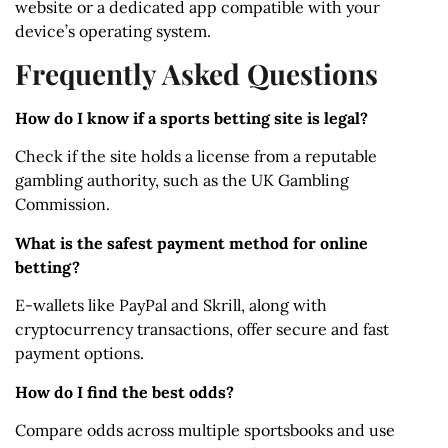
website or a dedicated app compatible with your
device’s operating system.
Frequently Asked Questions
How do I know if a sports betting site is legal?
Check if the site holds a license from a reputable
gambling authority, such as the UK Gambling
Commission.
What is the safest payment method for online
betting?
E-wallets like PayPal and Skrill, along with
cryptocurrency transactions, offer secure and fast
payment options.
How do I find the best odds?
Compare odds across multiple sportsbooks and use