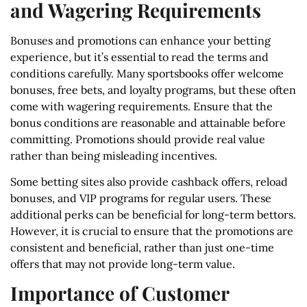
and Wagering Requirements
Bonuses and promotions can enhance your betting
experience, but it’s essential to read the terms and
conditions carefully. Many sportsbooks offer welcome
bonuses, free bets, and loyalty programs, but these often
come with wagering requirements. Ensure that the
bonus conditions are reasonable and attainable before
committing. Promotions should provide real value
rather than being misleading incentives.
Some betting sites also provide cashback offers, reload
bonuses, and VIP programs for regular users. These
additional perks can be beneficial for long-term bettors.
However, it is crucial to ensure that the promotions are
consistent and beneficial, rather than just one-time
offers that may not provide long-term value.
Importance of Customer