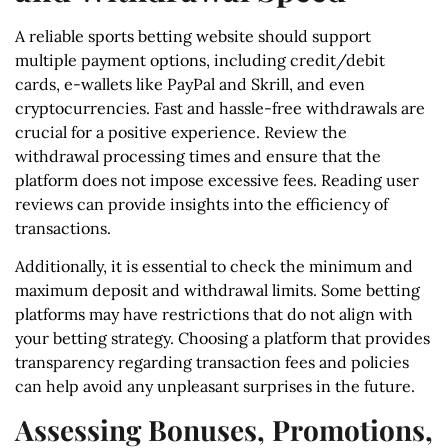
A reliable sports betting website should support
multiple payment options, including credit/debit
cards, e-wallets like PayPal and Skrill, and even
cryptocurrencies. Fast and hassle-free withdrawals are
crucial for a positive experience. Review the
withdrawal processing times and ensure that the
platform does not impose excessive fees. Reading user
reviews can provide insights into the efficiency of
transactions.
Additionally, it is essential to check the minimum and
maximum deposit and withdrawal limits. Some betting
platforms may have restrictions that do not align with
your betting strategy. Choosing a platform that provides
transparency regarding transaction fees and policies
can help avoid any unpleasant surprises in the future.
Assessing Bonuses, Promotions,