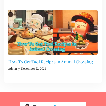
How To Get Tool Recipes in Animal Crossing
Admin
November 22, 2023