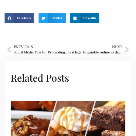
Facebook
Twitter
LinkedIn
PREVIOUS
NEXT
Social Media Tips for Promoting Custom Burger Boxes UK
Is it legal to gamble online in the UK?
Related Posts