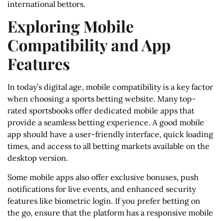
international bettors.
Exploring Mobile
Compatibility and App
Features
In today’s digital age, mobile compatibility is a key factor
when choosing a sports betting website. Many top-
rated sportsbooks offer dedicated mobile apps that
provide a seamless betting experience. A good mobile
app should have a user-friendly interface, quick loading
times, and access to all betting markets available on the
desktop version.
Some mobile apps also offer exclusive bonuses, push
notifications for live events, and enhanced security
features like biometric login. If you prefer betting on
the go, ensure that the platform has a responsive mobile