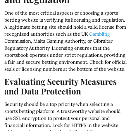
One of the most critical aspects of choosing a sports
betting website is verifying its licensing and regulation.
A legitimate betting site should hold a valid license from
recognized authorities such as the UK
Gambling
Commission, Malta Gaming Authority, or Gibraltar
Regulatory Authority. Licensing ensures that the
sportsbook operates under strict regulations, providing
a fair and secure betting environment. Check for official
seals or licensing numbers at the bottom of the website.
Evaluating Security Measures
and Data Protection
Security should be a top priority when selecting a
sports betting platform. A trustworthy website should
use SSL encryption to protect your personal and
financial information. Look for HTTPS in the website