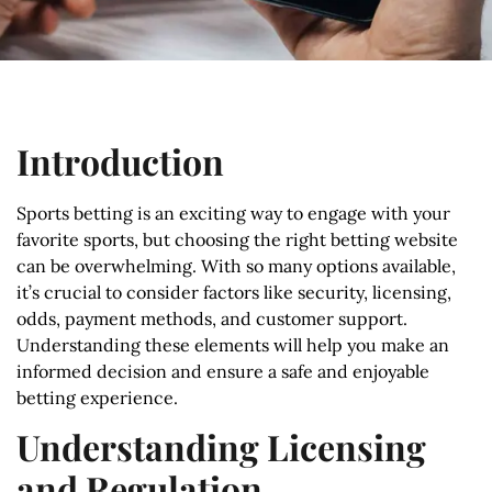
Introduction
Sports betting is an exciting way to engage with your
favorite sports, but choosing the right betting website
can be overwhelming. With so many options available,
it’s crucial to consider factors like security, licensing,
odds, payment methods, and customer support.
Understanding these elements will help you make an
informed decision and ensure a safe and enjoyable
betting experience.
Understanding Licensing
and Regulation