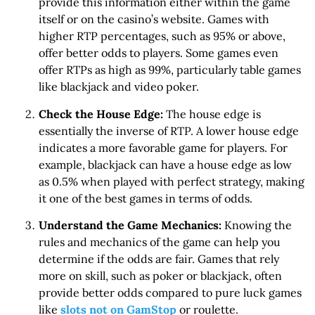
provide this information either within the game
itself or on the casino’s website. Games with
higher RTP percentages, such as 95% or above,
offer better odds to players. Some games even
offer RTPs as high as 99%, particularly table games
like blackjack and video poker.
Check the House Edge:
The house edge is
essentially the inverse of RTP. A lower house edge
indicates a more favorable game for players. For
example, blackjack can have a house edge as low
as 0.5% when played with perfect strategy, making
it one of the best games in terms of odds.
Understand the Game Mechanics:
Knowing the
rules and mechanics of the game can help you
determine if the odds are fair. Games that rely
more on skill, such as poker or blackjack, often
provide better odds compared to pure luck games
like
slots not on GamStop
or roulette.