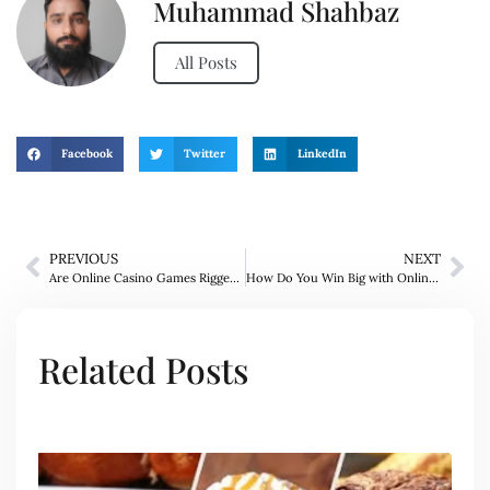
Muhammad Shahbaz
All Posts
Facebook
Twitter
LinkedIn
PREVIOUS
NEXT
Are Online Casino Games Rigged or Fair?
How Do You Win Big with Online Casino Tournaments?
Related Posts