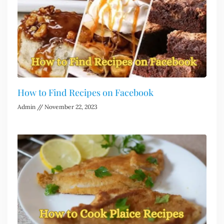
How to Find Recipes on Facebook
Admin
November 22, 2023