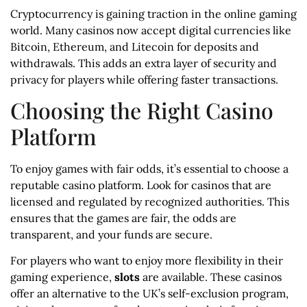
Cryptocurrency is gaining traction in the online gaming
world. Many casinos now accept digital currencies like
Bitcoin, Ethereum, and Litecoin for deposits and
withdrawals. This adds an extra layer of security and
privacy for players while offering faster transactions.
Choosing the Right Casino
Platform
To enjoy games with fair odds, it’s essential to choose a
reputable casino platform. Look for casinos that are
licensed and regulated by recognized authorities. This
ensures that the games are fair, the odds are
transparent, and your funds are secure.
For players who want to enjoy more flexibility in their
gaming experience,
slots
are available. These casinos
offer an alternative to the UK’s self-exclusion program,