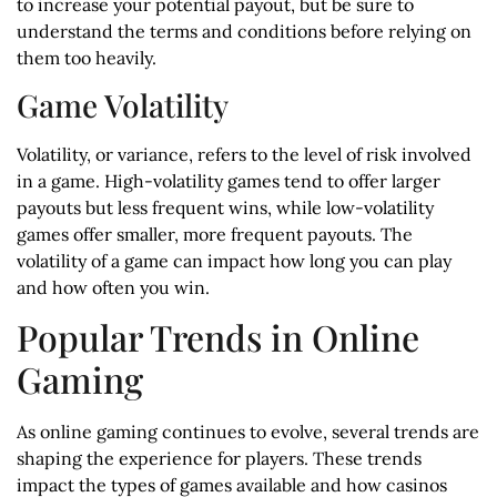
to increase your potential payout, but be sure to
understand the terms and conditions before relying on
them too heavily.
Game Volatility
Volatility, or variance, refers to the level of risk involved
in a game. High-volatility games tend to offer larger
payouts but less frequent wins, while low-volatility
games offer smaller, more frequent payouts. The
volatility of a game can impact how long you can play
and how often you win.
Popular Trends in Online
Gaming
As online gaming continues to evolve, several trends are
shaping the experience for players. These trends
impact the types of games available and how casinos