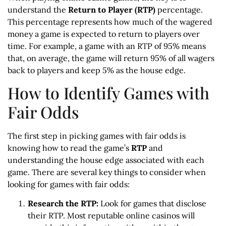
understand the
Return to Player (RTP)
percentage.
This percentage represents how much of the wagered
money a game is expected to return to players over
time. For example, a game with an RTP of 95% means
that, on average, the game will return 95% of all wagers
back to players and keep 5% as the house edge.
How to Identify Games with
Fair Odds
The first step in picking games with fair odds is
knowing how to read the game’s
RTP
and
understanding the house edge associated with each
game. There are several key things to consider when
looking for games with fair odds:
Research the RTP:
Look for games that disclose
their RTP. Most reputable online casinos will