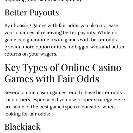
Better Payouts
By choosing games with fair odds, you also increase
your chances of receiving better payouts. While no
game can guarantee a win, games with better odds
provide more opportunities for bigger wins and better
returns on your wagers.
Key Types of Online Casino
Games with Fair Odds
Several online casino games tend to have better odds
than others, especially if you use proper strategy. Here
are some of the best game types to consider when
looking for fair odds:
Blackjack