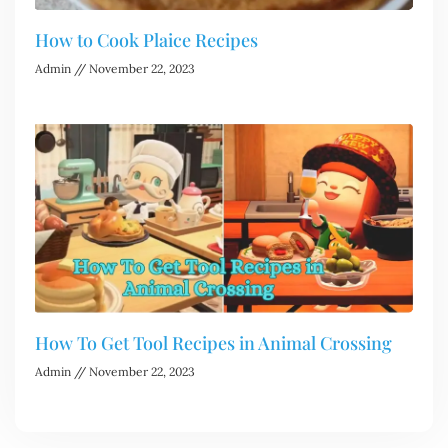
How to Cook Plaice Recipes
Admin
November 22, 2023
How To Get Tool Recipes in Animal Crossing
Admin
November 22, 2023