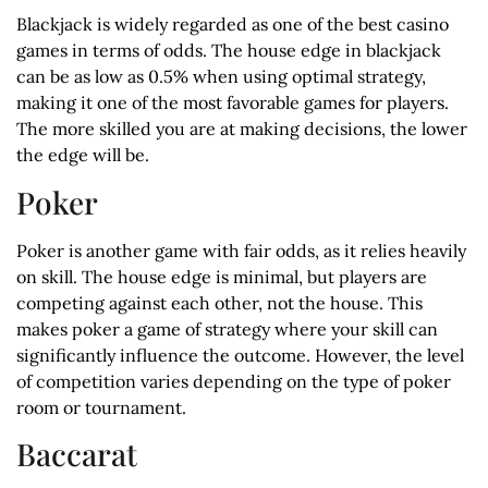
Blackjack is widely regarded as one of the best casino
games in terms of odds. The house edge in blackjack
can be as low as 0.5% when using optimal strategy,
making it one of the most favorable games for players.
The more skilled you are at making decisions, the lower
the edge will be.
Poker
Poker is another game with fair odds, as it relies heavily
on skill. The house edge is minimal, but players are
competing against each other, not the house. This
makes poker a game of strategy where your skill can
significantly influence the outcome. However, the level
of competition varies depending on the type of poker
room or tournament.
Baccarat