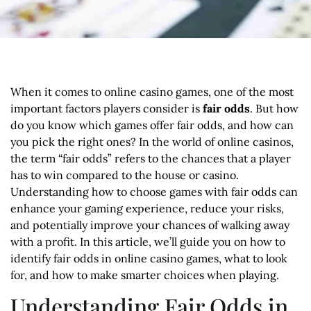
When it comes to online casino games, one of the most
important factors players consider is
fair odds
. But how
do you know which games offer fair odds, and how can
you pick the right ones? In the world of online casinos,
the term “fair odds” refers to the chances that a player
has to win compared to the house or casino.
Understanding how to choose games with fair odds can
enhance your gaming experience, reduce your risks,
and potentially improve your chances of walking away
with a profit. In this article, we’ll guide you on how to
identify fair odds in online casino games, what to look
for, and how to make smarter choices when playing.
Understanding Fair Odds in