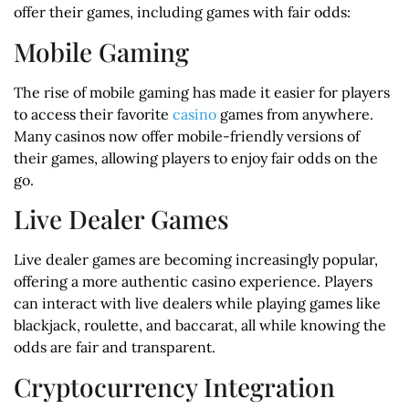
offer their games, including games with fair odds:
Mobile Gaming
The rise of mobile gaming has made it easier for players
to access their favorite
casino
games from anywhere.
Many casinos now offer mobile-friendly versions of
their games, allowing players to enjoy fair odds on the
go.
Live Dealer Games
Live dealer games are becoming increasingly popular,
offering a more authentic casino experience. Players
can interact with live dealers while playing games like
blackjack, roulette, and baccarat, all while knowing the
odds are fair and transparent.
Cryptocurrency Integration