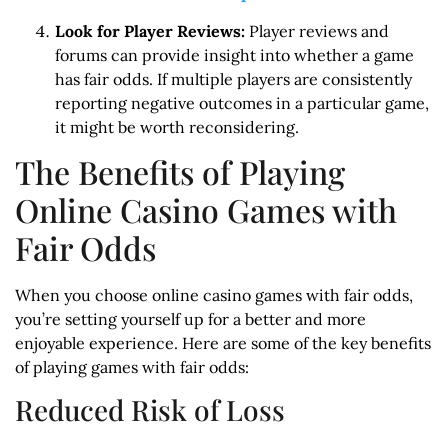
Look for Player Reviews:
Player reviews and
forums can provide insight into whether a game
has fair odds. If multiple players are consistently
reporting negative outcomes in a particular game,
it might be worth reconsidering.
The Benefits of Playing
Online Casino Games with
Fair Odds
When you choose online casino games with fair odds,
you’re setting yourself up for a better and more
enjoyable experience. Here are some of the key benefits
of playing games with fair odds:
Reduced Risk of Loss