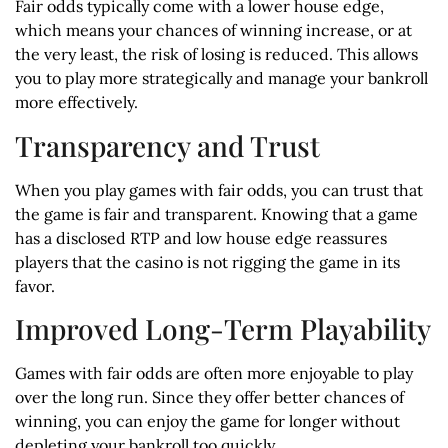
Fair odds typically come with a lower house edge,
which means your chances of winning increase, or at
the very least, the risk of losing is reduced. This allows
you to play more strategically and manage your bankroll
more effectively.
Transparency and Trust
When you play games with fair odds, you can trust that
the game is fair and transparent. Knowing that a game
has a disclosed RTP and low house edge reassures
players that the casino is not rigging the game in its
favor.
Improved Long-Term Playability
Games with fair odds are often more enjoyable to play
over the long run. Since they offer better chances of
winning, you can enjoy the game for longer without
depleting your bankroll too quickly.