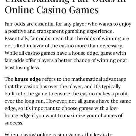
Online Casino Games
Fair odds are essential for any player who wants to enjoy
a positive and transparent gambling experience.
Essentially, fair odds mean that the odds of winning are
not tilted in favor of the casino more than necessary.
While all casino games have a house edge, games with
fair odds offer players a better chance of winning or at
least losing less.
The
house edge
refers to the mathematical advantage
that the casino has over the player, and it’s typically
built into the game to ensure the casino makes a profit
over the long run. However, not all games have the same
edge, so it’s important to choose games with a low
house edge if you want to maximize your chances of
success.
When playing online casino games, the key is to