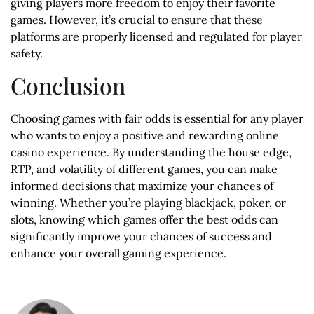
giving players more freedom to enjoy their favorite
games. However, it’s crucial to ensure that these
platforms are properly licensed and regulated for player
safety.
Conclusion
Choosing games with fair odds is essential for any player
who wants to enjoy a positive and rewarding online
casino experience. By understanding the house edge,
RTP, and volatility of different games, you can make
informed decisions that maximize your chances of
winning. Whether you’re playing blackjack, poker, or
slots, knowing which games offer the best odds can
significantly improve your chances of success and
enhance your overall gaming experience.