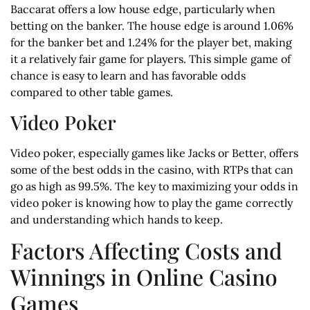
Baccarat offers a low house edge, particularly when
betting on the banker. The house edge is around 1.06%
for the banker bet and 1.24% for the player bet, making
it a relatively fair game for players. This simple game of
chance is easy to learn and has favorable odds
compared to other table games.
Video Poker
Video poker, especially games like Jacks or Better, offers
some of the best odds in the casino, with RTPs that can
go as high as 99.5%. The key to maximizing your odds in
video poker is knowing how to play the game correctly
and understanding which hands to keep.
Factors Affecting Costs and
Winnings in Online Casino
Games