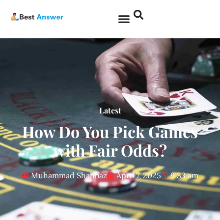
Latest
How Do You Pick Games
with Fair Odds?
Muhammad Shahbaz
April 7, 2025
9:33 am