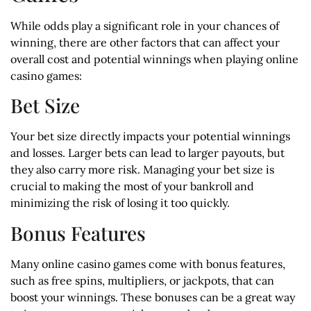
While odds play a significant role in your chances of
winning, there are other factors that can affect your
overall cost and potential winnings when playing online
casino games:
Bet Size
Your bet size directly impacts your potential winnings
and losses. Larger bets can lead to larger payouts, but
they also carry more risk. Managing your bet size is
crucial to making the most of your bankroll and
minimizing the risk of losing it too quickly.
Bonus Features
Many online casino games come with bonus features,
such as free spins, multipliers, or jackpots, that can
boost your winnings. These bonuses can be a great way