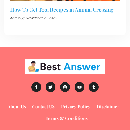
How To Get Tool Recipes in Animal Crossing
Admin
November 22, 2023
About Us
Contact US
Privacy Policy
Disclaimer
Terms & Conditions