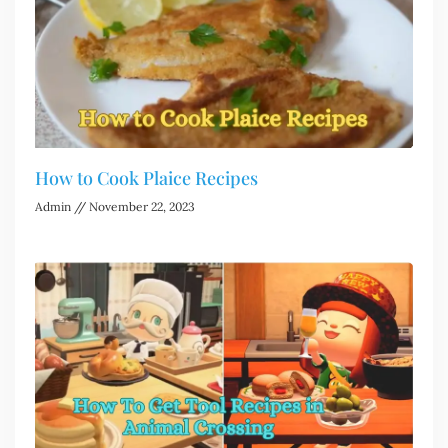
How to Cook Plaice Recipes
Admin
November 22, 2023