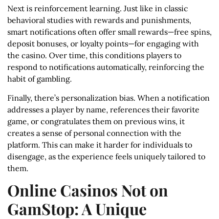
Next is reinforcement learning. Just like in classic
behavioral studies with rewards and punishments,
smart notifications often offer small rewards—free spins,
deposit bonuses, or loyalty points—for engaging with
the casino. Over time, this conditions players to
respond to notifications automatically, reinforcing the
habit of gambling.
Finally, there’s personalization bias. When a notification
addresses a player by name, references their favorite
game, or congratulates them on previous wins, it
creates a sense of personal connection with the
platform. This can make it harder for individuals to
disengage, as the experience feels uniquely tailored to
them.
Online Casinos Not on
GamStop: A Unique