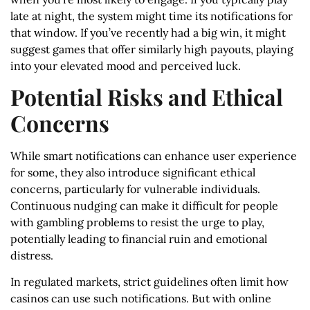
late at night, the system might time its notifications for
that window. If you’ve recently had a big win, it might
suggest games that offer similarly high payouts, playing
into your elevated mood and perceived luck.
Potential Risks and Ethical
Concerns
While smart notifications can enhance user experience
for some, they also introduce significant ethical
concerns, particularly for vulnerable individuals.
Continuous nudging can make it difficult for people
with gambling problems to resist the urge to play,
potentially leading to financial ruin and emotional
distress.
In regulated markets, strict guidelines often limit how
casinos can use such notifications. But with online