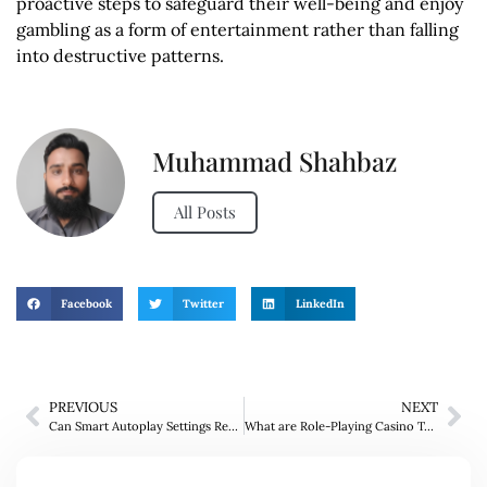
proactive steps to safeguard their well-being and enjoy
gambling as a form of entertainment rather than falling
into destructive patterns.
Muhammad Shahbaz
All Posts
Facebook
Twitter
LinkedIn
PREVIOUS
NEXT
Can Smart Autoplay Settings Reduce Loss Risks?
What are Role-Playing Casino Tournaments?