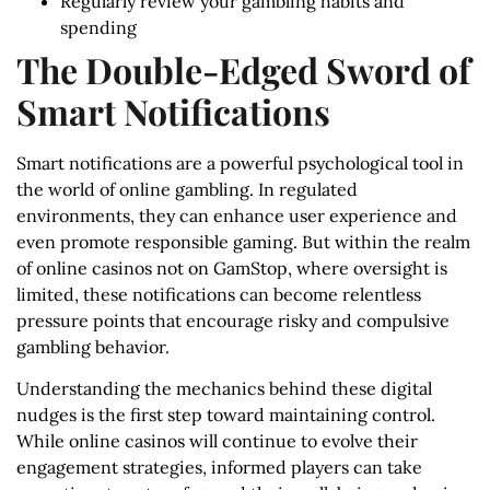
Regularly review your gambling habits and
spending
The Double-Edged Sword of
Smart Notifications
Smart notifications are a powerful psychological tool in
the world of online gambling. In regulated
environments, they can enhance user experience and
even promote responsible gaming. But within the realm
of online casinos not on GamStop, where oversight is
limited, these notifications can become relentless
pressure points that encourage risky and compulsive
gambling behavior.
Understanding the mechanics behind these digital
nudges is the first step toward maintaining control.
While online casinos will continue to evolve their
engagement strategies, informed players can take