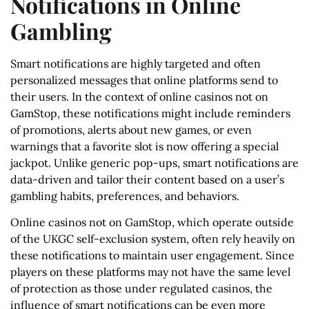
Notifications in Online
Gambling
Smart notifications are highly targeted and often
personalized messages that online platforms send to
their users. In the context of online casinos not on
GamStop, these notifications might include reminders
of promotions, alerts about new games, or even
warnings that a favorite slot is now offering a special
jackpot. Unlike generic pop-ups, smart notifications are
data-driven and tailor their content based on a user’s
gambling habits, preferences, and behaviors.
Online casinos not on GamStop, which operate outside
of the UKGC self-exclusion system, often rely heavily on
these notifications to maintain user engagement. Since
players on these platforms may not have the same level
of protection as those under regulated casinos, the
influence of smart notifications can be even more