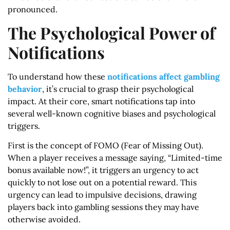
pronounced.
The Psychological Power of
Notifications
To understand how these
notifications affect gambling
behavior
, it’s crucial to grasp their psychological
impact. At their core, smart notifications tap into
several well-known cognitive biases and psychological
triggers.
First is the concept of FOMO (Fear of Missing Out).
When a player receives a message saying, “Limited-time
bonus available now!”, it triggers an urgency to act
quickly to not lose out on a potential reward. This
urgency can lead to impulsive decisions, drawing
players back into gambling sessions they may have
otherwise avoided.