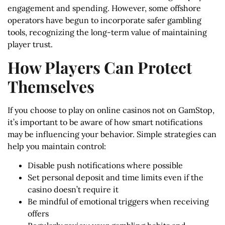
engagement and spending. However, some offshore
operators have begun to incorporate safer gambling
tools, recognizing the long-term value of maintaining
player trust.
How Players Can Protect
Themselves
If you choose to play on online casinos not on GamStop,
it’s important to be aware of how smart notifications
may be influencing your behavior. Simple strategies can
help you maintain control:
Disable push notifications where possible
Set personal deposit and time limits even if the
casino doesn’t require it
Be mindful of emotional triggers when receiving
offers