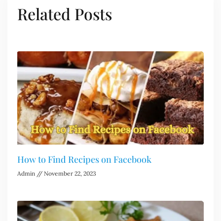
Related Posts
How to Find Recipes on Facebook
Admin
November 22, 2023