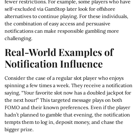
fewer restrictions. For example, some players who have
self-excluded via GamStop later look for offshore
alternatives to continue playing. For these individuals,
the combination of easy access and persuasive
notifications can make responsible gambling more
challenging.
Real-World Examples of
Notification Influence
Consider the case of a regular slot player who enjoys
spinning a few times a week. They receive a notification
saying, “Your favorite slot now has a doubled jackpot for
the next hour!” This targeted message plays on both
FOMO and their known preferences. Even if the player
hadn’t planned to gamble that evening, the notification
tempts them to log in, deposit money, and chase the
bigger prize.