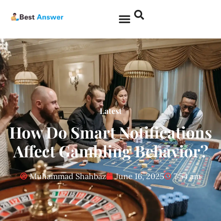
Latest
How Do Smart Notifications
Affect Gambling Behavior?
Muhammad Shahbaz
June 16, 2025
7:54 am