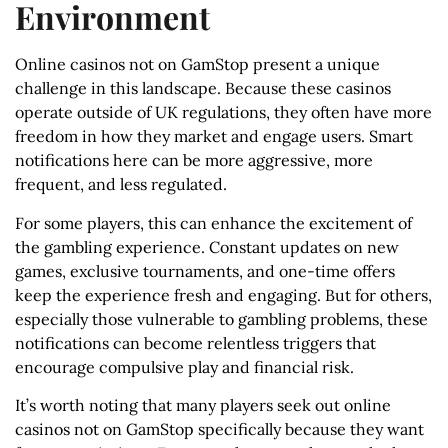
Environment
Online casinos not on GamStop present a unique
challenge in this landscape. Because these casinos
operate outside of UK regulations, they often have more
freedom in how they market and engage users. Smart
notifications here can be more aggressive, more
frequent, and less regulated.
For some players, this can enhance the excitement of
the gambling experience. Constant updates on new
games, exclusive tournaments, and one-time offers
keep the experience fresh and engaging. But for others,
especially those vulnerable to gambling problems, these
notifications can become relentless triggers that
encourage compulsive play and financial risk.
It’s worth noting that many players seek out online
casinos not on GamStop specifically because they want