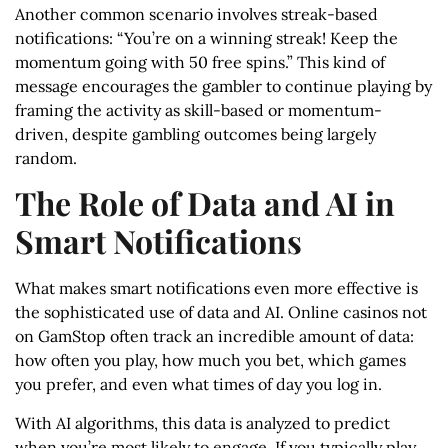
Another common scenario involves streak-based
notifications: “You’re on a winning streak! Keep the
momentum going with 50 free spins.” This kind of
message encourages the gambler to continue playing by
framing the activity as skill-based or momentum-
driven, despite gambling outcomes being largely
random.
The Role of Data and AI in
Smart Notifications
What makes smart notifications even more effective is
the sophisticated use of data and AI. Online casinos not
on GamStop often track an incredible amount of data:
how often you play, how much you bet, which games
you prefer, and even what times of day you log in.
With AI algorithms, this data is analyzed to predict
when you’re most likely to engage. If you typically play