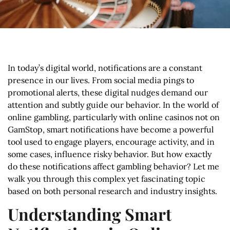
In today’s digital world, notifications are a constant
presence in our lives. From social media pings to
promotional alerts, these digital nudges demand our
attention and subtly guide our behavior. In the world of
online gambling, particularly with online casinos not on
GamStop, smart notifications have become a powerful
tool used to engage players, encourage activity, and in
some cases, influence risky behavior. But how exactly
do these notifications affect gambling behavior? Let me
walk you through this complex yet fascinating topic
based on both personal research and industry insights.
Understanding Smart