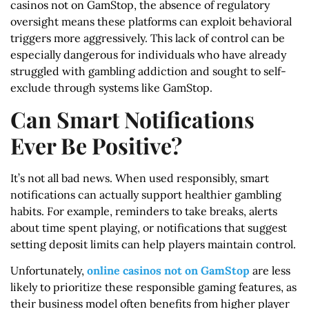
casinos not on GamStop, the absence of regulatory
oversight means these platforms can exploit behavioral
triggers more aggressively. This lack of control can be
especially dangerous for individuals who have already
struggled with gambling addiction and sought to self-
exclude through systems like GamStop.
Can Smart Notifications
Ever Be Positive?
It’s not all bad news. When used responsibly, smart
notifications can actually support healthier gambling
habits. For example, reminders to take breaks, alerts
about time spent playing, or notifications that suggest
setting deposit limits can help players maintain control.
Unfortunately,
online casinos not on GamStop
are less
likely to prioritize these responsible gaming features, as
their business model often benefits from higher player