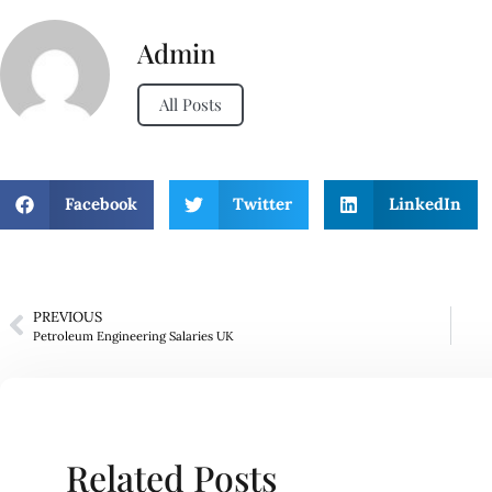
Admin
All Posts
Facebook
Twitter
LinkedIn
PREVIOUS
Petroleum Engineering Salaries UK
Related Posts