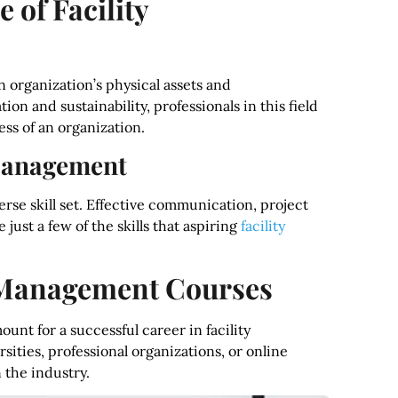
 of Facility
 organization’s physical assets and
on and sustainability, professionals in this field
ess of an organization.
y Management
erse skill set. Effective communication, project
ust a few of the skills that aspiring
facility
y Management Courses
nt for a successful career in facility
ties, professional organizations, or online
 the industry.