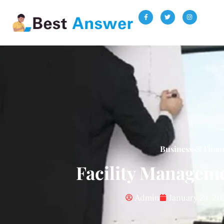
Business & Fina
Facility Managem
Admin
January 24, 20