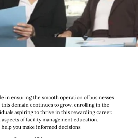
role in ensuring the smooth operation of businesses
n this domain continues to grow, enrolling in the
duals aspiring to thrive in this rewarding career.
l aspects of facility management education,
 to help you make informed decisions.