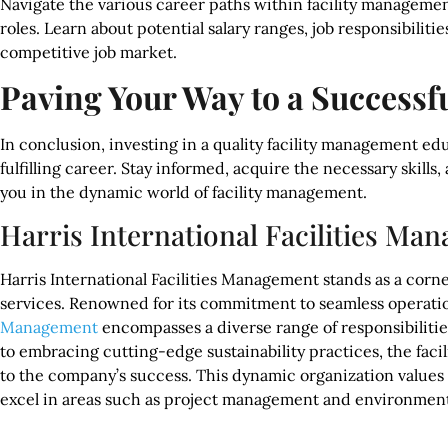
Navigate the various career paths within facility management
roles. Learn about potential salary ranges, job responsibilities
competitive job market.
Paving Your Way to a Successf
In conclusion, investing in a quality facility management ed
fulfilling career. Stay informed, acquire the necessary skills
you in the dynamic world of facility management.
Harris International Facilities Ma
Harris International Facilities Management stands as a corner
services. Renowned for its commitment to seamless operati
Management
encompasses a diverse range of responsibiliti
to embracing cutting-edge sustainability practices, the facil
to the company’s success. This dynamic organization values a 
excel in areas such as project management and environmental