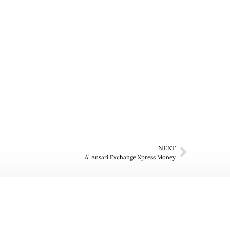
NEXT
Al Ansari Exchange Xpress Money