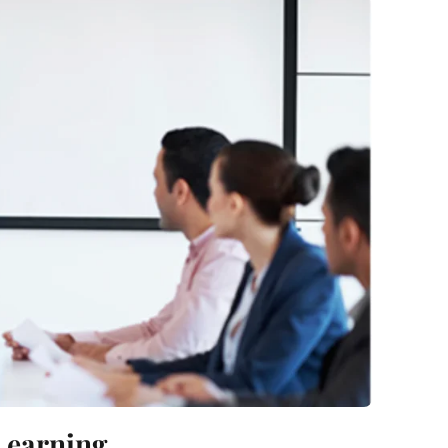
 Learning