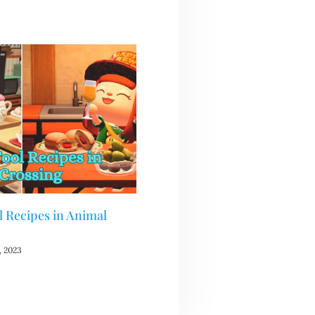
 Recipes in Animal
 2023