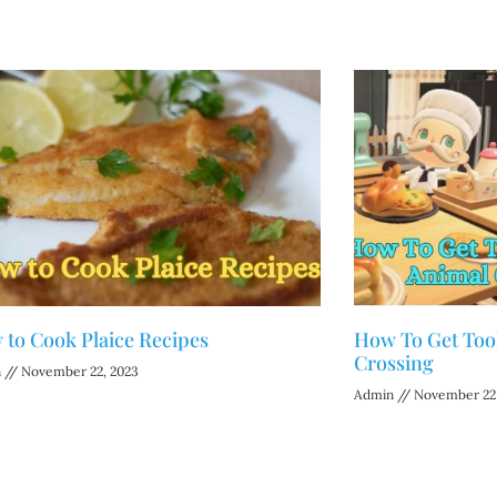
to Cook Plaice Recipes
How To Get Tool
Crossing
n
November 22, 2023
Admin
November 22,