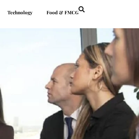
Technology
Food & FMCG