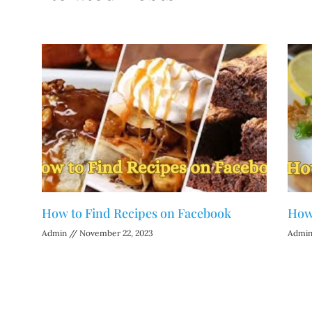
How to Find Recipes on Facebook
How 
Admin
November 22, 2023
Admi