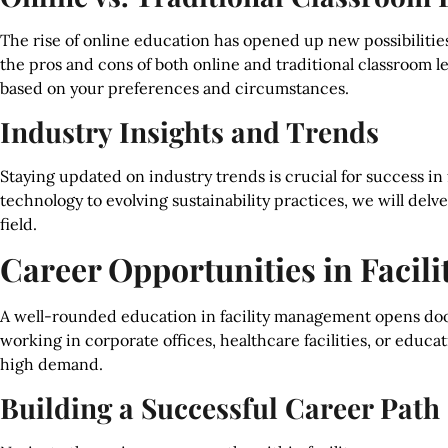
The rise of online education has opened up new possibilities
the pros and cons of both online and traditional classroom 
based on your preferences and circumstances.
Industry Insights and Trends
Staying updated on industry trends is crucial for success 
technology to evolving sustainability practices, we will delv
field.
Career Opportunities in Faci
A well-rounded education in facility management opens doo
working in corporate offices, healthcare facilities, or educati
high demand.
Building a Successful Career Path