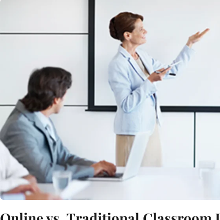
Online vs. Traditional Classroom