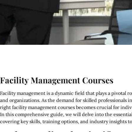
Facility Management Courses
Facility management is a dynamic field that plays a pivotal 
and organizations. As the demand for skilled professionals i
right facility management courses becomes crucial for indivi
In this comprehensive guide, we will delve into the essentia
covering key skills, training options, and industry insights