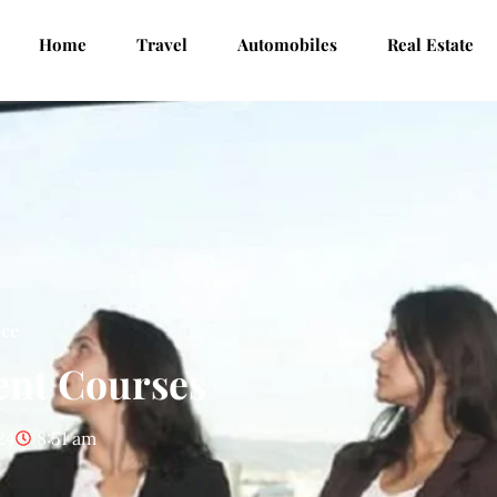
Home
Travel
Automobiles
Real Estate
nce
ent Courses
24
8:51 am