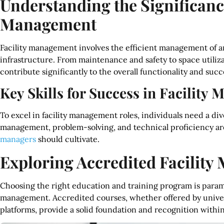
Understanding the Significance
Management
Facility management involves the efficient management of an
infrastructure. From maintenance and safety to space utilizati
contribute significantly to the overall functionality and succ
Key Skills for Success in Facilit
To excel in facility management roles, individuals need a div
management, problem-solving, and technical proficiency are j
managers
should cultivate.
Exploring Accredited Facilit
Choosing the right education and training program is paramou
management. Accredited courses, whether offered by universi
platforms, provide a solid foundation and recognition within