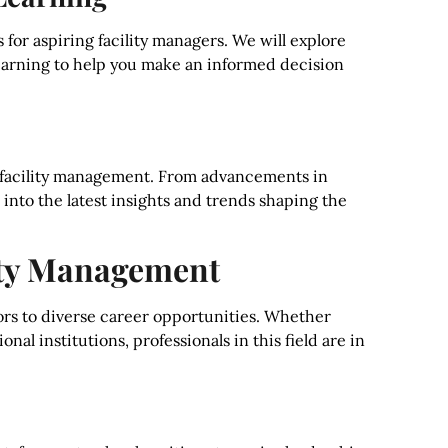
 for aspiring facility managers. We will explore
learning to help you make an informed decision
in facility management. From advancements in
e into the latest insights and trends shaping the
lity Management
rs to diverse career opportunities. Whether
onal institutions, professionals in this field are in