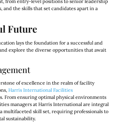
, from entry-level positions to senior leadership
, and the skills that set candidates apart in a
ul Future
ucation lays the foundation for a successful and
, and explore the diverse opportunities that await
nagement
stone of excellence in the realm of facility
ons,
Harris International Facilities
es. From ensuring optimal physical environments
ities managers at Harris International are integral
multifaceted skill set, requiring professionals to
 sustainability.