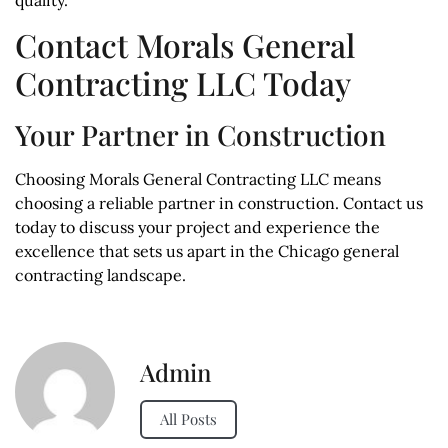
Contact Morals General
Contracting LLC Today
Your Partner in Construction
Choosing Morals General Contracting LLC means
choosing a reliable partner in construction. Contact us
today to discuss your project and experience the
excellence that sets us apart in the Chicago general
contracting landscape.
Admin
All Posts