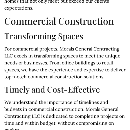
homes that not only meet but exceed our clients’
expectations.
Commercial Construction
Transforming Spaces
For commercial projects, Morals General Contracting
LLC excels in transforming spaces to meet the unique
needs of businesses. From office buildings to retail
spaces, we have the experience and expertise to deliver
top-notch commercial construction solutions.
Timely and Cost-Effective
We understand the importance of timelines and
budgets in commercial construction. Morals General
Contracting LLC is dedicated to completing projects on
time and within budget, without compromising on
quality.