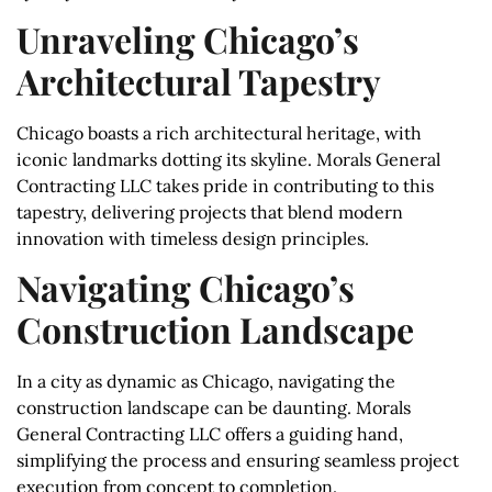
Unraveling Chicago’s
Architectural Tapestry
Chicago boasts a rich architectural heritage, with
iconic landmarks dotting its skyline. Morals General
Contracting LLC takes pride in contributing to this
tapestry, delivering projects that blend modern
innovation with timeless design principles.
Navigating Chicago’s
Construction Landscape
In a city as dynamic as Chicago, navigating the
construction landscape can be daunting. Morals
General Contracting LLC offers a guiding hand,
simplifying the process and ensuring seamless project
execution from concept to completion.