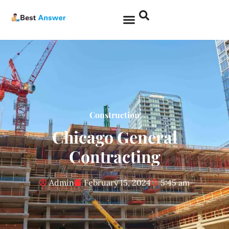
Construction
Chicago General
Contracting
Admin
February 15, 2024
5:45 am