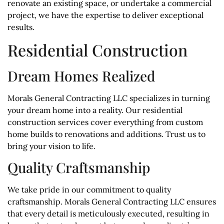
renovate an existing space, or undertake a commercial
project, we have the expertise to deliver exceptional
results.
Residential Construction
Dream Homes Realized
Morals General Contracting LLC specializes in turning
your dream home into a reality. Our residential
construction services cover everything from custom
home builds to renovations and additions. Trust us to
bring your vision to life.
Quality Craftsmanship
We take pride in our commitment to quality
craftsmanship. Morals General Contracting LLC ensures
that every detail is meticulously executed, resulting in