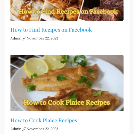
How to Find Recipes on Facebook
Admin
November 22, 2023
How to Cook Plaice Recipes
Admin
November 22, 2023