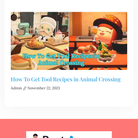
How To Get Tool Recipes in Animal Crossing
Admin
November 22, 2023