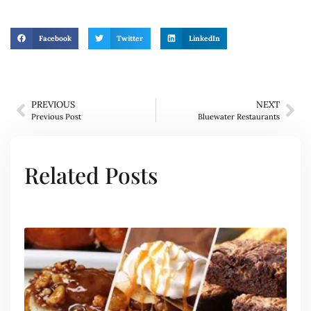
Facebook
Twitter
LinkedIn
PREVIOUS
NEXT
Previous Post
Bluewater Restaurants
Related Posts