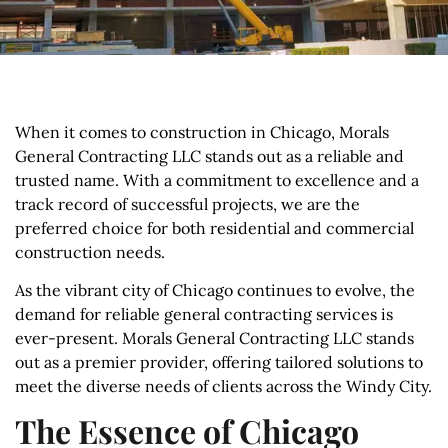
When it comes to construction in Chicago, Morals
General Contracting LLC stands out as a reliable and
trusted name. With a commitment to excellence and a
track record of successful projects, we are the
preferred choice for both residential and commercial
construction needs.
As the vibrant city of Chicago continues to evolve, the
demand for reliable general contracting services is
ever-present. Morals General Contracting LLC stands
out as a premier provider, offering tailored solutions to
meet the diverse needs of clients across the Windy City.
The Essence of Chicago