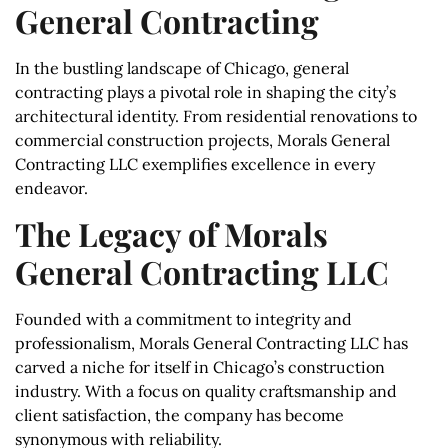
General Contracting
In the bustling landscape of Chicago, general
contracting plays a pivotal role in shaping the city’s
architectural identity. From residential renovations to
commercial construction projects, Morals General
Contracting LLC exemplifies excellence in every
endeavor.
The Legacy of Morals
General Contracting LLC
Founded with a commitment to integrity and
professionalism, Morals General Contracting LLC has
carved a niche for itself in Chicago’s construction
industry. With a focus on quality craftsmanship and
client satisfaction, the company has become
synonymous with reliability.