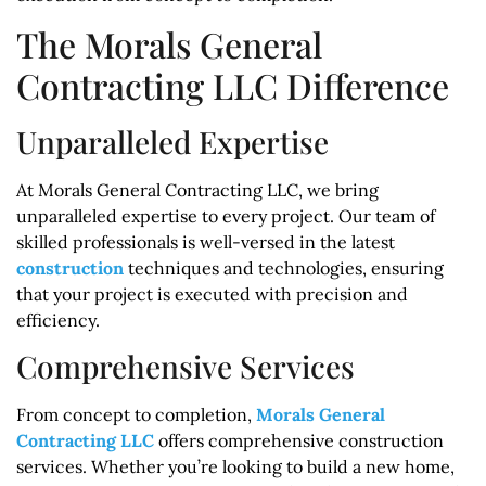
The Morals General
Contracting LLC Difference
Unparalleled Expertise
At Morals General Contracting LLC, we bring
unparalleled expertise to every project. Our team of
skilled professionals is well-versed in the latest
construction
techniques and technologies, ensuring
that your project is executed with precision and
efficiency.
Comprehensive Services
From concept to completion,
Morals General
Contracting LLC
offers comprehensive construction
services. Whether you’re looking to build a new home,