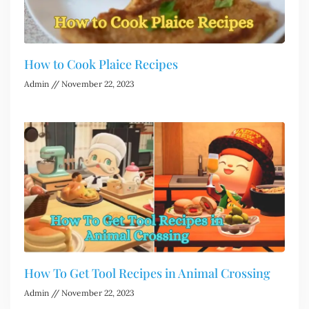
How to Cook Plaice Recipes
Admin
November 22, 2023
How To Get Tool Recipes in Animal Crossing
Admin
November 22, 2023