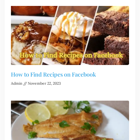
How to Find Recipes on Facebook
Admin
November 22, 2023