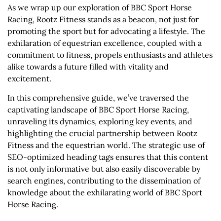
As we wrap up our exploration of BBC Sport Horse
Racing, Rootz Fitness stands as a beacon, not just for
promoting the sport but for advocating a lifestyle. The
exhilaration of equestrian excellence, coupled with a
commitment to fitness, propels enthusiasts and athletes
alike towards a future filled with vitality and
excitement.
In this comprehensive guide, we’ve traversed the
captivating landscape of BBC Sport Horse Racing,
unraveling its dynamics, exploring key events, and
highlighting the crucial partnership between Rootz
Fitness and the equestrian world. The strategic use of
SEO-optimized heading tags ensures that this content
is not only informative but also easily discoverable by
search engines, contributing to the dissemination of
knowledge about the exhilarating world of BBC Sport
Horse Racing.