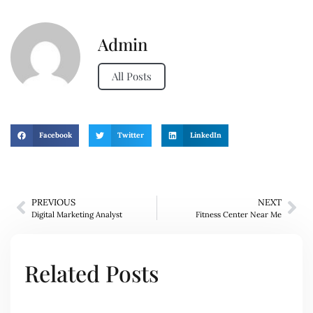
Admin
All Posts
Facebook
Twitter
LinkedIn
PREVIOUS
NEXT
Digital Marketing Analyst
Fitness Center Near Me
Related Posts