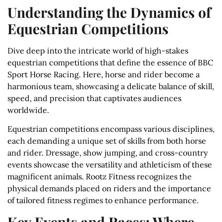
Understanding the Dynamics of
Equestrian Competitions
Dive deep into the intricate world of high-stakes
equestrian competitions that define the essence of BBC
Sport Horse Racing. Here, horse and rider become a
harmonious team, showcasing a delicate balance of skill,
speed, and precision that captivates audiences
worldwide.
Equestrian competitions encompass various disciplines,
each demanding a unique set of skills from both horse
and rider. Dressage, show jumping, and cross-country
events showcase the versatility and athleticism of these
magnificent animals. Rootz Fitness recognizes the
physical demands placed on riders and the importance
of tailored fitness regimes to enhance performance.
Key Events and Races: Where