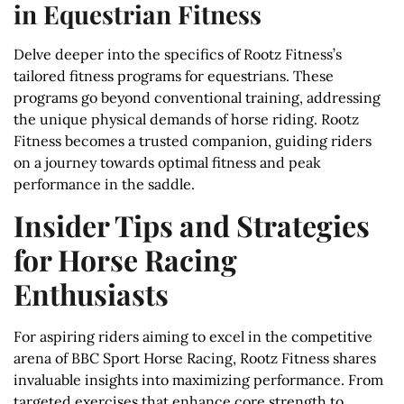
in Equestrian Fitness
Delve deeper into the specifics of Rootz Fitness’s
tailored fitness programs for equestrians. These
programs go beyond conventional training, addressing
the unique physical demands of horse riding. Rootz
Fitness becomes a trusted companion, guiding riders
on a journey towards optimal fitness and peak
performance in the saddle.
Insider Tips and Strategies
for Horse Racing
Enthusiasts
For aspiring riders aiming to excel in the competitive
arena of BBC Sport Horse Racing, Rootz Fitness shares
invaluable insights into maximizing performance. From
targeted exercises that enhance core strength to