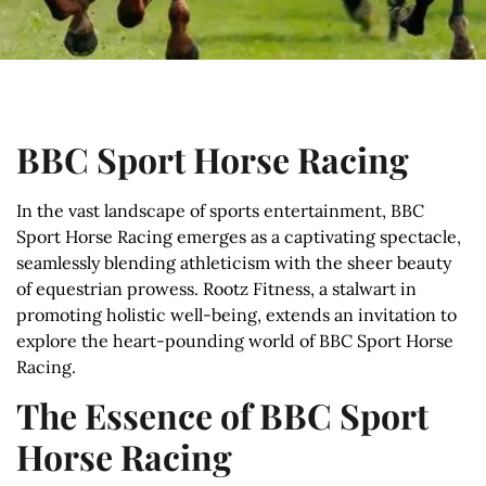
BBC Sport Horse Racing
In the vast landscape of sports entertainment, BBC
Sport Horse Racing emerges as a captivating spectacle,
seamlessly blending athleticism with the sheer beauty
of equestrian prowess. Rootz Fitness, a stalwart in
promoting holistic well-being, extends an invitation to
explore the heart-pounding world of BBC Sport Horse
Racing.
The Essence of BBC Sport
Horse Racing