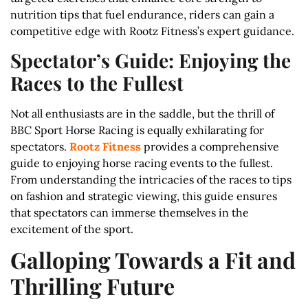
nutrition tips that fuel endurance, riders can gain a
competitive edge with Rootz Fitness’s expert guidance.
Spectator’s Guide: Enjoying the
Races to the Fullest
Not all enthusiasts are in the saddle, but the thrill of
BBC Sport Horse Racing is equally exhilarating for
spectators.
Rootz Fitness
provides a comprehensive
guide to enjoying horse racing events to the fullest.
From understanding the intricacies of the races to tips
on fashion and strategic viewing, this guide ensures
that spectators can immerse themselves in the
excitement of the sport.
Galloping Towards a Fit and
Thrilling Future