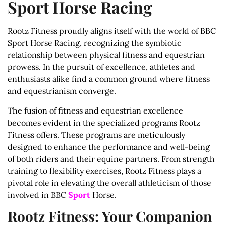
Sport Horse Racing
Rootz Fitness proudly aligns itself with the world of BBC
Sport Horse Racing, recognizing the symbiotic
relationship between physical fitness and equestrian
prowess. In the pursuit of excellence, athletes and
enthusiasts alike find a common ground where fitness
and equestrianism converge.
The fusion of fitness and equestrian excellence
becomes evident in the specialized programs Rootz
Fitness offers. These programs are meticulously
designed to enhance the performance and well-being
of both riders and their equine partners. From strength
training to flexibility exercises, Rootz Fitness plays a
pivotal role in elevating the overall athleticism of those
involved in BBC
Sport
Horse.
Rootz Fitness: Your Companion