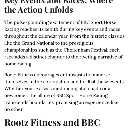
the Action Unfolds
The pulse-pounding excitement of BBC Sport Horse
Racing reaches its zenith during key events and races
throughout the calendar year. From the historic classics
like the Grand National to the prestigious
championships such as the Cheltenham Festival, each
race adds a distinct chapter to the riveting narrative of
horse racing.
Rootz Fitness encourages enthusiasts to immerse
themselves in the anticipation and thrill of these events.
Whether you’re a seasoned racing aficionado or a
newcomer, the allure of BBC Sport Horse Racing
transcends boundaries, promising an experience like
no other.
Rootz Fitness and BBC