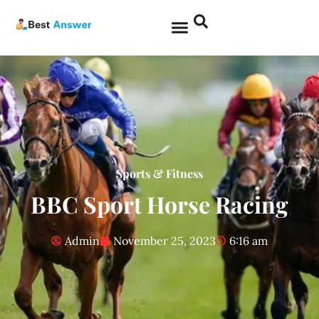
Sports & Fitness
BBC Sport Horse Racing
Admin
November 25, 2023
6:16 am