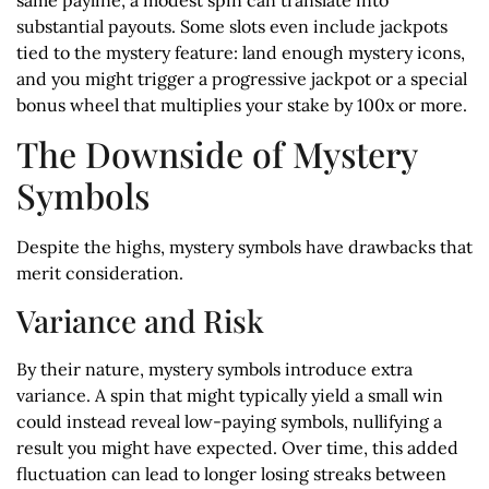
substantial payouts. Some slots even include jackpots
tied to the mystery feature: land enough mystery icons,
and you might trigger a progressive jackpot or a special
bonus wheel that multiplies your stake by 100x or more.
The Downside of Mystery
Symbols
Despite the highs, mystery symbols have drawbacks that
merit consideration.
Variance and Risk
By their nature, mystery symbols introduce extra
variance. A spin that might typically yield a small win
could instead reveal low-paying symbols, nullifying a
result you might have expected. Over time, this added
fluctuation can lead to longer losing streaks between