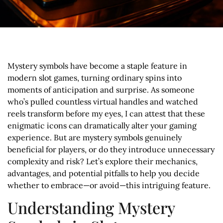
Mystery symbols have become a staple feature in
modern slot games, turning ordinary spins into
moments of anticipation and surprise. As someone
who’s pulled countless virtual handles and watched
reels transform before my eyes, I can attest that these
enigmatic icons can dramatically alter your gaming
experience. But are mystery symbols genuinely
beneficial for players, or do they introduce unnecessary
complexity and risk? Let’s explore their mechanics,
advantages, and potential pitfalls to help you decide
whether to embrace—or avoid—this intriguing feature.
Understanding Mystery