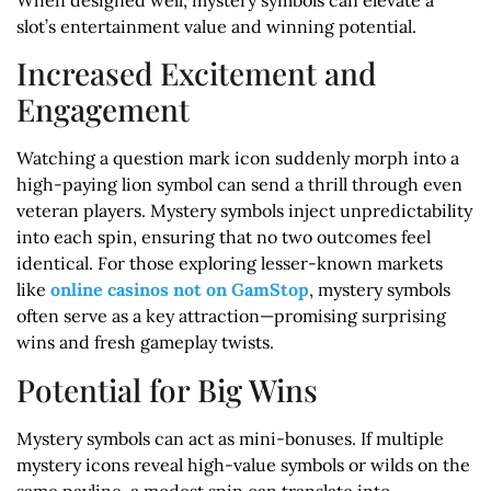
When designed well, mystery symbols can elevate a
slot’s entertainment value and winning potential.
Increased Excitement and
Engagement
Watching a question mark icon suddenly morph into a
high-paying lion symbol can send a thrill through even
veteran players. Mystery symbols inject unpredictability
into each spin, ensuring that no two outcomes feel
identical. For those exploring lesser-known markets
like
online casinos not on GamStop
, mystery symbols
often serve as a key attraction—promising surprising
wins and fresh gameplay twists.
Potential for Big Wins
Mystery symbols can act as mini-bonuses. If multiple
mystery icons reveal high-value symbols or wilds on the
same payline, a modest spin can translate into