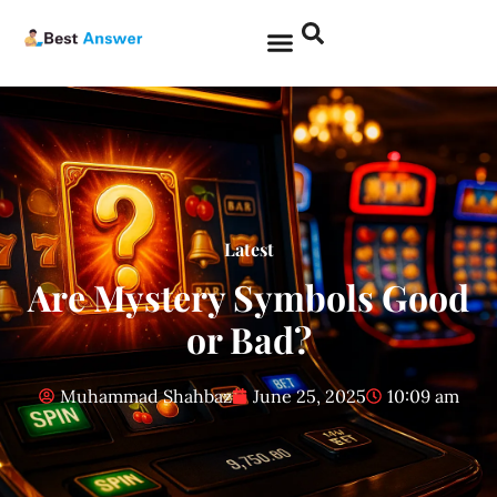
Latest
Are Mystery Symbols Good
or Bad?
Muhammad Shahbaz
June 25, 2025
10:09 am