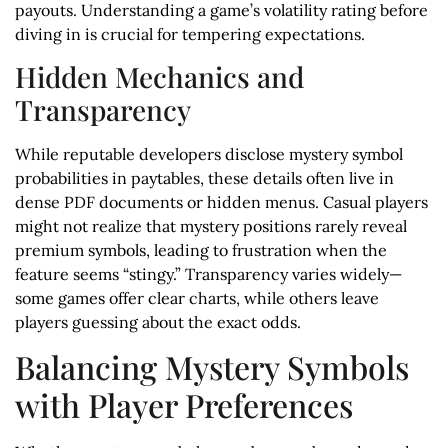
payouts. Understanding a game’s volatility rating before
diving in is crucial for tempering expectations.
Hidden Mechanics and
Transparency
While reputable developers disclose mystery symbol
probabilities in paytables, these details often live in
dense PDF documents or hidden menus. Casual players
might not realize that mystery positions rarely reveal
premium symbols, leading to frustration when the
feature seems “stingy.” Transparency varies widely—
some games offer clear charts, while others leave
players guessing about the exact odds.
Balancing Mystery Symbols
with Player Preferences