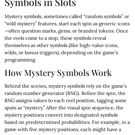
Symbols in Slots
Mystery symbols, sometimes called “random symbols” or
“wild mystery” features, start each spin as generic icons
—often question marks, gems, or branded tokens. Once
the reels come to a stop, these symbols reveal
themselves as other symbols (like high-value icons,
wilds, or bonus triggers), depending on the game’s
programming.
How Mystery Symbols Work
Behind the scenes, mystery symbols rely on the game’s
random number generator (RNG). Before the spin, the
RNG assigns values to each reel position, tagging some
spots as “mystery.” After the visual spin sequence, the
mystery positions convert into designated symbols
based on predetermined probabilities. For example, in a
game with five mystery positions, each might have a