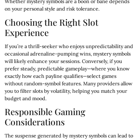
Whether mystery symbols are a boon or bane depends
on your personal style and risk tolerance.
Choosing the Right Slot
Experience
If you’re a thrill-seeker who enjoys unpredictability and
occasional adrenaline-pumping wins, mystery symbols
will likely enhance your sessions. Conversely, if you
prefer steady, predictable gameplay—where you know
exactly how each payline qualifies—select games
without random-symbol features. Many providers allow
you to filter slots by volatility, helping you match your
budget and mood.
Responsible Gaming
Considerations
The suspense generated by mystery symbols can lead to