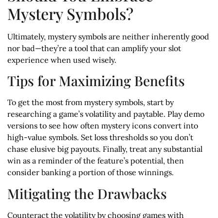
Mystery Symbols?
Ultimately, mystery symbols are neither inherently good
nor bad—they’re a tool that can amplify your slot
experience when used wisely.
Tips for Maximizing Benefits
To get the most from mystery symbols, start by
researching a game’s volatility and paytable. Play demo
versions to see how often mystery icons convert into
high-value symbols. Set loss thresholds so you don’t
chase elusive big payouts. Finally, treat any substantial
win as a reminder of the feature’s potential, then
consider banking a portion of those winnings.
Mitigating the Drawbacks
Counteract the volatility by choosing games with