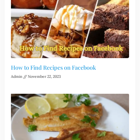
How to Find Recipes on Facebook
Admin
November 22, 2023