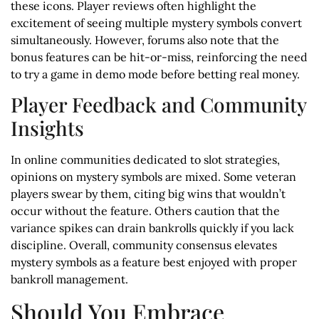
these icons. Player reviews often highlight the
excitement of seeing multiple mystery symbols convert
simultaneously. However, forums also note that the
bonus features can be hit-or-miss, reinforcing the need
to try a game in demo mode before betting real money.
Player Feedback and Community
Insights
In online communities dedicated to slot strategies,
opinions on mystery symbols are mixed. Some veteran
players swear by them, citing big wins that wouldn’t
occur without the feature. Others caution that the
variance spikes can drain bankrolls quickly if you lack
discipline. Overall, community consensus elevates
mystery symbols as a feature best enjoyed with proper
bankroll management.
Should You Embrace