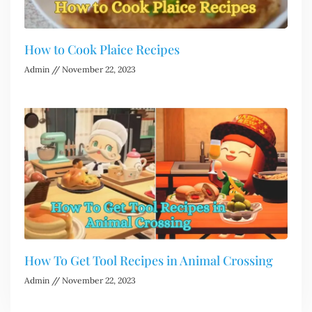
How to Cook Plaice Recipes
Admin
November 22, 2023
How To Get Tool Recipes in Animal Crossing
Admin
November 22, 2023