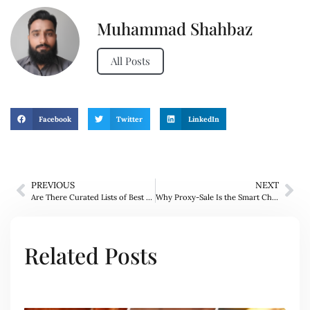
Muhammad Shahbaz
All Posts
Facebook
Twitter
LinkedIn
PREVIOUS
NEXT
Are There Curated Lists of Best Non GamStop Casinos?
Why Proxy-Sale Is the Smart Choice for Reliable and Scalable Proxies
Related Posts