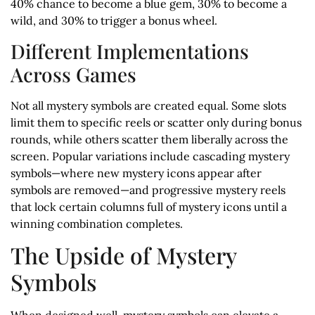
40% chance to become a blue gem, 30% to become a
wild, and 30% to trigger a bonus wheel.
Different Implementations
Across Games
Not all mystery symbols are created equal. Some slots
limit them to specific reels or scatter only during bonus
rounds, while others scatter them liberally across the
screen. Popular variations include cascading mystery
symbols—where new mystery icons appear after
symbols are removed—and progressive mystery reels
that lock certain columns full of mystery icons until a
winning combination completes.
The Upside of Mystery
Symbols