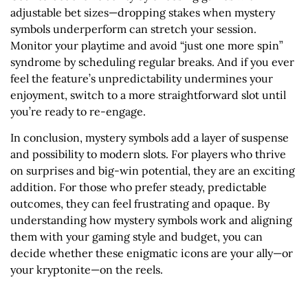
adjustable bet sizes—dropping stakes when mystery
symbols underperform can stretch your session.
Monitor your playtime and avoid “just one more spin”
syndrome by scheduling regular breaks. And if you ever
feel the feature’s unpredictability undermines your
enjoyment, switch to a more straightforward slot until
you’re ready to re-engage.
In conclusion, mystery symbols add a layer of suspense
and possibility to modern slots. For players who thrive
on surprises and big-win potential, they are an exciting
addition. For those who prefer steady, predictable
outcomes, they can feel frustrating and opaque. By
understanding how mystery symbols work and aligning
them with your gaming style and budget, you can
decide whether these enigmatic icons are your ally—or
your kryptonite—on the reels.