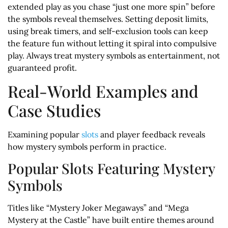
extended play as you chase “just one more spin” before
the symbols reveal themselves. Setting deposit limits,
using break timers, and self-exclusion tools can keep
the feature fun without letting it spiral into compulsive
play. Always treat mystery symbols as entertainment, not
guaranteed profit.
Real-World Examples and
Case Studies
Examining popular
slots
and player feedback reveals
how mystery symbols perform in practice.
Popular Slots Featuring Mystery
Symbols
Titles like “Mystery Joker Megaways” and “Mega
Mystery at the Castle” have built entire themes around